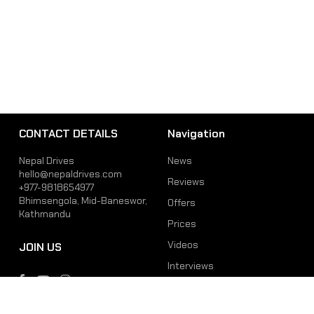
CONTACT DETAILS
Navigation
Nepal Drives
News
hello@nepaldrives.com
Reviews
+977-9818654977
Bhimsengola, Mid-Baneswor,
Offers
Kathmandu
Prices
Videos
JOIN US
Interviews