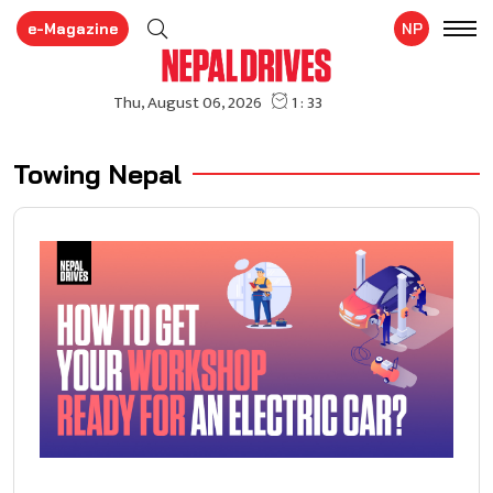
e-Magazine
NP
Towing Nepal