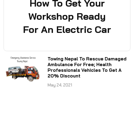
How To Get Your
Workshop Ready
For An Electric Car
Towing Nepal To Rescue Damaged
Ambulance For Free; Health
Professionals Vehicles To Get A
20% Discount
May 24, 2021