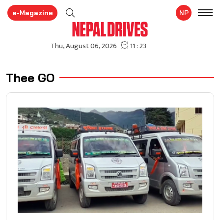
e-Magazine
NP
Thee GO