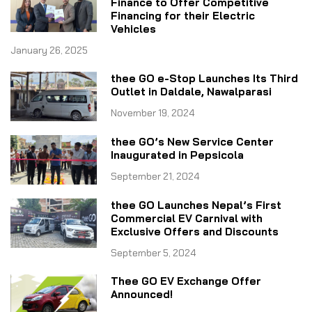
Finance to Offer Competitive
Financing for their Electric
Vehicles
January 26, 2025
thee GO e-Stop Launches Its Third
Outlet in Daldale, Nawalparasi
November 19, 2024
thee GO’s New Service Center
Inaugurated in Pepsicola
September 21, 2024
thee GO Launches Nepal’s First
Commercial EV Carnival with
Exclusive Offers and Discounts
September 5, 2024
Thee GO EV Exchange Offer
Announced!