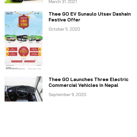
March 31, 2021
Thee GO EV Sunaulo Utsav Dashain
Festive Offer
October 5, 2020
Thee GO Launches Three Electric
Commercial Vehicles in Nepal
September 9, 2020