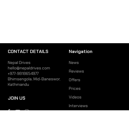
CONTACT DETAILS
Navigation
Nepal Drives
News
hello@nepaldrives.com
Reviews
+977-9818654977
Bhimsengola, Mid-Baneswor,
Offers
Kathmandu
Prices
Videos
JOIN US
Interviews