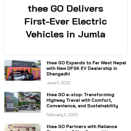
thee GO Delivers
First-Ever Electric
Vehicles in Jumla
thee GO Expands to Far West Nepal
with New DFSK EV Dealership in
Dhangadhi
June 5, 2025
thee GO e-stop: Transforming
Highway Travel with Comfort,
Convenience, and Sustainability
February 5, 2025
thee GO Partners with Reliance