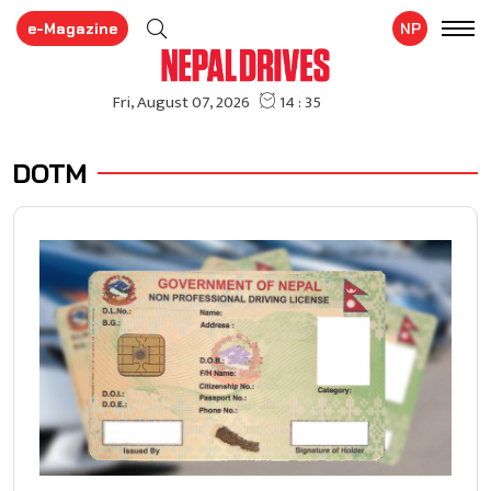
e-Magazine
NP
DOTM