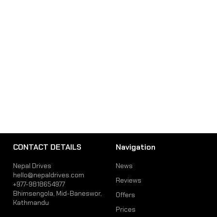
CONTACT DETAILS
Navigation
Nepal Drives
News
hello@nepaldrives.com
Reviews
+977-9818654977
Bhimsengola, Mid-Baneswor,
Offers
Kathmandu
Prices