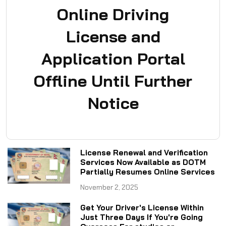
Online Driving
License and
Application Portal
Offline Until Further
Notice
License Renewal and Verification
Services Now Available as DOTM
Partially Resumes Online Services
November 2, 2025
Get Your Driver's License Within
Just Three Days If You're Going