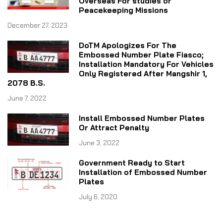
Overseas For studies or
Peacekeeping Missions
December 27, 2023
DoTM Apologizes For The
Embossed Number Plate Fiasco;
Installation Mandatory For Vehicles
Only Registered After Mangshir 1,
2078 B.S.
June 7, 2022
Install Embossed Number Plates
Or Attract Penalty
June 3, 2022
Government Ready to Start
Installation of Embossed Number
Plates
July 6, 2020