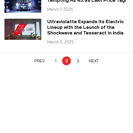
Tempting Rs 43.99 Lakh Price Tag!
March 7, 2025
Ultraviolette Expands Its Electric
Lineup with the Launch of the
Shockwave and Tesseract in India
March 5, 2025
PREV
1
2
3
NEXT