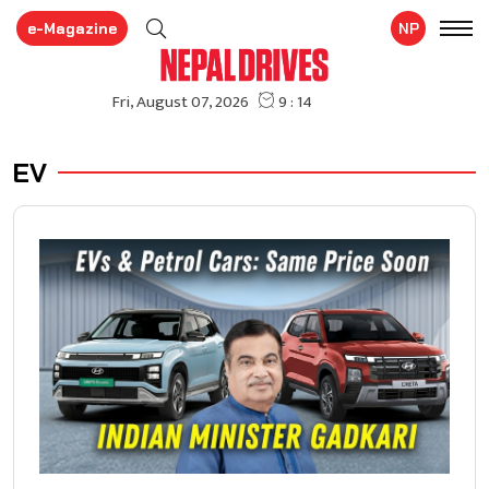
e-Magazine
NP
EV