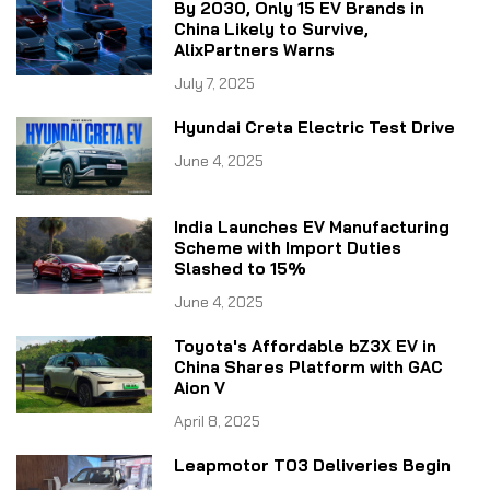
By 2030, Only 15 EV Brands in
China Likely to Survive,
AlixPartners Warns
July 7, 2025
Hyundai Creta Electric Test Drive
June 4, 2025
India Launches EV Manufacturing
Scheme with Import Duties
Slashed to 15%
June 4, 2025
Toyota's Affordable bZ3X EV in
China Shares Platform with GAC
Aion V
April 8, 2025
Leapmotor T03 Deliveries Begin