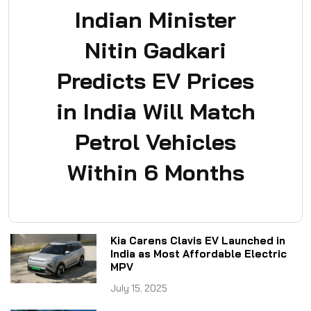
Indian Minister
Nitin Gadkari
Predicts EV Prices
in India Will Match
Petrol Vehicles
Within 6 Months
Kia Carens Clavis EV Launched in
India as Most Affordable Electric
MPV
July 15, 2025