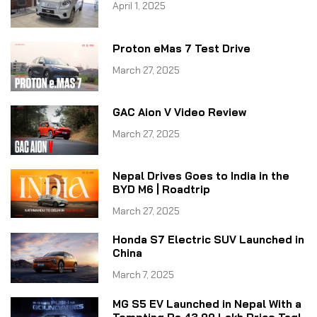
April 1, 2025
Proton eMas 7 Test Drive
March 27, 2025
GAC Aion V Video Review
March 27, 2025
Nepal Drives Goes to India in the
BYD M6 | Roadtrip
March 27, 2025
Honda S7 Electric SUV Launched in
China
March 7, 2025
MG S5 EV Launched in Nepal With a