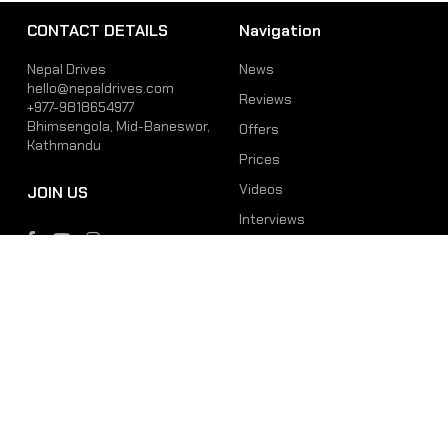
CONTACT DETAILS
Navigation
Nepal Drives
News
hello@nepaldrives.com
Reviews
+977-9818654977
Bhimsengola, Mid-Baneswor,
Offers
Kathmandu
Prices
Videos
JOIN US
Interviews
Phone
Email
+977-9818654977
hello@nepaldrives.com
© 2026 Latest Car, Bike, Scooter & EV News in Nepal | Nepal Drives. All