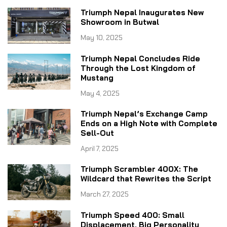
Triumph Nepal Inaugurates New
Showroom in Butwal
May 10, 2025
Triumph Nepal Concludes Ride
Through the Lost Kingdom of
Mustang
May 4, 2025
Triumph Nepal’s Exchange Camp
Ends on a High Note with Complete
Sell-Out
April 7, 2025
Triumph Scrambler 400X: The
Wildcard that Rewrites the Script
March 27, 2025
Triumph Speed 400: Small
Displacement, Big Personality