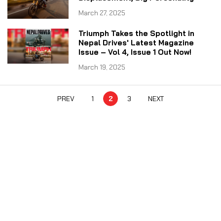
March 27, 2025
Triumph Takes the Spotlight in
Nepal Drives' Latest Magazine
Issue – Vol 4, Issue 1 Out Now!
March 19, 2025
PREV
1
2
3
NEXT