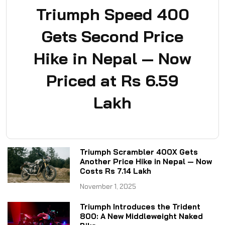
Triumph Speed 400
Gets Second Price
Hike in Nepal — Now
Priced at Rs 6.59
Lakh
Triumph Scrambler 400X Gets
Another Price Hike in Nepal — Now
Costs Rs 7.14 Lakh
November 1, 2025
Triumph Introduces the Trident
800: A New Middleweight Naked