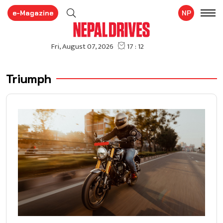
e-Magazine
NP
Triumph