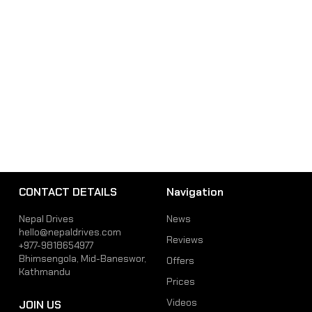
CONTACT DETAILS
Navigation
Nepal Drives
News
hello@nepaldrives.com
Reviews
+977-9818654977
Bhimsengola, Mid-Baneswor,
Offers
Kathmandu
Prices
Videos
JOIN US