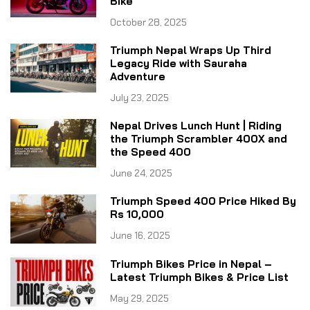
Bike
October 28, 2025
Triumph Nepal Wraps Up Third
Legacy Ride with Sauraha
Adventure
July 23, 2025
Nepal Drives Lunch Hunt | Riding
the Triumph Scrambler 400X and
the Speed 400
June 24, 2025
Triumph Speed 400 Price Hiked By
Rs 10,000
June 16, 2025
Triumph Bikes Price in Nepal –
Latest Triumph Bikes & Price List
May 29, 2025