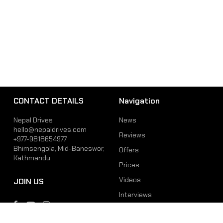
CONTACT DETAILS
Navigation
Nepal Drives
News
hello@nepaldrives.com
Reviews
+977-9818654977
Bhimsengola, Mid-Baneswor,
Offers
Kathmandu
Prices
Videos
JOIN US
Interviews