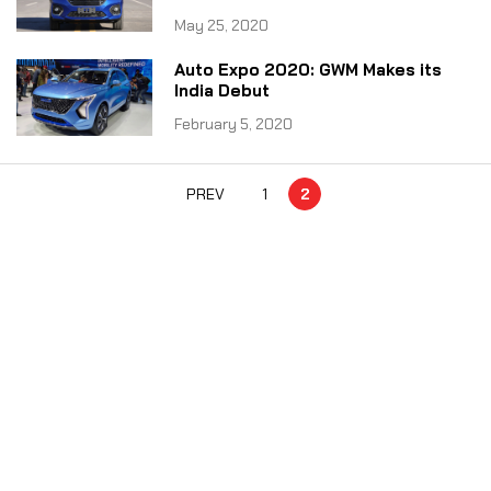
May 25, 2020
Auto Expo 2020: GWM Makes its
India Debut
February 5, 2020
PREV
1
2