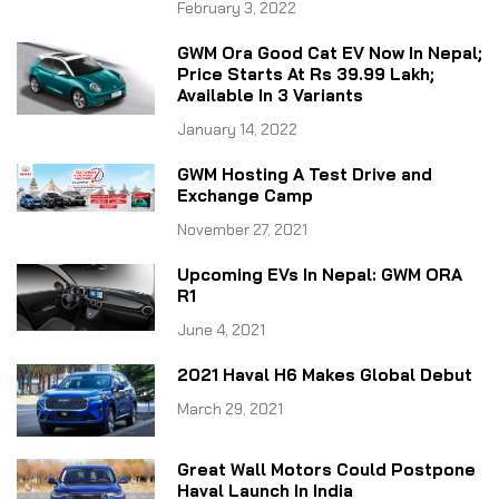
February 3, 2022
GWM Ora Good Cat EV Now In Nepal;
Price Starts At Rs 39.99 Lakh;
Available In 3 Variants
January 14, 2022
GWM Hosting A Test Drive and
Exchange Camp
November 27, 2021
Upcoming EVs In Nepal: GWM ORA
R1
June 4, 2021
2021 Haval H6 Makes Global Debut
March 29, 2021
Great Wall Motors Could Postpone
Haval Launch In India