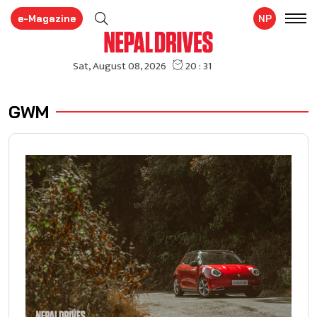
e-Magazine
NP
GWM