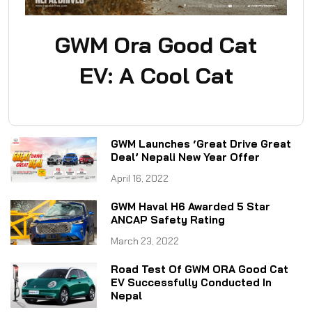
GWM Ora Good Cat
EV: A Cool Cat
GWM Launches ‘Great Drive Great
Deal’ Nepali New Year Offer
April 16, 2022
GWM Haval H6 Awarded 5 Star
ANCAP Safety Rating
March 23, 2022
Road Test Of GWM ORA Good Cat
EV Successfully Conducted In
Nepal