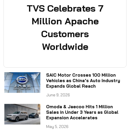
TVS Celebrates 7
Million Apache
Customers
Worldwide
SAIC Motor Crosses 100 Million
Vehicles as China’s Auto Industry
Expands Global Reach
June 9, 2026
Omoda & Jaecoo Hits 1 Million
Sales in Under 3 Years as Global
Expansion Accelerates
May 5, 2026