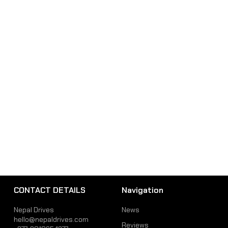
CONTACT DETAILS
Navigation
Nepal Drives
News
hello@nepaldrives.com
Reviews