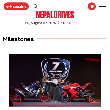
e-Magazine
NP
Milestones