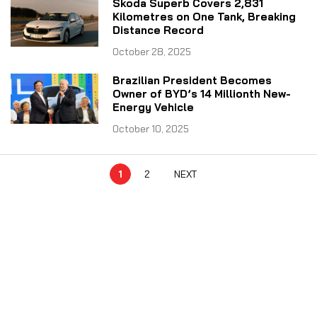
Skoda Superb Covers 2,831
Kilometres on One Tank, Breaking
Distance Record
October 28, 2025
Brazilian President Becomes
Owner of BYD’s 14 Millionth New-
Energy Vehicle
October 10, 2025
1
2
NEXT