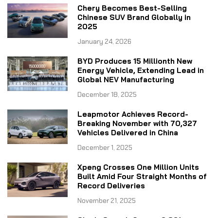
Chery Becomes Best-Selling
Chinese SUV Brand Globally in
2025
January 24, 2026
BYD Produces 15 Millionth New
Energy Vehicle, Extending Lead in
Global NEV Manufacturing
December 18, 2025
Leapmotor Achieves Record-
Breaking November with 70,327
Vehicles Delivered in China
December 1, 2025
Xpeng Crosses One Million Units
Built Amid Four Straight Months of
Record Deliveries
November 21, 2025