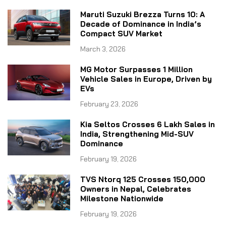
Maruti Suzuki Brezza Turns 10: A
Decade of Dominance in India’s
Compact SUV Market
March 3, 2026
MG Motor Surpasses 1 Million
Vehicle Sales in Europe, Driven by
EVs
February 23, 2026
Kia Seltos Crosses 6 Lakh Sales in
India, Strengthening Mid-SUV
Dominance
February 19, 2026
TVS Ntorq 125 Crosses 150,000
Owners in Nepal, Celebrates
Milestone Nationwide
February 19, 2026