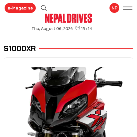
e-Magazine
NP
S1000XR