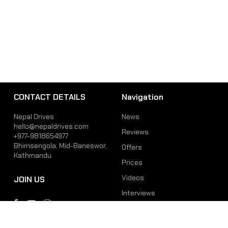
CONTACT DETAILS
Navigation
Nepal Drives
News
hello@nepaldrives.com
Reviews
+977-9818654977
Bhimsengola, Mid-Baneswor,
Offers
Kathmandu
Prices
Videos
JOIN US
Interviews