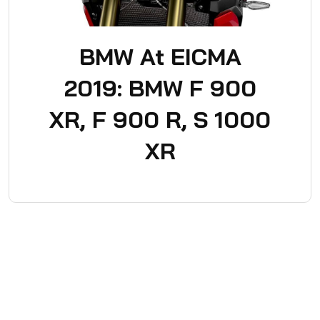
BMW At EICMA
2019: BMW F 900
XR, F 900 R, S 1000
XR