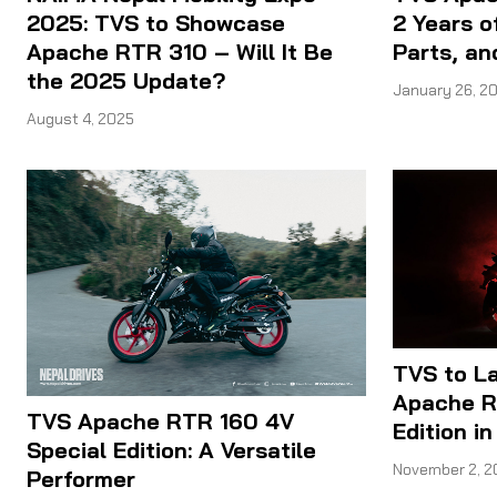
2025: TVS to Showcase
2 Years o
Apache RTR 310 – Will It Be
Parts, an
the 2025 Update?
January 26, 2
August 4, 2025
TVS to L
Apache R
TVS Apache RTR 160 4V
Edition i
Special Edition: A Versatile
November 2, 2
Performer