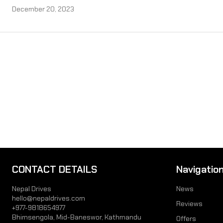
December 20, 2023
CONTACT DETAILS
Navigatio
Nepal Drives
News
hello@nepaldrives.com
Reviews
+977-9818654977
Bhimsengola, Mid-Baneswor, Kathmandu
Offers