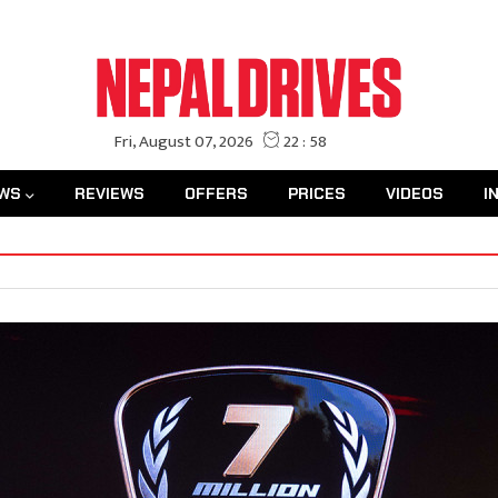
WS
REVIEWS
OFFERS
PRICES
VIDEOS
I