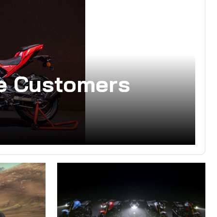
he Customers