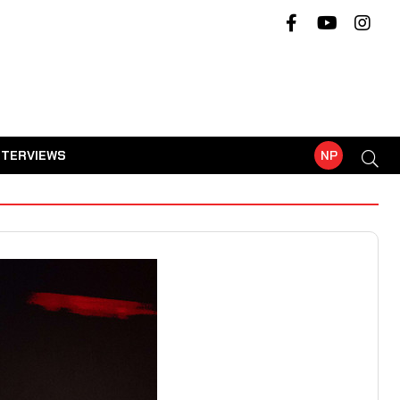
NTERVIEWS
NP