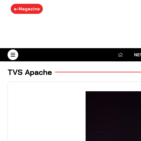
e-Magazine
NE
August 7, 2026
TVS Apache