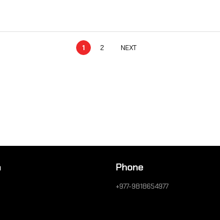
1
2
NEXT
n
Phone
+977-9818654977