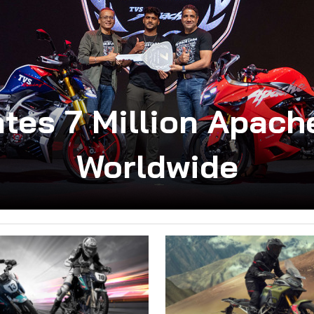
tes 7 Million Apac
Worldwide