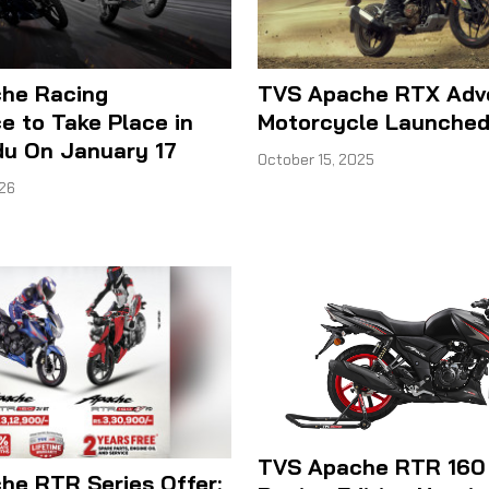
he Racing
TVS Apache RTX Adv
e to Take Place in
Motorcycle Launched 
u On January 17
October 15, 2025
026
TVS Apache RTR 160
he RTR Series Offer: