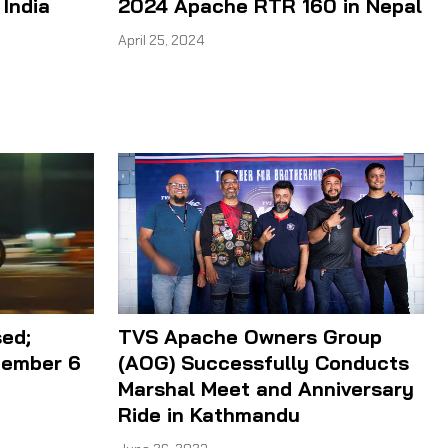
 India
2024 Apache RTR 160 in Nepal
April 25, 2024
ed;
TVS Apache Owners Group
tember 6
(AOG) Successfully Conducts
Marshal Meet and Anniversary
Ride in Kathmandu