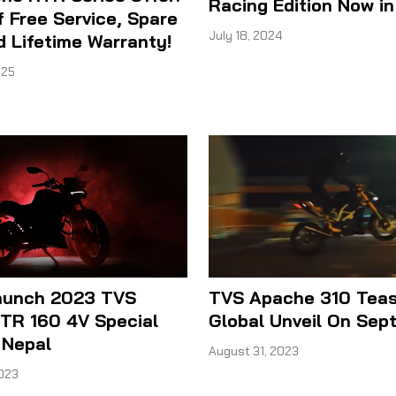
Racing Edition Now in
f Free Service, Spare
July 18, 2024
d Lifetime Warranty!
025
aunch 2023 TVS
TVS Apache 310 Teas
TR 160 4V Special
Global Unveil On Sep
n Nepal
August 31, 2023
023