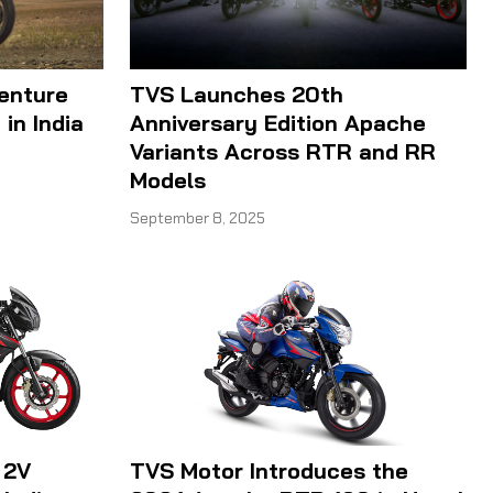
enture
TVS Launches 20th
in India
Anniversary Edition Apache
Variants Across RTR and RR
Models
September 8, 2025
 2V
TVS Motor Introduces the