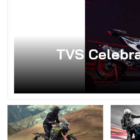
TVS Celebra