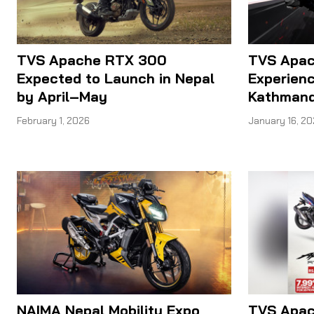
TVS Apache RTX 300
TVS Apac
Expected to Launch in Nepal
Experienc
by April–May
Kathmand
February 1, 2026
January 16, 2
NAIMA Nepal Mobility Expo
TVS Apac