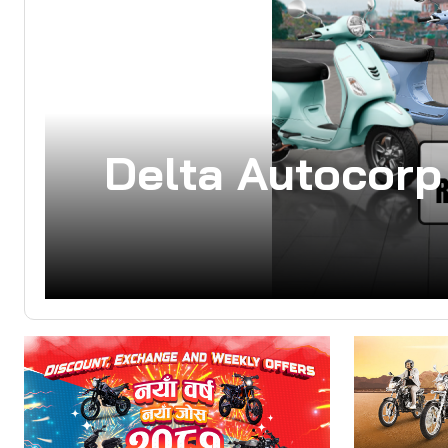
Delta Autocorp