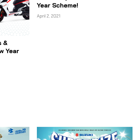
Year Scheme!
April 2, 2021
s &
ew Year