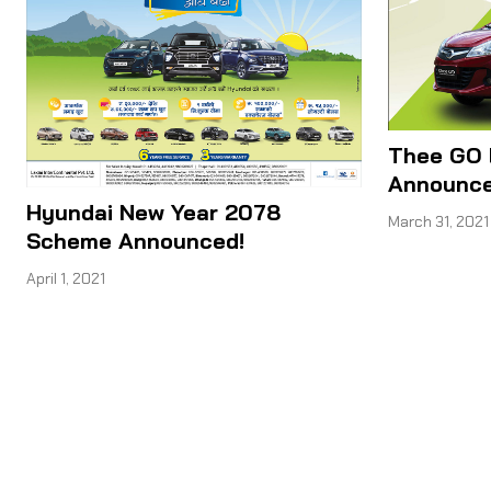
Thee GO 
Announce
Hyundai New Year 2078
March 31, 2021
Scheme Announced!
April 1, 2021