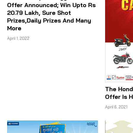
Offer Announced; Win Upto Rs
20.79 Lakh, Sure Shot
Prizes,Daily Prizes And Many
More
April 1, 2022
The Hond
Offer Is H
April 6, 2021