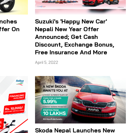
unches
Suzuki's 'Happy New Car'
ffer On
Nepali New Year Offer
Announced; Get Cash
Discount, Exchange Bonus,
Free Insurance And More
April 5, 2022
Skoda Nepal Launches New