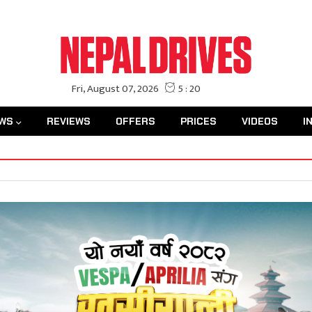
WS
REVIEWS
OFFERS
PRICES
VIDEOS
I