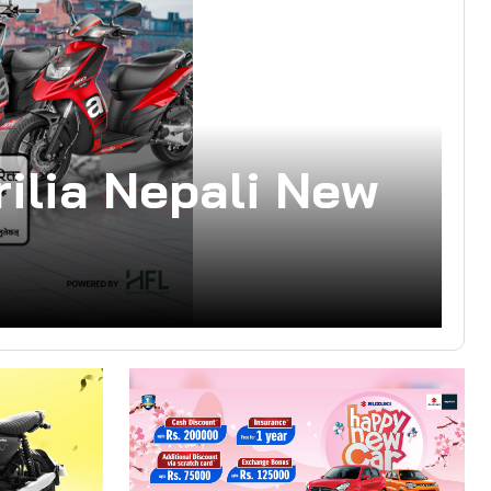
ilia Nepali New