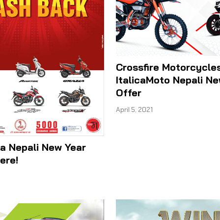
Crossfire Motorcycle
ItalicaMoto Nepali N
Offer
April 5, 2021
a Nepali New Year
ere!