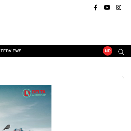
NTERVIEWS
NP