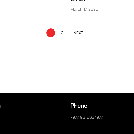
March 17, 2020
1
2
NEXT
n
Phone
+977-9818654977