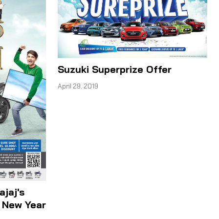
Suzuki Superprize Offer
April 29, 2019
ajaj's
i New Year