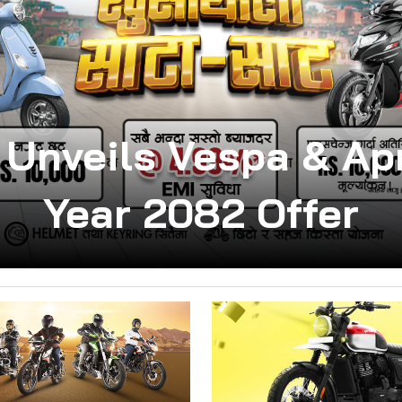
 Unveils Vespa & Apr
Year 2082 Offer