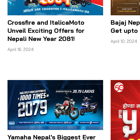
Crossfire and ItalicaMoto
Bajaj Nep
Unveil Exciting Offers for
Get upto 
Nepali New Year 2081!
April 10, 2024
April 16, 2024
Yamaha Nepal's Biggest Ever