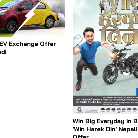
EV Exchange Offer
d!
Win Big Everyday in B
'Win Harek Din' Nepal
Offer