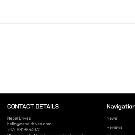
CONTACT DETAILS
Navigatio
Nepal Drives
News
hello@nepaldrives.com
Reviews
+977-9818654977