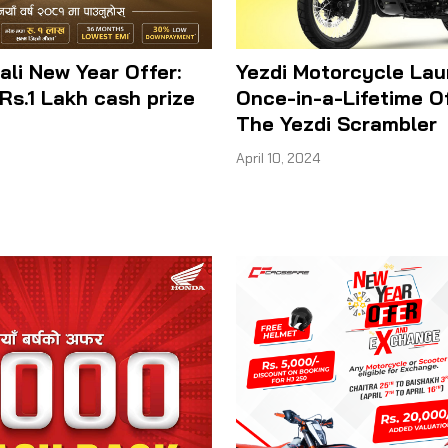
ali New Year Offer:
Yezdi Motorcycle La
Rs.1 Lakh cash prize
Once-in-a-Lifetime O
The Yezdi Scrambler
April 10, 2024