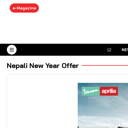
e-Magazine
NE
August 7, 2026
Nepali New Year Offer