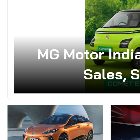
MG Motor India
Sales, 