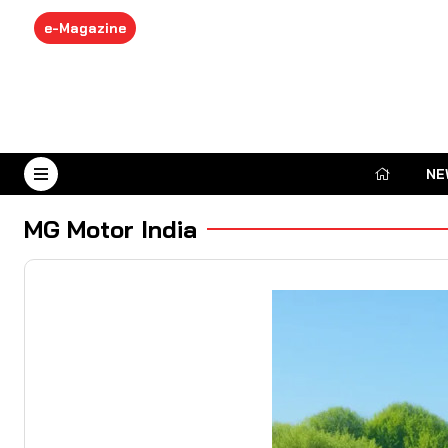
e-Magazine
NE
August 7, 2026
MG Motor India