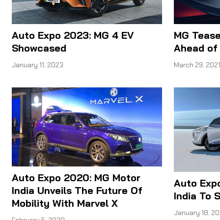
Auto Expo 2023: MG 4 EV
MG Tease
Showcased
Ahead of
January 11, 2023
March 29, 202
Auto Expo 2020: MG Motor
Auto Exp
India Unveils The Future Of
India To
Mobility With Marvel X
January 18, 2