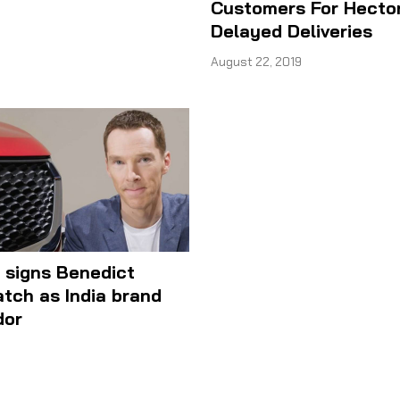
Customers For Hector
Delayed Deliveries
August 22, 2019
 signs Benedict
tch as India brand
dor