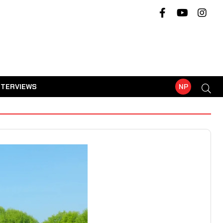
NTERVIEWS
NP