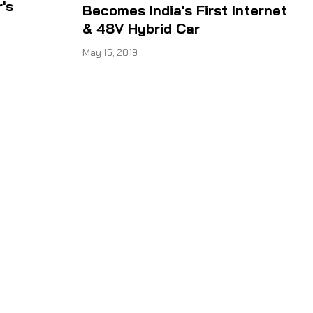
's
Becomes India's First Internet
& 48V Hybrid Car
May 15, 2019