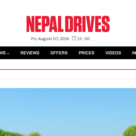
WS
REVIEWS
OFFERS
PRICES
VIDEOS
I