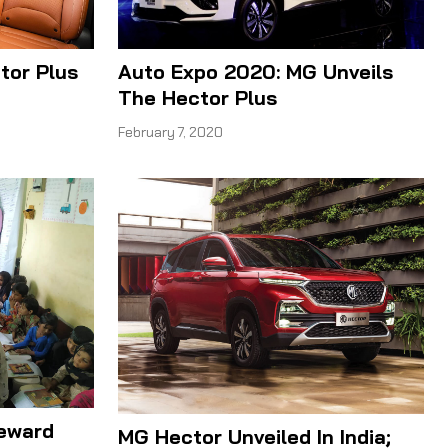
Auto Expo 2020: MG Unveils
tor Plus
The Hector Plus
February 7, 2020
Reward
MG Hector Unveiled In India;