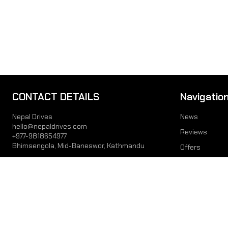
CONTACT DETAILS
Navigatio
Nepal Drives
News
hello@nepaldrives.com
Reviews
+977-9818654977
Bhimsengola, Mid-Baneswor, Kathmandu
Offers
Prices
JOIN US
Videos
Interviews
© 2026 Lates