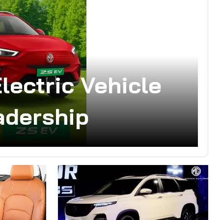
lectric Vehicle
adership