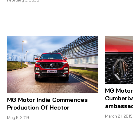
February 5, 2020
MG Motor
Cumberba
MG Motor India Commences
ambassa
Production Of Hector
March 21, 2019
May 9, 2019