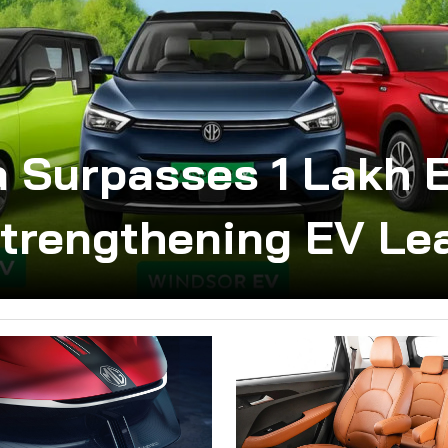
 Surpasses 1 Lakh E
Strengthening EV Le