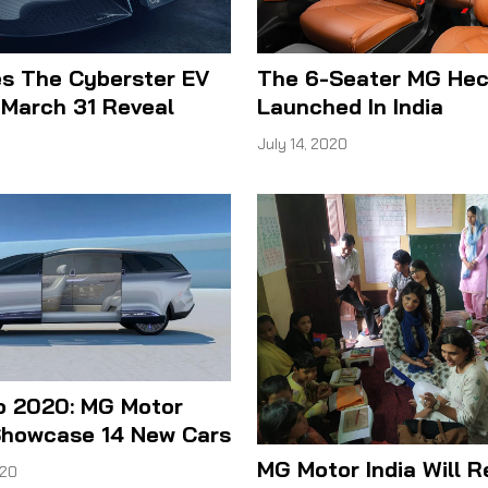
s The Cyberster EV
The 6-Seater MG Hec
 March 31 Reveal
Launched In India
1
July 14, 2020
o 2020: MG Motor
 Showcase 14 New Cars
MG Motor India Will 
020