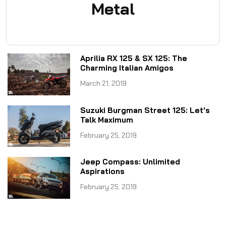
Metal
Aprilia RX 125 & SX 125: The
Charming Italian Amigos
March 21, 2019
Suzuki Burgman Street 125: Let's
Talk Maximum
February 25, 2019
Jeep Compass: Unlimited
Aspirations
February 25, 2019