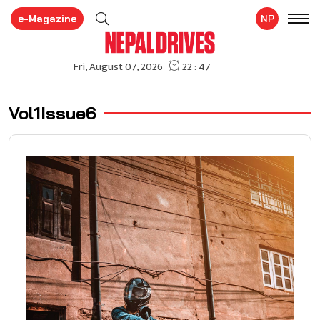
e-Magazine
NP
Vol1Issue6