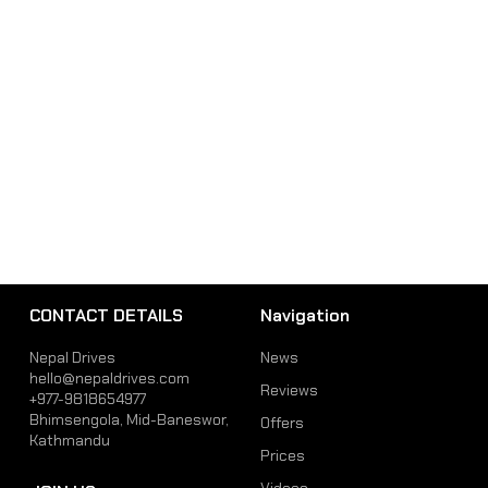
CONTACT DETAILS
Navigation
Nepal Drives
News
hello@nepaldrives.com
Reviews
+977-9818654977
Bhimsengola, Mid-Baneswor,
Offers
Kathmandu
Prices