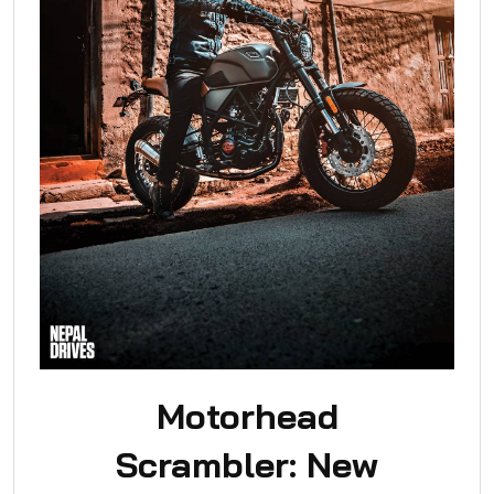
Motorhead
Scrambler: New