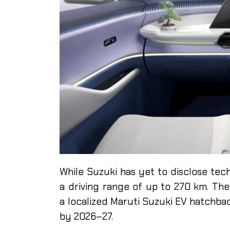
While Suzuki has yet to disclose tech
a driving range of up to 270 km. The
a localized Maruti Suzuki EV hatchba
by 2026–27.