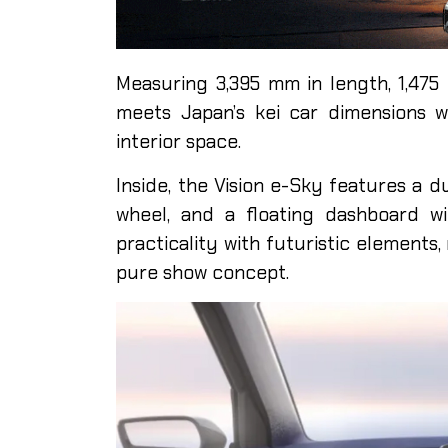
Measuring 3,395 mm in length, 1,475
meets Japan’s kei car dimensions wh
interior space.
Inside, the Vision e-Sky features a d
wheel, and a floating dashboard w
practicality with futuristic elements,
pure show concept.