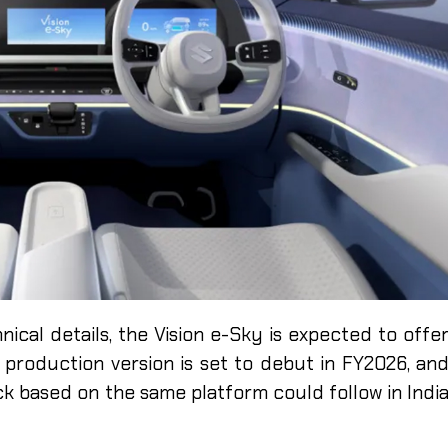
nical details, the Vision e-Sky is expected to offe
 production version is set to debut in FY2026, an
ck based on the same platform could follow in Indi