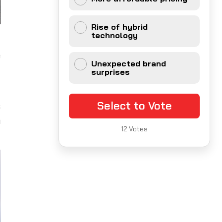
Rise of hybrid
technology
t
e
Unexpected brand
surprises
g
Select to Vote
s
a
12
Votes