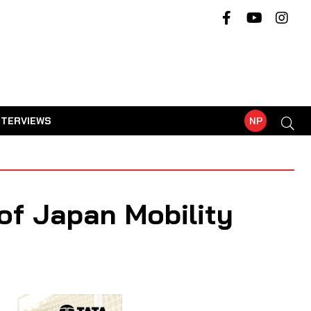
NTERVIEWS
NP
of Japan Mobility