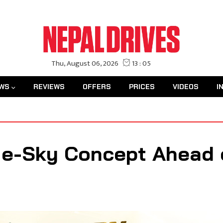
WS
REVIEWS
OFFERS
PRICES
VIDEOS
I
n e-Sky Concept Ahead 