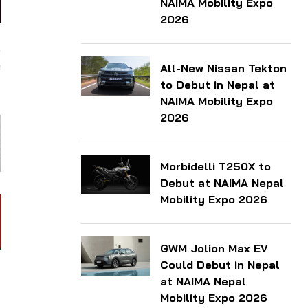
NAIMA Mobility Expo
2026
,
e
All-New Nissan Tekton
to Debut in Nepal at
NAIMA Mobility Expo
2026
Morbidelli T250X to
Debut at NAIMA Nepal
Mobility Expo 2026
GWM Jolion Max EV
Could Debut in Nepal
at NAIMA Nepal
Mobility Expo 2026