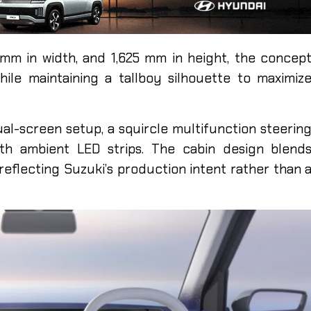
 mm in width, and 1,625 mm in height, the concep
ile maintaining a tallboy silhouette to maximiz
ual-screen setup, a squircle multifunction steerin
ith ambient LED strips. The cabin design blend
 reflecting Suzuki’s production intent rather than 