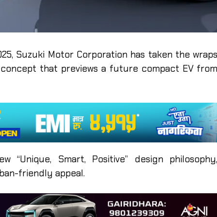
25, Suzuki Motor Corporation has taken the wrap
ic concept that previews a future compact EV fro
 “Unique, Smart, Positive” design philosophy
ban-friendly appeal.