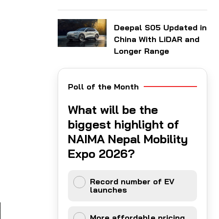
Deepal S05 Updated in
China With LiDAR and
Longer Range
Poll of the Month
What will be the
biggest highlight of
NAIMA Nepal Mobility
Expo 2026?
Record number of EV
launches
More affordable pricing