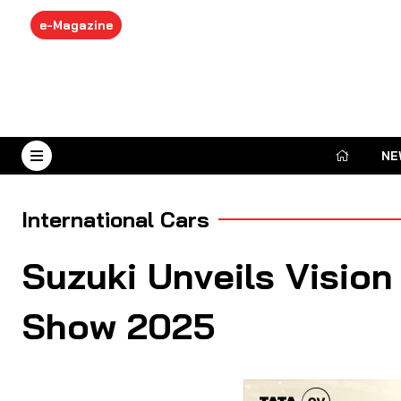
e-Magazine
NE
August 6, 2026
International Cars
Suzuki Unveils Visio
Show 2025