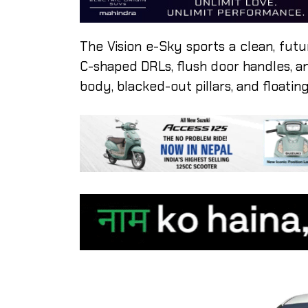
The Vision e-Sky sports a clean, futur
C-shaped DRLs, flush door handles, a
body, blacked-out pillars, and floating