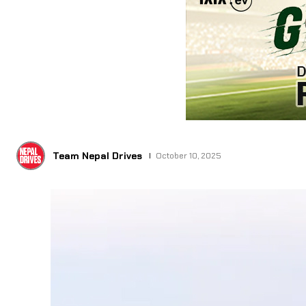
Team Nepal Drives
October 10, 2025