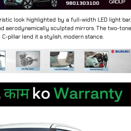
istic look highlighted by a full-width LED light bar
nd aerodynamically sculpted mirrors. The two-ton
 C-pillar lend it a stylish, modern stance.