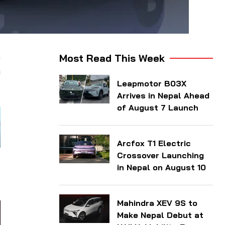
s
Most Read This Week
m
Leapmotor B03X
Arrives in Nepal Ahead
of August 7 Launch
Arcfox T1 Electric
Crossover Launching
,
in Nepal on August 10
Mahindra XEV 9S to
Make Nepal Debut at