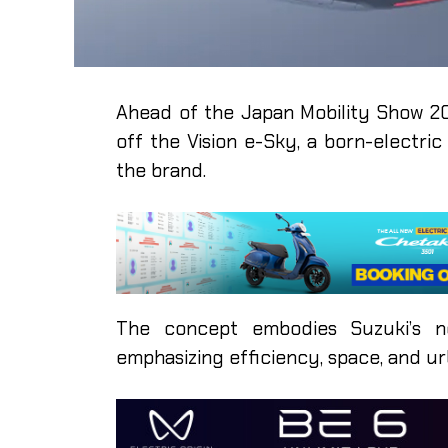
Ahead of the Japan Mobility Show 20
off the Vision e-Sky, a born-electr
the brand.
The concept embodies Suzuki’s new
emphasizing efficiency, space, and ur