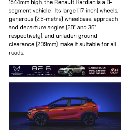
1544mm high, the Renault Kardian is a B-
segment vehicle. Its large (17-inch) wheels,
generous (2.6-metre) wheelbase, approach
and departure angles (20° and 36°
respectively), and unladen ground
clearance (209mm) make it suitable for all
roads.