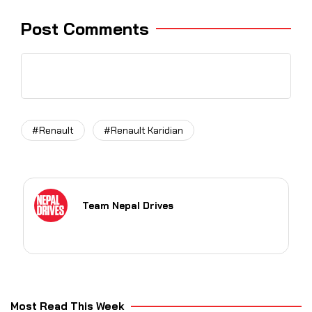
Post Comments
#Renault
#Renault Karidian
Team Nepal Drives
Most Read This Week