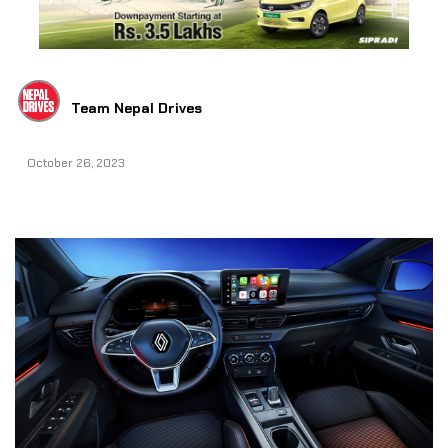
Team Nepal Drives
October 26, 2023