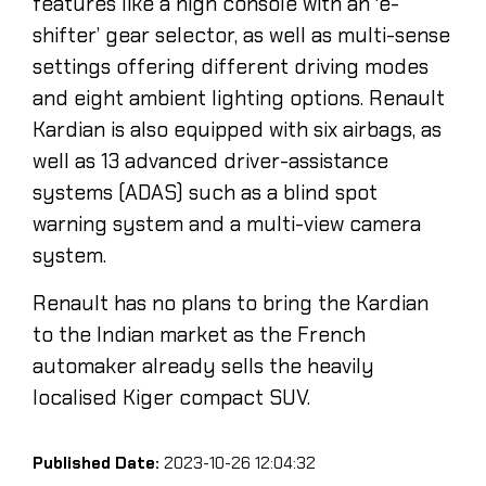
features like a high console with an ‘e-
shifter’ gear selector, as well as multi-sense
settings offering different driving modes
and eight ambient lighting options. Renault
Kardian is also equipped with six airbags, as
well as 13 advanced driver-assistance
systems (ADAS) such as a blind spot
warning system and a multi-view camera
system.
Renault has no plans to bring the Kardian
to the Indian market as the French
automaker already sells the heavily
localised Kiger compact SUV.
Published Date:
2023-10-26 12:04:32