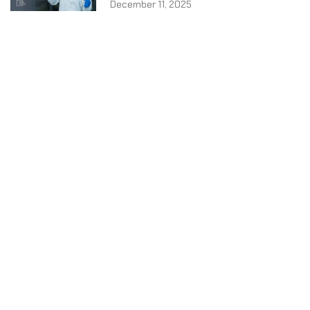
December 11, 2025