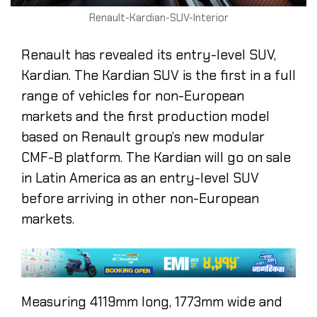
Renault-Kardian-SUV-Interior
Renault has revealed its entry-level SUV,
Kardian. The Kardian SUV is the first in a full
range of vehicles for non-European
markets and the first production model
based on Renault group’s new modular
CMF-B platform. The Kardian will go on sale
in Latin America as an entry-level SUV
before arriving in other non-European
markets.
Measuring 4119mm long, 1773mm wide and