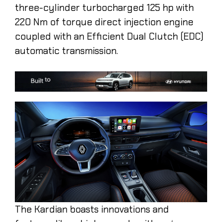
three-cylinder turbocharged 125 hp with
220 Nm of torque direct injection engine
coupled with an Efficient Dual Clutch (EDC)
automatic transmission.
The Kardian boasts innovations and