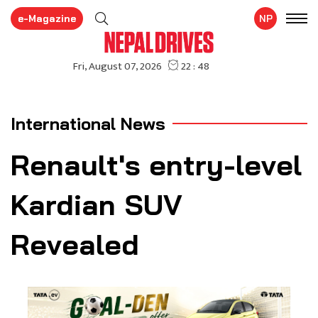
e-Magazine
NP
International News
Renault's entry-level
Kardian SUV
Revealed