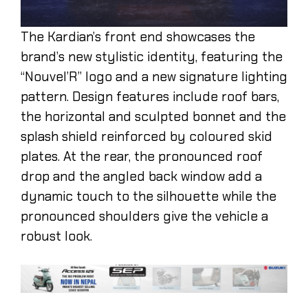
The Kardian’s front end showcases the
brand’s new stylistic identity, featuring the
“Nouvel’R” logo and a new signature lighting
pattern. Design features include roof bars,
the horizontal and sculpted bonnet and the
splash shield reinforced by coloured skid
plates. At the rear, the pronounced roof
drop and the angled back window add a
dynamic touch to the silhouette while the
pronounced shoulders give the vehicle a
robust look.