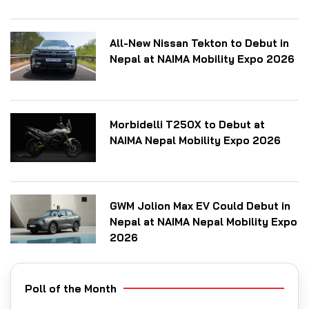
All-New Nissan Tekton to Debut in
Nepal at NAIMA Mobility Expo 2026
Morbidelli T250X to Debut at
NAIMA Nepal Mobility Expo 2026
GWM Jolion Max EV Could Debut in
Nepal at NAIMA Nepal Mobility Expo
2026
Poll of the Month