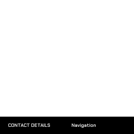
CONTACT DETAILS
Navigation