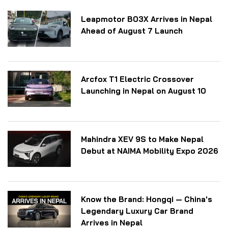
Leapmotor B03X Arrives in Nepal
Ahead of August 7 Launch
Arcfox T1 Electric Crossover
Launching in Nepal on August 10
Mahindra XEV 9S to Make Nepal
Debut at NAIMA Mobility Expo 2026
Know the Brand: Hongqi — China's
Legendary Luxury Car Brand
Arrives in Nepal