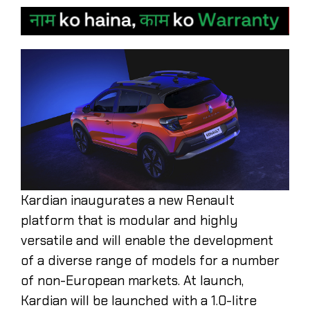
Kardian inaugurates a new Renault
platform that is modular and highly
versatile and will enable the development
of a diverse range of models for a number
of non-European markets. At launch,
Kardian will be launched with a 1.0-litre