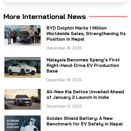
More International News
BYD Dolphin Marks 1 Million
Worldwide Sales, Strengthening Its
Position in Nepal
December 16, 2025
Malaysia Becomes Xpeng’s First
Right-Hand-Drive EV Production
Base
December 16, 2025
All-New Kia Seltos Unveiled Ahead
of January 2 Launch in India
December 12, 2025
Golden Shield Battery: A New
Benchmark for EV Safety in Nepal