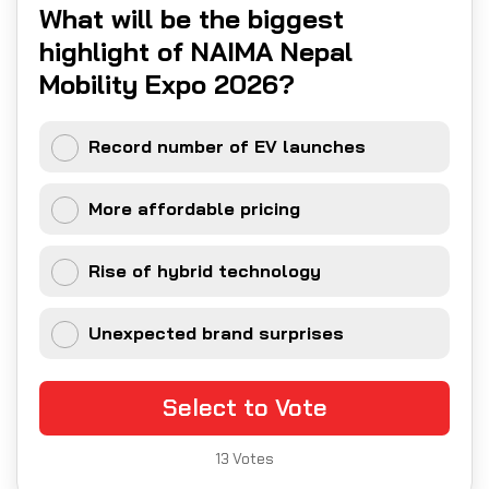
What will be the biggest
highlight of NAIMA Nepal
Mobility Expo 2026?
Record number of EV launches
More affordable pricing
Rise of hybrid technology
Unexpected brand surprises
Select to Vote
13
Votes