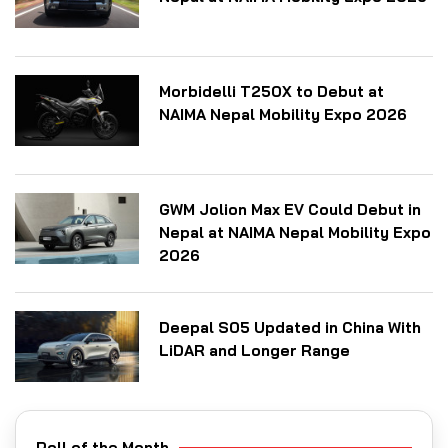
Morbidelli T250X to Debut at
NAIMA Nepal Mobility Expo 2026
GWM Jolion Max EV Could Debut in
Nepal at NAIMA Nepal Mobility Expo
2026
Deepal S05 Updated in China With
LiDAR and Longer Range
Poll of the Month