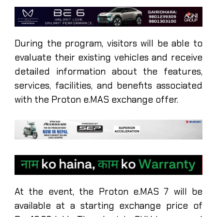
During the program, visitors will be able to
evaluate their existing vehicles and receive
detailed information about the features,
services, facilities, and benefits associated
with the Proton e.MAS exchange offer.
At the event, the Proton e.MAS 7 will be
available at a starting exchange price of