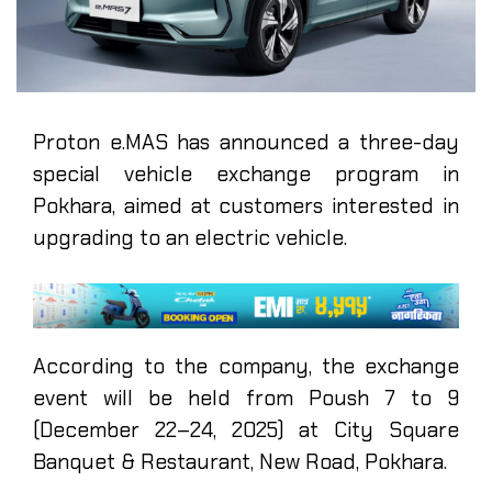
Proton e.MAS has announced a three-day
special vehicle exchange program in
Pokhara, aimed at customers interested in
upgrading to an electric vehicle.
According to the company, the exchange
event will be held from Poush 7 to 9
(December 22–24, 2025) at City Square
Banquet & Restaurant, New Road, Pokhara.