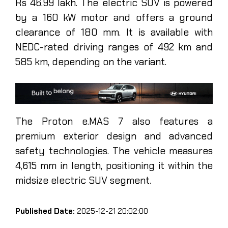
Rs 46.99 lakh. The electric SUV is powered
by a 160 kW motor and offers a ground
clearance of 180 mm. It is available with
NEDC-rated driving ranges of 492 km and
585 km, depending on the variant.
The Proton e.MAS 7 also features a
premium exterior design and advanced
safety technologies. The vehicle measures
4,615 mm in length, positioning it within the
midsize electric SUV segment.
Published Date:
2025-12-21 20:02:00