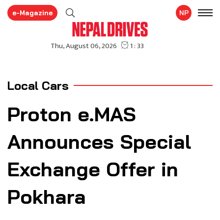
e-Magazine
NP
Local Cars
Proton e.MAS
Announces Special
Exchange Offer in
Pokhara