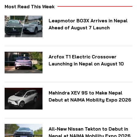
Most Read This Week
Leapmotor B03X Arrives in Nepal
Ahead of August 7 Launch
Arcfox T1 Electric Crossover
Launching in Nepal on August 10
Mahindra XEV 9S to Make Nepal
Debut at NAIMA Mobility Expo 2026
All-New Nissan Tekton to Debut in
Nepal at NAIMA Mobility Expo 2026