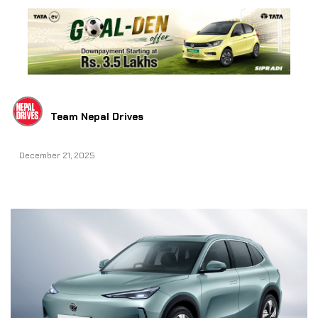
Team Nepal Drives
December 21, 2025