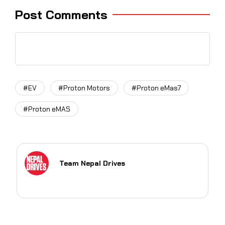
Post Comments
#EV
#Proton Motors
#Proton eMas7
#Proton eMAS
Team Nepal Drives