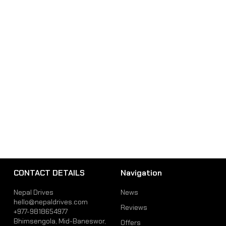
CONTACT DETAILS
Navigation
Nepal Drives
News
hello@nepaldrives.com
Reviews
+977-9818654977
Bhimsengola, Mid-Baneswor,
Offers