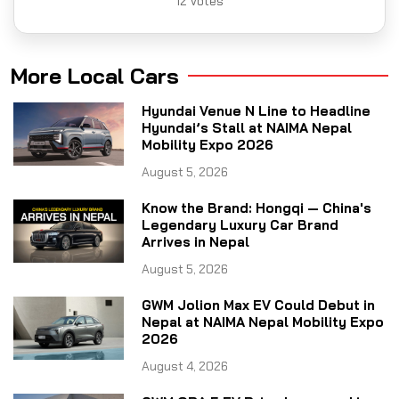
12
Votes
More Local Cars
Hyundai Venue N Line to Headline
Hyundai’s Stall at NAIMA Nepal
Mobility Expo 2026
August 5, 2026
Know the Brand: Hongqi — China's
Legendary Luxury Car Brand
Arrives in Nepal
August 5, 2026
GWM Jolion Max EV Could Debut in
Nepal at NAIMA Nepal Mobility Expo
2026
August 4, 2026