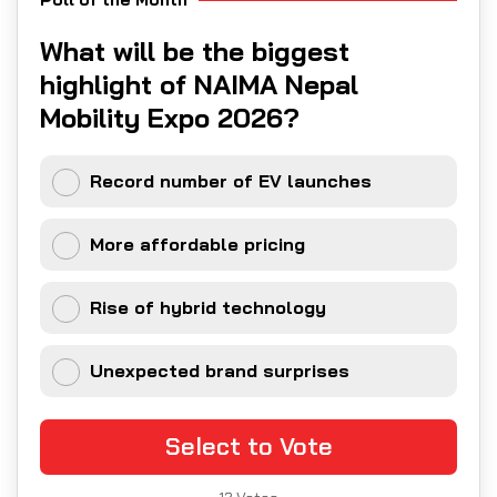
What will be the biggest
highlight of NAIMA Nepal
Mobility Expo 2026?
Record number of EV launches
More affordable pricing
Rise of hybrid technology
Unexpected brand surprises
Select to Vote