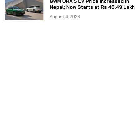
GWM ORA 5 EV Price Increased in
Nepal; Now Starts at Rs 48.49 Lakh
August 4, 2026