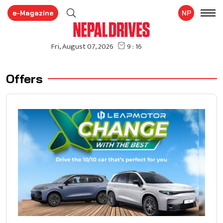
e-Magazine
NP
Offers