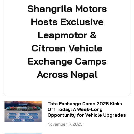
Shangrila Motors
Hosts Exclusive
Leapmotor &
Citroen Vehicle
Exchange Camps
Across Nepal
Tata Exchange Camp 2025 Kicks
Off Today: A Week-Long
Opportunity for Vehicle Upgrades
November 17, 2025