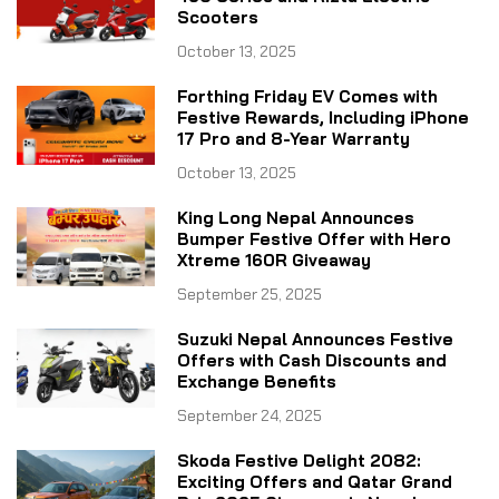
Scooters
October 13, 2025
Forthing Friday EV Comes with
Festive Rewards, Including iPhone
17 Pro and 8-Year Warranty
October 13, 2025
King Long Nepal Announces
Bumper Festive Offer with Hero
Xtreme 160R Giveaway
September 25, 2025
Suzuki Nepal Announces Festive
Offers with Cash Discounts and
Exchange Benefits
September 24, 2025
Skoda Festive Delight 2082:
Exciting Offers and Qatar Grand