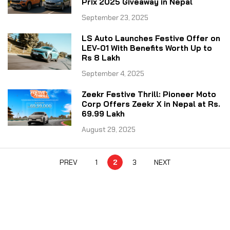
Prix 2025 Giveaway in Nepal
September 23, 2025
LS Auto Launches Festive Offer on
LEV-01 With Benefits Worth Up to
Rs 8 Lakh
September 4, 2025
Zeekr Festive Thrill: Pioneer Moto
Corp Offers Zeekr X in Nepal at Rs.
69.99 Lakh
August 29, 2025
PREV
1
2
3
NEXT