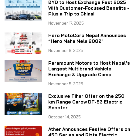
BYD to Host Exchange Fest 2025
With Customer-Focused Benefits -
Plus a Trip to China!
November 17, 2025
Hero MotoCorp Nepal Announces
“Hero Maha Mela 2082"
November 9, 2025
Paramount Motors to Host Nepal’s
Largest Multibrand Vehicle
Exchange & Upgrade Camp
November 5, 2025
Exclusive Tihar Offer on the 250
km Range Garow DT-53 Electric
Scooter
October 14, 2025
Ather Announces Festive Offers on
450 Series and Rizta Electric