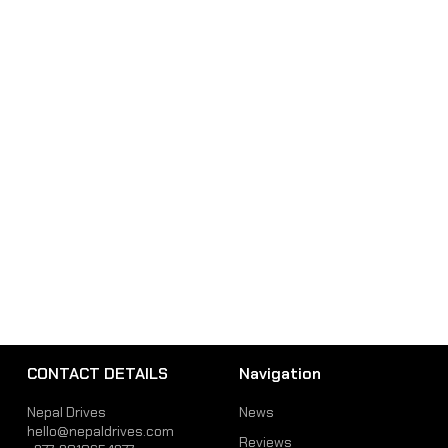
CONTACT DETAILS
Navigation
Nepal Drives
News
hello@nepaldrives.com
Reviews