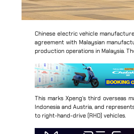
Chinese electric vehicle manufacture
agreement with Malaysian manufactu
production operations in Malaysia. 
This marks Xpeng’s third overseas man
Indonesia and Austria, and represent
to right-hand-drive (RHD) vehicles.