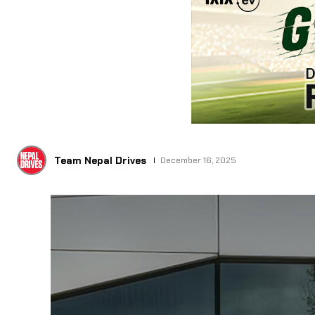
Team Nepal Drives
December 16, 2025