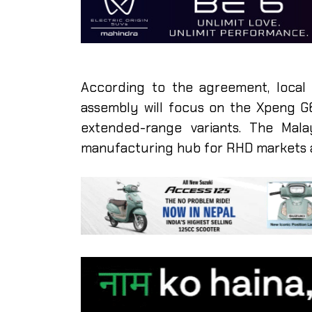
According to the agreement, local p
assembly will focus on the Xpeng G6
extended-range variants. The Mala
manufacturing hub for RHD markets 