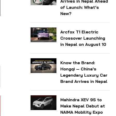
Arrives in Nepal Ahead
of Launch: What’s
New?
Arcfox T1 Electric
l
Crossover Launching
g
in Nepal on August 10
l
Know the Brand:
Hongqi — China's
Legendary Luxury Car
Brand Arrives in Nepal
Mahindra XEV 9S to
Make Nepal Debut at
NAIMA Mobility Expo