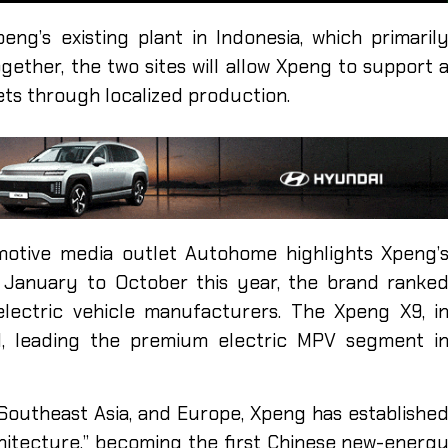
ng’s existing plant in Indonesia, which primaril
gether, the two sites will allow Xpeng to support 
ts through localized production.
motive media outlet Autohome highlights Xpeng’
 January to October this year, the brand ranke
lectric vehicle manufacturers. The Xpeng X9, i
d, leading the premium electric MPV segment i
Southeast Asia, and Europe, Xpeng has establishe
rchitecture,” becoming the first Chinese new-energ