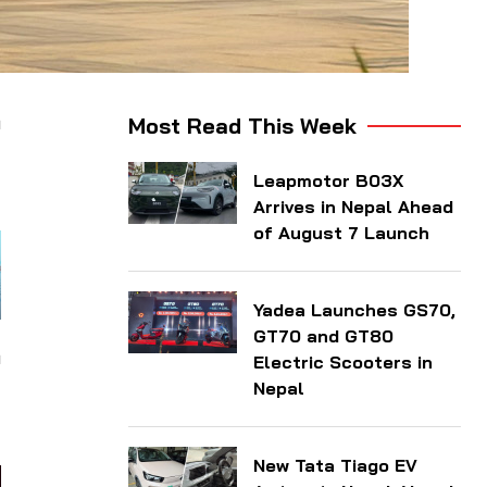
n
Most Read This Week
l
Leapmotor B03X
Arrives in Nepal Ahead
of August 7 Launch
Yadea Launches GS70,
GT70 and GT80
n
Electric Scooters in
d
Nepal
New Tata Tiago EV