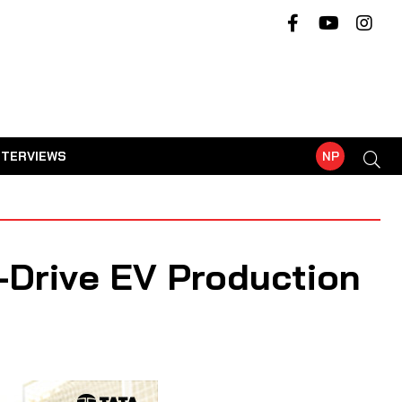
NTERVIEWS
NP
-Drive EV Production