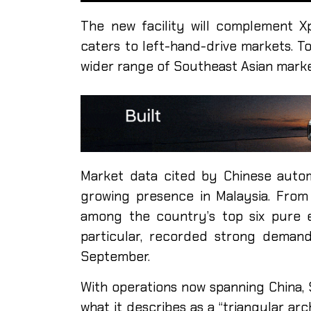
The new facility will complement Xpe
caters to left-hand-drive markets. To
wider range of Southeast Asian marke
Market data cited by Chinese auto
growing presence in Malaysia. From
among the country’s top six pure e
particular, recorded strong deman
September.
With operations now spanning China, 
what it describes as a “triangular a