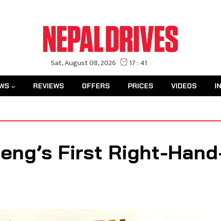
WS
REVIEWS
OFFERS
PRICES
VIDEOS
I
ng’s First Right-Hand