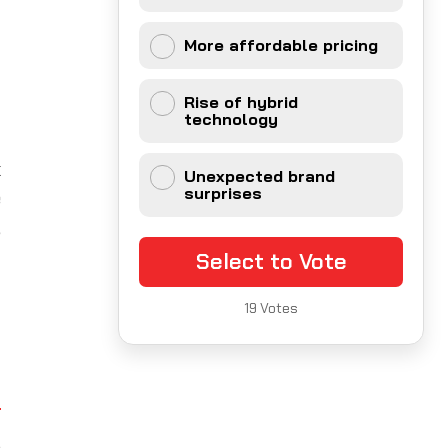
More affordable pricing
l
y
Rise of hybrid
technology
x
Unexpected brand
surprises
e
,
y
Select to Vote
19
Votes