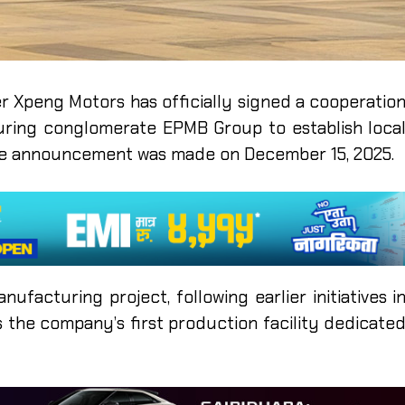
r Xpeng Motors has officially signed a cooperatio
ring conglomerate EPMB Group to establish loca
The announcement was made on December 15, 2025.
ufacturing project, following earlier initiatives i
s the company’s first production facility dedicate