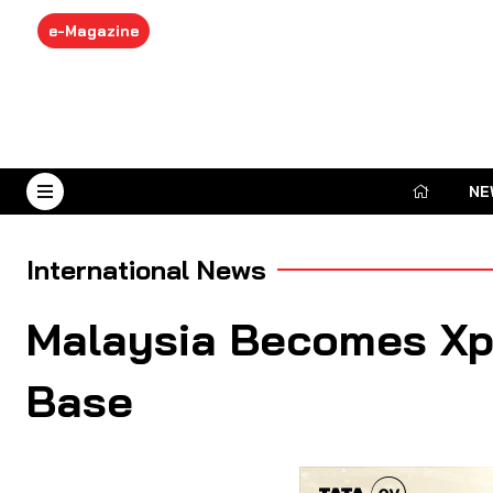
e-Magazine
NE
August 8, 2026
International News
Malaysia Becomes Xpe
Base