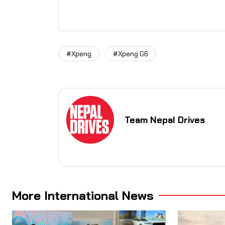
#Xpeng
#Xpeng G6
Team Nepal Drives
More International News