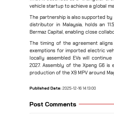
vehicle startup to achieve a global m
The partnership is also supported by e
distributor in Malaysia, holds an 1
Bermaz Capital, enabling close colla
The timing of the agreement aligns 
exemptions for imported electric veh
locally assembled EVs will continue 
2027. Assembly of the Xpeng G6 is 
production of the X9 MPV around May
Published Date:
2025-12-16 14:13:00
Post Comments