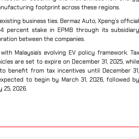
anufacturing footprint across these regions.
xisting business ties. Bermaz Auto, Xpeng’s officia
1.54 percent stake in EPMB through its subsidiar
boration between the companies.
with Malaysia’s evolving EV policy framework. Ta
icles are set to expire on December 31, 2025, whil
to benefit from tax incentives until December 31
expected to begin by March 31, 2026, followed b
 25, 2026.