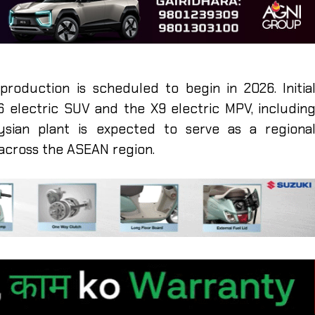
roduction is scheduled to begin in 2026. Initia
 electric SUV and the X9 electric MPV, includin
ysian plant is expected to serve as a regiona
across the ASEAN region.