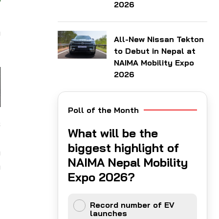
2026
y
a
All-New Nissan Tekton
to Debut in Nepal at
NAIMA Mobility Expo
2026
Poll of the Month
s
What will be the
d
biggest highlight of
n
NAIMA Nepal Mobility
n
Expo 2026?
d
Record number of EV
launches
y