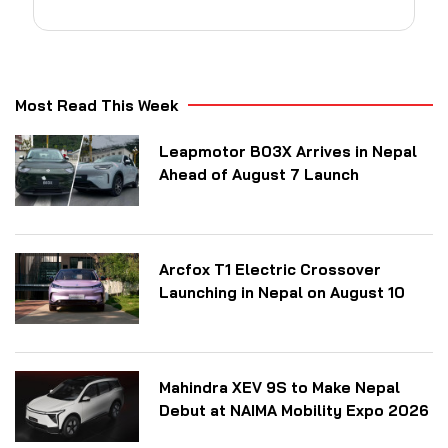
Most Read This Week
Leapmotor B03X Arrives in Nepal
Ahead of August 7 Launch
Arcfox T1 Electric Crossover
Launching in Nepal on August 10
Mahindra XEV 9S to Make Nepal
Debut at NAIMA Mobility Expo 2026