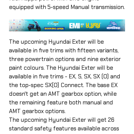
equipped with 5-speed Manual transmission.
The upcoming Hyundai Exter will be
available in five trims with fifteen variants,
three powertrain options and nine exterior
paint colours. The Hyundai Exter will be
available in five trims - EX, S, SX, SX (O) and
the top-spec SX(O) Connect. The base EX
doesn't get an AMT gearbox option, while
the remaining feature both manual and
AMT gearbox options.
The upcoming Hyundai Exter will get 26
standard safety features available across