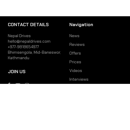
CONTACT DETAILS
Navigation
Nepal Drives
News
hello@nepaldrives.com
Reviews
+977-9818654977
Bhimsengola, Mid-Baneswor,
Offers
Kathmandu
Prices
Videos
JOIN US
Interviews
Phone
Email
+977-9818654977
hello@nepaldrives.com