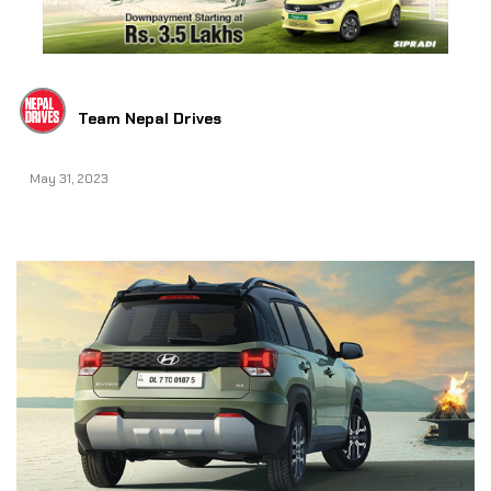
Team Nepal Drives
May 31, 2023