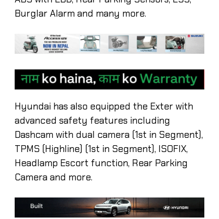
Burglar Alarm and many more.
Hyundai has also equipped the Exter with
advanced safety features including
Dashcam with dual camera (1st in Segment),
TPMS (Highline) (1st in Segment), ISOFIX,
Headlamp Escort function, Rear Parking
Camera and more.