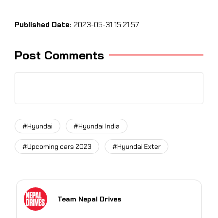
Published Date:
2023-05-31 15:21:57
Post Comments
#Hyundai
#Hyundai India
#Upcoming cars 2023
#Hyundai Exter
Team Nepal Drives