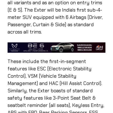
all variants and as an option on entry trims
(E & S). The Exter will be India’s first sub-4-
meter SUV equipped with 6 Airbags (Driver,
Passenger, Curtain & Side) as standard
across all trims.
These include the first-in-segment
features like ESC (Electronic Stability
Control), VSM (Vehicle Stability
Management) and HAC (Hill Assist Control).
Similarly, the Exter boasts of standard
safety features like 3-Point Seat Belt &
seatbelt reminder (all seats), Keyless Entry,
ABS with EBD, Rear Parking Sensors, ESS,