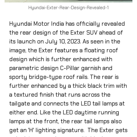
Hyundai-Exter-Rear-Design-Revealed-1
Hyundai Motor India has officially revealed
the rear design of the Exter SUV ahead of
its launch on July 10, 2023. As seen in the
image, the Exter features a floating roof
design which is further enhanced with
parametric design C-Pillar garnish and
sporty bridge-type roof rails. The rear is
further enhanced by a thick black trim with
a textured finish that runs across the
tailgate and connects the LED tail lamps at
either end. Like the LED daytime running
lamps at the front, the rear tail lamps also
get an 'H' lighting signature. The Exter gets