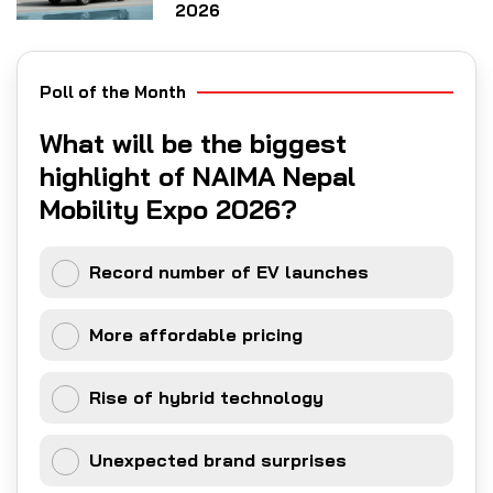
2026
Poll of the Month
What will be the biggest
highlight of NAIMA Nepal
Mobility Expo 2026?
Record number of EV launches
More affordable pricing
Rise of hybrid technology
Unexpected brand surprises