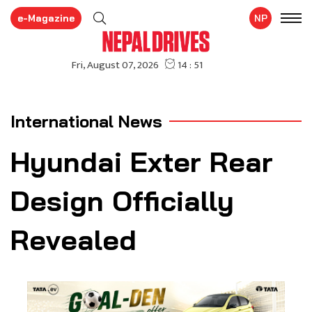
e-Magazine
NP
International News
Hyundai Exter Rear
Design Officially
Revealed