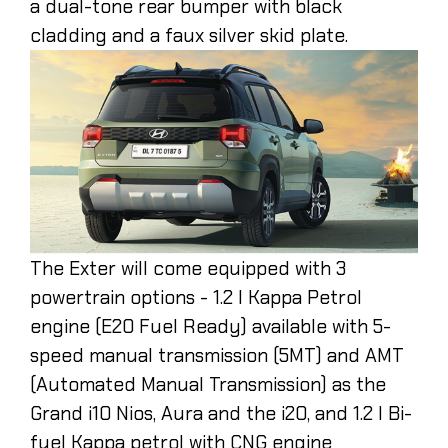
a dual-tone rear bumper with black
cladding and a faux silver skid plate.
The Exter will come equipped with 3
powertrain options - 1.2 l Kappa Petrol
engine (E20 Fuel Ready) available with 5-
speed manual transmission (5MT) and AMT
(Automated Manual Transmission) as the
Grand i10 Nios, Aura and the i20, and 1.2 l Bi-
fuel Kappa petrol with CNG engine