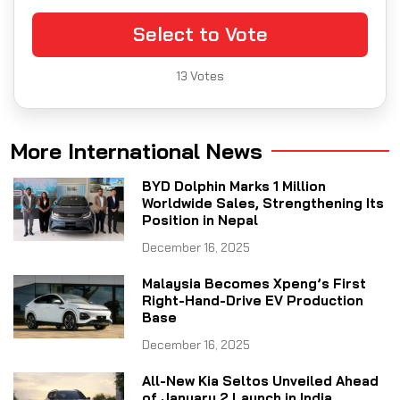
Select to Vote
13
Votes
More International News
BYD Dolphin Marks 1 Million
Worldwide Sales, Strengthening Its
Position in Nepal
December 16, 2025
Malaysia Becomes Xpeng’s First
Right-Hand-Drive EV Production
Base
December 16, 2025
All-New Kia Seltos Unveiled Ahead
of January 2 Launch in India