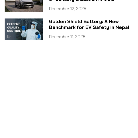
December 12, 2025
Golden Shield Battery: A New
Benchmark for EV Safety in Nepal
December 11, 2025