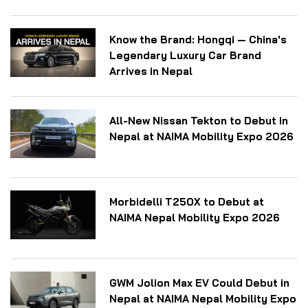
Know the Brand: Hongqi — China's
Legendary Luxury Car Brand
Arrives in Nepal
All-New Nissan Tekton to Debut in
Nepal at NAIMA Mobility Expo 2026
Morbidelli T250X to Debut at
NAIMA Nepal Mobility Expo 2026
GWM Jolion Max EV Could Debut in
Nepal at NAIMA Nepal Mobility Expo