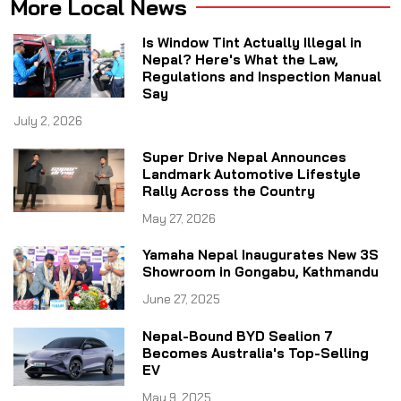
More Local News
Is Window Tint Actually Illegal in
Nepal? Here's What the Law,
Regulations and Inspection Manual
Say
July 2, 2026
Super Drive Nepal Announces
Landmark Automotive Lifestyle
Rally Across the Country
May 27, 2026
Yamaha Nepal Inaugurates New 3S
Showroom in Gongabu, Kathmandu
June 27, 2025
Nepal-Bound BYD Sealion 7
Becomes Australia's Top-Selling
EV
May 9, 2025