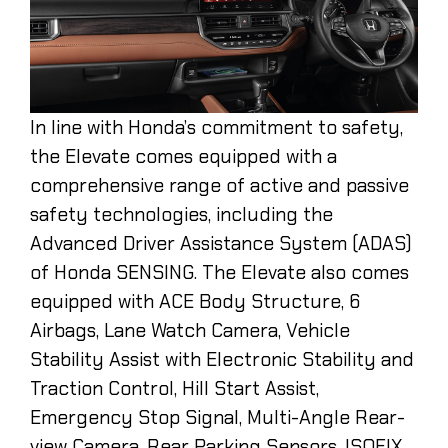
In line with Honda’s commitment to safety,
the Elevate comes equipped with a
comprehensive range of active and passive
safety technologies, including the
Advanced Driver Assistance System (ADAS)
of Honda SENSING. The Elevate also comes
equipped with ACE Body Structure, 6
Airbags, Lane Watch Camera, Vehicle
Stability Assist with Electronic Stability and
Traction Control, Hill Start Assist,
Emergency Stop Signal, Multi-Angle Rear-
view Camera, Rear Parking Sensors, ISOFIX