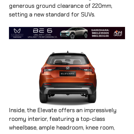
generous ground clearance of 220mm,
setting a new standard for SUVs.
Inside, the Elevate offers an impressively
roomy interior, featuring a top-class
wheelbase, ample headroom, knee room,