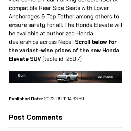
compatible Rear Side Seats with Lower
Anchorages & Top Tether among others to
ensure safety for all. The Honda Elevate will
be available at authorized Honda
dealerships across Nepal.
Scroll below for
the variant-wise prices of the new Honda
Elevate SUV
[table id=260 /]
Published Date:
2023-09-11 14:33:59
Post Comments