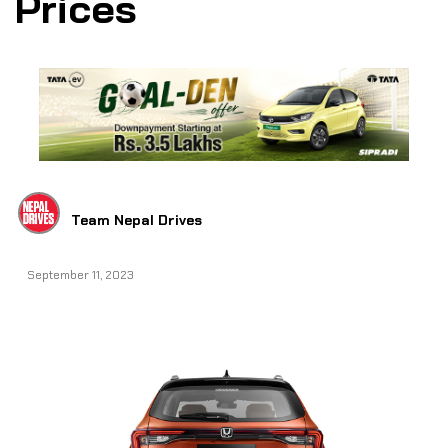
Prices
Team Nepal Drives
September 11, 2023