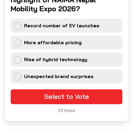
Mobility Expo 2026?
Record number of EV launches
More affordable pricing
Rise of hybrid technology
Unexpected brand surprises
Select to Vote
23
Votes