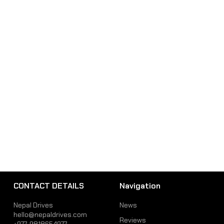
CONTACT DETAILS
Navigation
Nepal Drives
News
hello@nepaldrives.com
Reviews