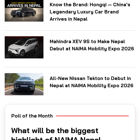
Know the Brand: Hongqi — China's
Legendary Luxury Car Brand
Arrives in Nepal
Mahindra XEV 9S to Make Nepal
Debut at NAIMA Mobility Expo 2026
All-New Nissan Tekton to Debut in
Nepal at NAIMA Mobility Expo 2026
Poll of the Month
What will be the biggest
highlight of NAIMA Nepal