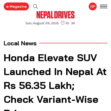
e-Magazine
NP
Local News
Honda Elevate SUV
Launched In Nepal At
Rs 56.35 Lakh;
Check Variant-Wise