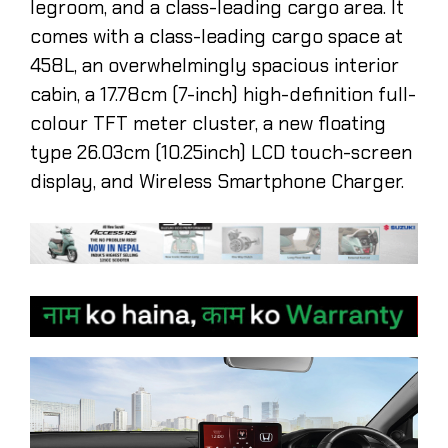
legroom, and a class-leading cargo area. It
comes with a class-leading cargo space at
458L, an overwhelmingly spacious interior
cabin, a 17.78cm (7-inch) high-definition full-
colour TFT meter cluster, a new floating
type 26.03cm (10.25inch) LCD touch-screen
display, and Wireless Smartphone Charger.