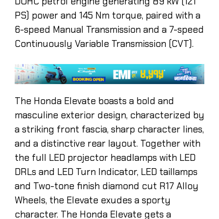
DOHC petrol engine generating 89 kW (121
PS) power and 145 Nm torque, paired with a
6-speed Manual Transmission and a 7-speed
Continuously Variable Transmission (CVT).
The Honda Elevate boasts a bold and
masculine exterior design, characterized by
a striking front fascia, sharp character lines,
and a distinctive rear layout. Together with
the full LED projector headlamps with LED
DRLs and LED Turn Indicator, LED taillamps
and Two-tone finish diamond cut R17 Alloy
Wheels, the Elevate exudes a sporty
character. The Honda Elevate gets a