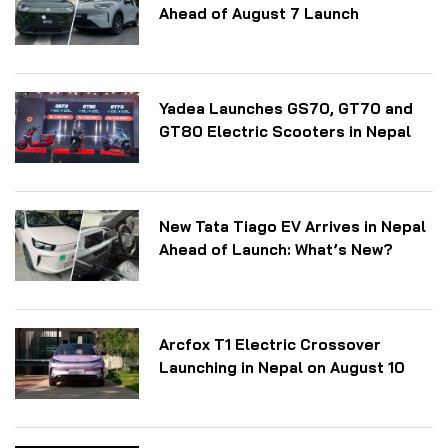
Ahead of August 7 Launch
Yadea Launches GS70, GT70 and
GT80 Electric Scooters in Nepal
New Tata Tiago EV Arrives in Nepal
Ahead of Launch: What’s New?
Arcfox T1 Electric Crossover
Launching in Nepal on August 10