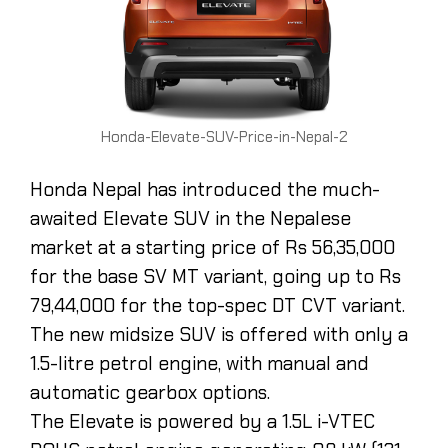
Honda-Elevate-SUV-Price-in-Nepal-2
Honda Nepal has introduced the much-
awaited Elevate SUV in the Nepalese
market at a starting price of Rs 56,35,000
for the base SV MT variant, going up to Rs
79,44,000 for the top-spec DT CVT variant.
The new midsize SUV is offered with only a
1.5-litre petrol engine, with manual and
automatic gearbox options.
The Elevate is powered by a 1.5L i-VTEC