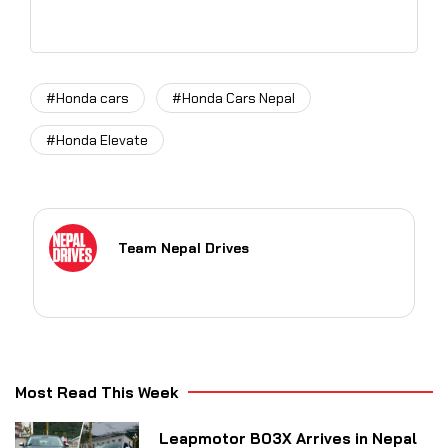
#Honda cars
#Honda Cars Nepal
#Honda Elevate
Team Nepal Drives
Most Read This Week
Leapmotor B03X Arrives in Nepal