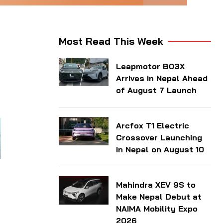
Most Read This Week
Leapmotor B03X
Arrives in Nepal Ahead
of August 7 Launch
Arcfox T1 Electric
Crossover Launching
in Nepal on August 10
Mahindra XEV 9S to
Make Nepal Debut at
NAIMA Mobility Expo
2026