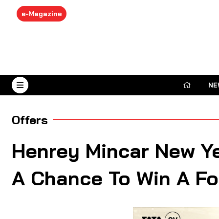
e-Magazine
NE
August 7, 2026
Offers
Henrey Mincar New Y
A Chance To Win A Fo