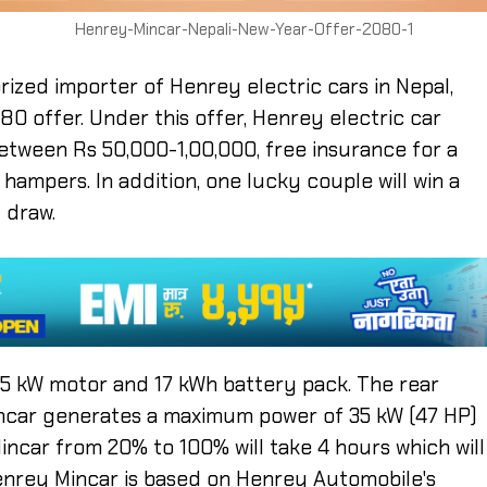
Henrey-Mincar-Nepali-New-Year-Offer-2080-1
rized importer of Henrey electric cars in Nepal,
0 offer. Under this offer, Henrey electric car
tween Rs 50,000-1,00,000, free insurance for a
 hampers. In addition, one lucky couple will win a
 draw.
35 kW motor and 17 kWh battery pack. The rear
incar generates a maximum power of 35 kW (47 HP)
ncar from 20% to 100% will take 4 hours which will
enrey Mincar is based on Henrey Automobile's