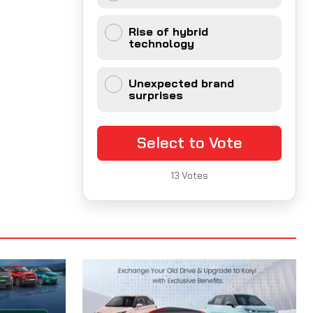
Rise of hybrid
technology
Unexpected brand
surprises
Select to Vote
13
Votes