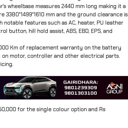
 car's wheelbase measures 2440 mm long making it a
 are 3380*1499*1610 mm and the ground clearance is
notable features such as AC, heater, PU leather
ol button, hill hold assist, ABS, EBD, EPS, and
000 Km of replacement warranty on the battery
on motor, controller and other electrical parts.
icing.
50,000 for the single colour option and Rs