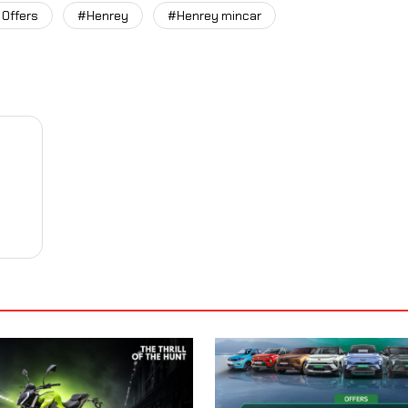
 Offers
#Henrey
#Henrey mincar