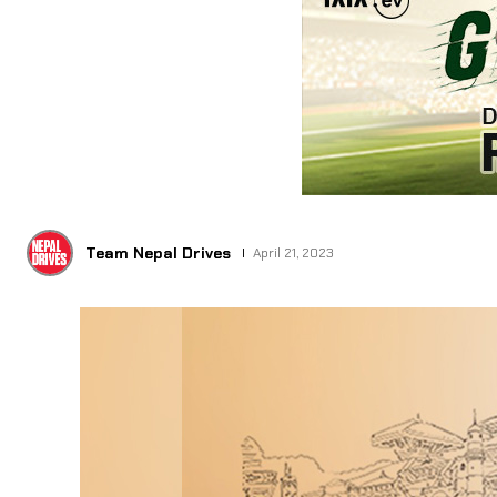
Team Nepal Drives
April 21, 2023