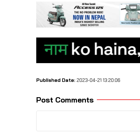
Published Date:
2023-04-21 13:20:06
Post Comments