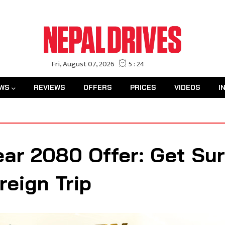
WS
REVIEWS
OFFERS
PRICES
VIDEOS
I
ear 2080 Offer: Get Su
reign Trip