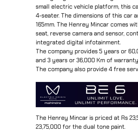
small electric vehicle platform, this
4-seater. The dimensions of this car
165mm. The Henrey Mincar comes with 
seat, reverse camera and sensor, contr
integrated digital infotainment.
The company provides 5 years or 60,
and 3 years or 36,000 Km of warranty 
The company also provide 4 free serv
The Henrey Mincar is priced at Rs 23,
23,75,000 for the dual tone paint.