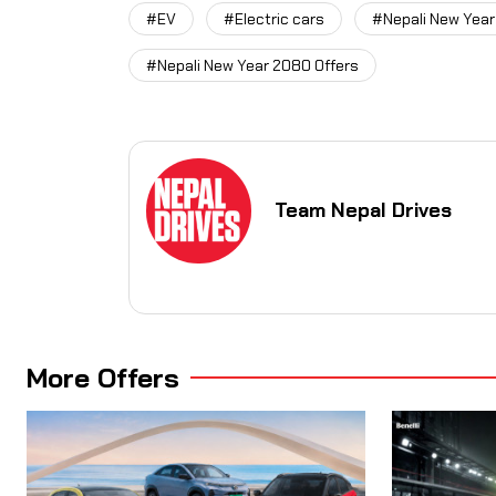
#EV
#Electric cars
#Nepali New Year
#Nepali New Year 2080 Offers
Team Nepal Drives
More Offers