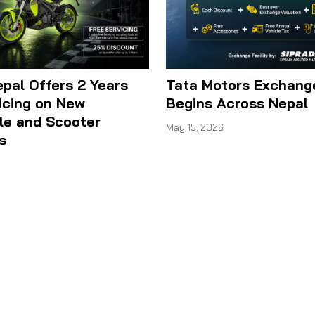
epal Offers 2 Years
Tata Motors Exchan
icing on New
Begins Across Nepal
le and Scooter
May 15, 2026
s