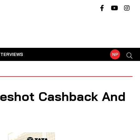
NTERVIEWS
NP
reshot Cashback And