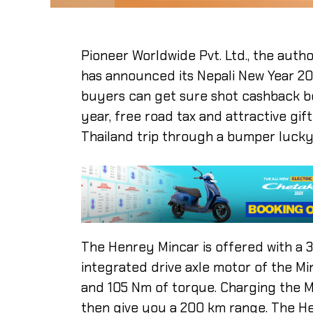
Pioneer Worldwide Pvt. Ltd., the autho
has announced its Nepali New Year 208
buyers can get sure shot cashback be
year, free road tax and attractive gift
Thailand trip through a bumper lucky
The Henrey Mincar is offered with a 
integrated drive axle motor of the M
and 105 Nm of torque. Charging the Mi
then give you a 200 km range. The H