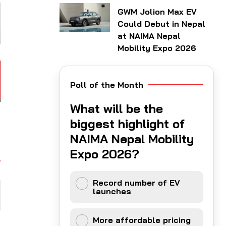
GWM Jolion Max EV
Could Debut in Nepal
at NAIMA Nepal
Mobility Expo 2026
Poll of the Month
What will be the
biggest highlight of
NAIMA Nepal Mobility
Expo 2026?
Record number of EV
launches
More affordable pricing