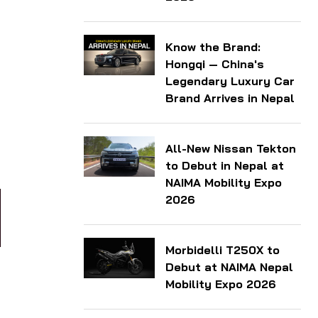
Know the Brand:
Hongqi — China's
Legendary Luxury Car
Brand Arrives in Nepal
All-New Nissan Tekton
to Debut in Nepal at
NAIMA Mobility Expo
2026
Morbidelli T250X to
Debut at NAIMA Nepal
Mobility Expo 2026