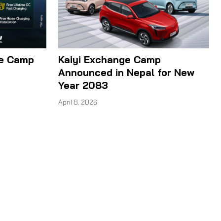
ge Camp
Kaiyi Exchange Camp
Announced in Nepal for New
Year 2083
April 8, 2026