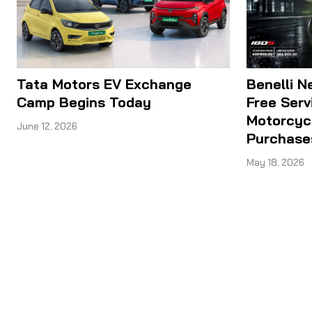
Tata Motors EV Exchange
Benelli N
Camp Begins Today
Free Serv
Motorcyc
June 12, 2026
Purchase
May 18, 2026