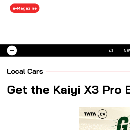
e-Magazine
NE
August 9, 2026
Local Cars
Get the Kaiyi X3 Pro 