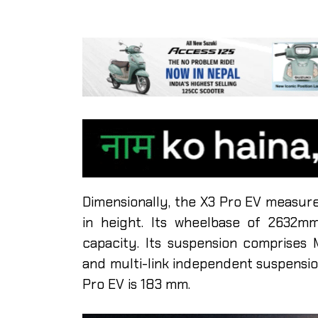
Dimensionally, the X3 Pro EV measur
in height. Its wheelbase of 2632mm
capacity. Its suspension comprises
and multi-link independent suspensio
Pro EV is 183 mm.