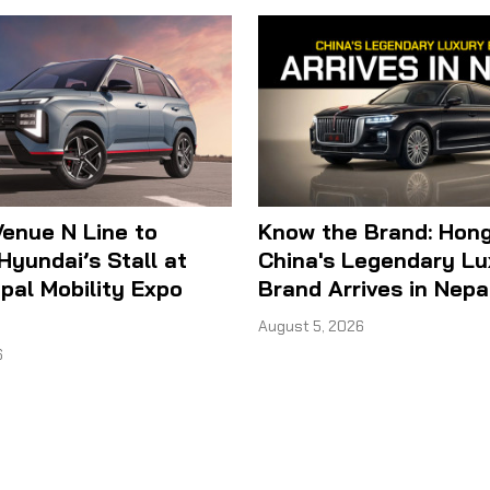
enue N Line to
Know the Brand: Hong
Hyundai’s Stall at
China's Legendary Lu
al Mobility Expo
Brand Arrives in Nepa
August 5, 2026
6