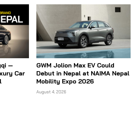
qi —
GWM Jolion Max EV Could
xury Car
Debut in Nepal at NAIMA Nepal
l
Mobility Expo 2026
August 4, 2026