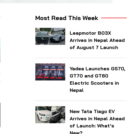
w
Most Read This Week
Leapmotor B03X
Arrives in Nepal Ahead
of August 7 Launch
Yadea Launches GS70,
m
GT70 and GT80
0
Electric Scooters in
Nepal
New Tata Tiago EV
Arrives in Nepal Ahead
of Launch: What’s
New?