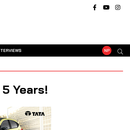
NTERVIEWS
NP
 5 Years!