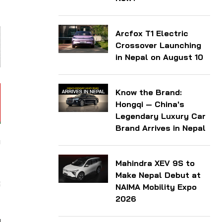
Arcfox T1 Electric
Crossover Launching
in Nepal on August 10
Know the Brand:
Hongqi — China's
Legendary Luxury Car
Brand Arrives in Nepal
m
t
Mahindra XEV 9S to
t
Make Nepal Debut at
3
NAIMA Mobility Expo
2026