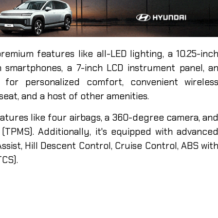
remium features like all-LED lighting, a 10.25-inc
h smartphones, a 7-inch LCD instrument panel, a
C for personalized comfort, convenient wireles
seat, and a host of other amenities.
features like four airbags, a 360-degree camera, an
TPMS). Additionally, it's equipped with advance
ssist, Hill Descent Control, Cruise Control, ABS wit
TCS).