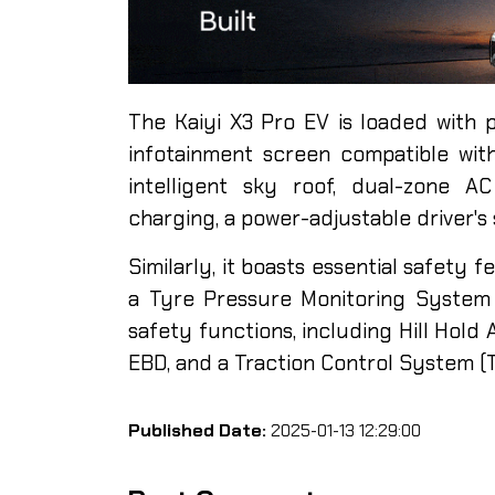
The Kaiyi X3 Pro EV is loaded with p
infotainment screen compatible wit
intelligent sky roof, dual-zone A
charging, a power-adjustable driver's 
Similarly, it boasts essential safety 
a Tyre Pressure Monitoring System (
safety functions, including Hill Hold A
EBD, and a Traction Control System (
Published Date:
2025-01-13 12:29:00