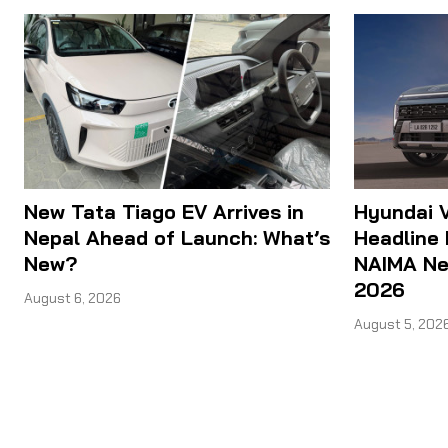
New Tata Tiago EV Arrives in
Hyundai V
Nepal Ahead of Launch: What’s
Headline 
New?
NAIMA Nep
2026
August 6, 2026
August 5, 202