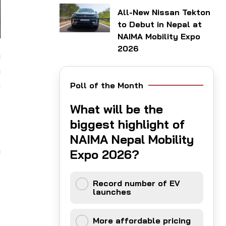
All-New Nissan Tekton
to Debut in Nepal at
NAIMA Mobility Expo
2026
h
n
s
Poll of the Month
What will be the
d
biggest highlight of
d
NAIMA Nepal Mobility
h
Expo 2026?
Record number of EV
launches
More affordable pricing