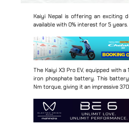
Kaiyi Nepal is offering an exciting 
available with 0% interest for 5 years.
The Kaiyi X3 Pro EV, equipped with a
iron phosphate battery. This batte
Nm torque, giving it an impressive 37