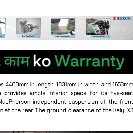
es 4400mm in length, 1831mm in width, and 1653m
 provides ample interior space for its five-sea
 MacPherson independent suspension at the fron
n at the rear. The ground clearance of the Kaiyi X