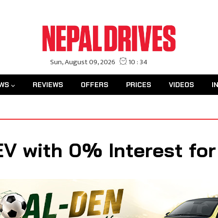
WS
REVIEWS
OFFERS
PRICES
VIDEOS
I
EV with 0% Interest for