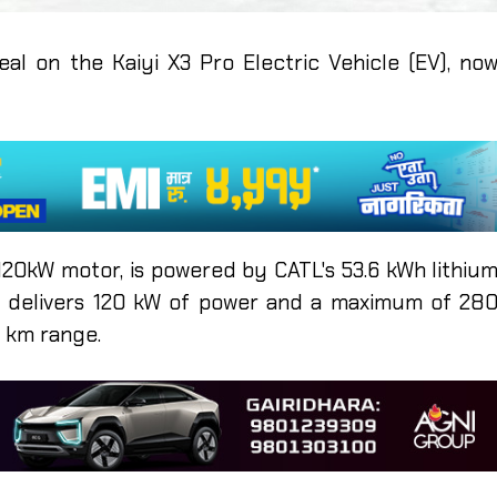
deal on the Kaiyi X3 Pro Electric Vehicle (EV), no
 120kW motor, is powered by CATL's 53.6 kWh lithiu
ry delivers 120 kW of power and a maximum of 28
0 km range.