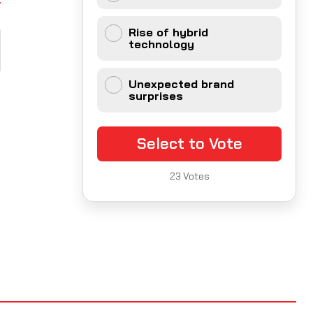
Rise of hybrid
technology
Unexpected brand
surprises
Select to Vote
23
Votes