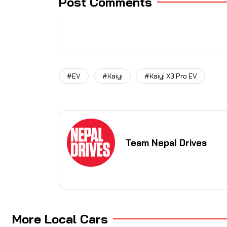
Post Comments
#EV
#Kaiyi
#Kaiyi X3 Pro EV
Team Nepal Drives
More Local Cars