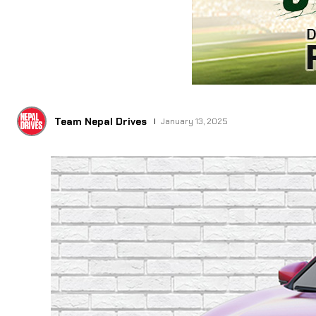
Team Nepal Drives
January 13, 2025