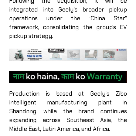
Following the acquisition, it will be
integrated into Geely’s broader pickup
operations under the “China Star”
framework, consolidating the group’s EV
pickup strategy.
Production is based at Geely’s Zibo
intelligent manufacturing plant in
Shandong, while the brand continues
expanding across Southeast Asia, the
Middle East, Latin America, and Africa.