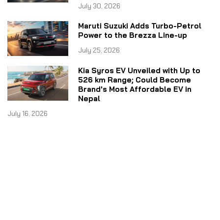
July 30, 2026
Maruti Suzuki Adds Turbo-Petrol
Power to the Brezza Line-up
July 25, 2026
Kia Syros EV Unveiled with Up to
526 km Range; Could Become
Brand's Most Affordable EV in
Nepal
July 16, 2026