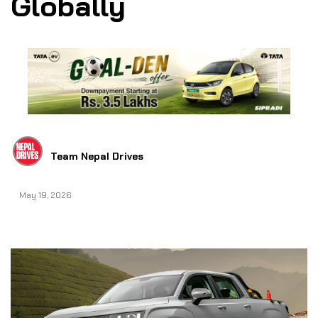
Globally
Team Nepal Drives
May 19, 2026