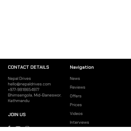
CONTACT DETAILS
Navigation
Nepal Drives
News
hello@nepaldrives.com
Reviews
+977-9818654977
Bhimsengola, Mid-Baneswor,
Offers
Kathmandu
Prices
Videos
JOIN US
Interviews