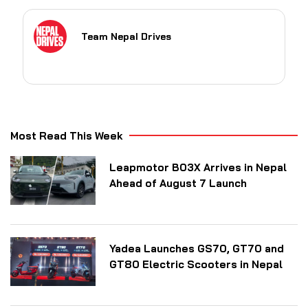
Team Nepal Drives
Most Read This Week
Leapmotor B03X Arrives in Nepal
Ahead of August 7 Launch
Yadea Launches GS70, GT70 and
GT80 Electric Scooters in Nepal