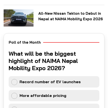
All-New Nissan Tekton to Debut in
Nepal at NAIMA Mobility Expo 2026
Poll of the Month
What will be the biggest
highlight of NAIMA Nepal
Mobility Expo 2026?
Record number of EV launches
More affordable pricing