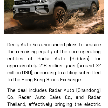
Geely Auto has announced plans to acquire
the remaining equity of the core operating
entities of Radar Auto (Riddara) for
approximately 218 million yuan (around 32
million USD), according to a filing submitted
to the Hong Kong Stock Exchange.
The deal includes Radar Auto (Shandong)
Co., Radar Auto Sales Co., and Radar
Thailand, effectively bringing the electric