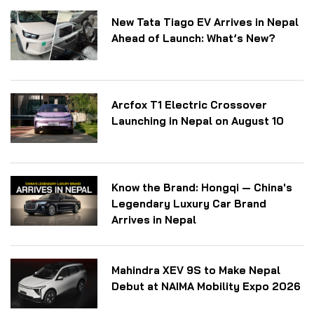
New Tata Tiago EV Arrives in Nepal
Ahead of Launch: What’s New?
Arcfox T1 Electric Crossover
Launching in Nepal on August 10
Know the Brand: Hongqi — China's
Legendary Luxury Car Brand
Arrives in Nepal
Mahindra XEV 9S to Make Nepal
Debut at NAIMA Mobility Expo 2026