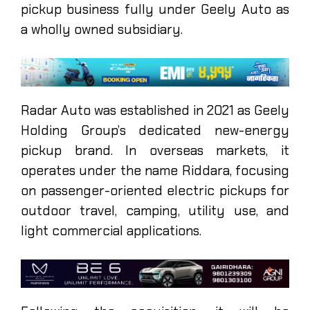
pickup business fully under Geely Auto as
a wholly owned subsidiary.
Radar Auto was established in 2021 as Geely
Holding Group’s dedicated new-energy
pickup brand. In overseas markets, it
operates under the name Riddara, focusing
on passenger-oriented electric pickups for
outdoor travel, camping, utility use, and
light commercial applications.