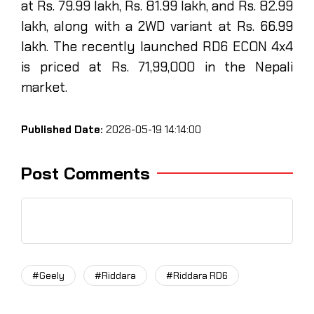
at Rs. 79.99 lakh, Rs. 81.99 lakh, and Rs. 82.99
lakh, along with a 2WD variant at Rs. 66.99
lakh. The recently launched RD6 ECON 4x4
is priced at Rs. 71,99,000 in the Nepali
market.
Published Date:
2026-05-19 14:14:00
Post Comments
#Geely
#Riddara
#Riddara RD6