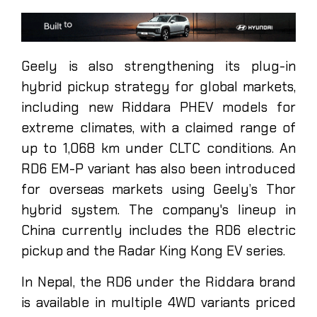
Geely is also strengthening its plug-in
hybrid pickup strategy for global markets,
including new Riddara PHEV models for
extreme climates, with a claimed range of
up to 1,068 km under CLTC conditions. An
RD6 EM-P variant has also been introduced
for overseas markets using Geely’s Thor
hybrid system. The company's lineup in
China currently includes the RD6 electric
pickup and the Radar King Kong EV series.
In Nepal, the RD6 under the Riddara brand
is available in multiple 4WD variants priced