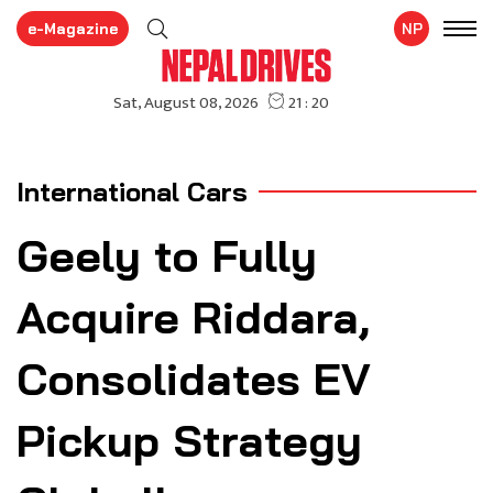
e-Magazine
NP
International Cars
Geely to Fully
Acquire Riddara,
Consolidates EV
Pickup Strategy