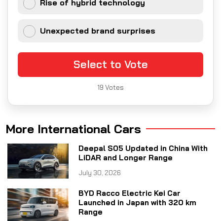
Rise of hybrid technology
Unexpected brand surprises
Select to Vote
19
Votes
More International Cars
Deepal S05 Updated in China With
LiDAR and Longer Range
July 30, 2026
BYD Racco Electric Kei Car
Launched in Japan with 320 km
Range