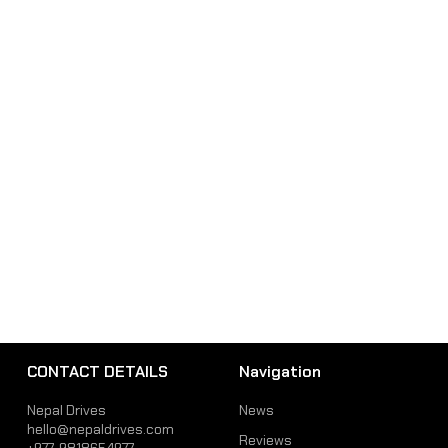
CONTACT DETAILS
Navigation
Nepal Drives
News
hello@nepaldrives.com
Reviews