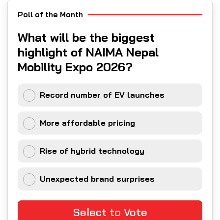
Poll of the Month
What will be the biggest
highlight of NAIMA Nepal
Mobility Expo 2026?
Record number of EV launches
More affordable pricing
Rise of hybrid technology
Unexpected brand surprises
Select to Vote