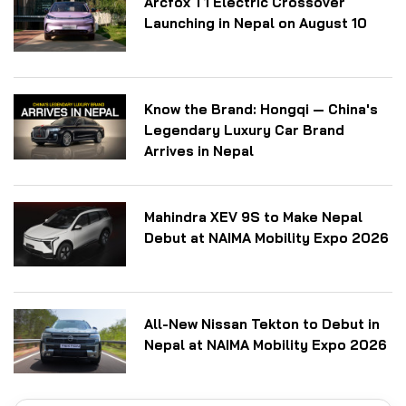
Arcfox T1 Electric Crossover
Launching in Nepal on August 10
Know the Brand: Hongqi — China's
Legendary Luxury Car Brand
Arrives in Nepal
Mahindra XEV 9S to Make Nepal
Debut at NAIMA Mobility Expo 2026
All-New Nissan Tekton to Debut in
Nepal at NAIMA Mobility Expo 2026