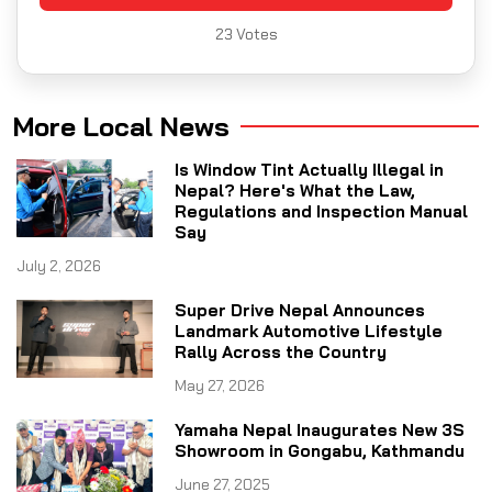
23
Votes
More Local News
Is Window Tint Actually Illegal in
Nepal? Here's What the Law,
Regulations and Inspection Manual
Say
July 2, 2026
Super Drive Nepal Announces
Landmark Automotive Lifestyle
Rally Across the Country
May 27, 2026
Yamaha Nepal Inaugurates New 3S
Showroom in Gongabu, Kathmandu
June 27, 2025