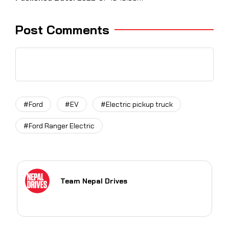
Post Comments
#Ford
#EV
#Electric pickup truck
#Ford Ranger Electric
Team Nepal Drives