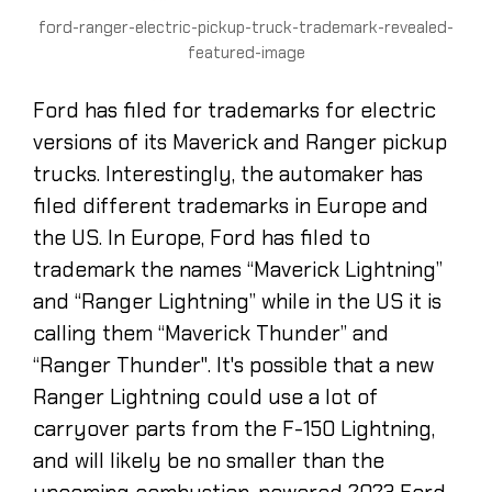
ford-ranger-electric-pickup-truck-trademark-revealed-
featured-image
Ford has filed for trademarks for electric
versions of its Maverick and Ranger pickup
trucks. Interestingly, the automaker has
filed different trademarks in Europe and
the US. In Europe, Ford has filed to
trademark the names “Maverick Lightning”
and “Ranger Lightning” while in the US it is
calling them “Maverick Thunder” and
“Ranger Thunder". It's possible that a new
Ranger Lightning could use a lot of
carryover parts from the F-150 Lightning,
and will likely be no smaller than the