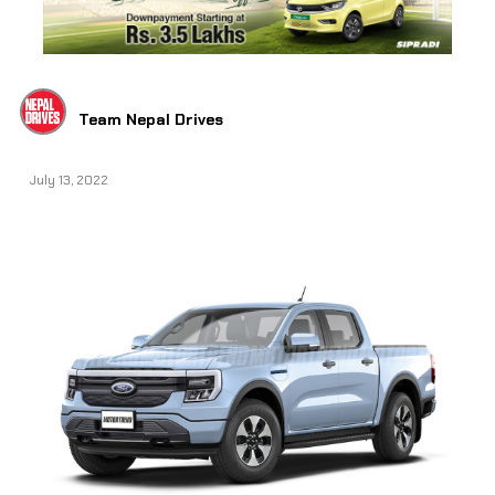
Team Nepal Drives
July 13, 2022