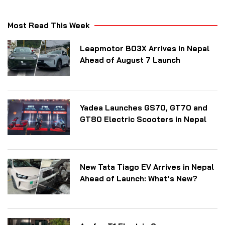
Most Read This Week
Leapmotor B03X Arrives in Nepal
Ahead of August 7 Launch
Yadea Launches GS70, GT70 and
GT80 Electric Scooters in Nepal
New Tata Tiago EV Arrives in Nepal
Ahead of Launch: What’s New?