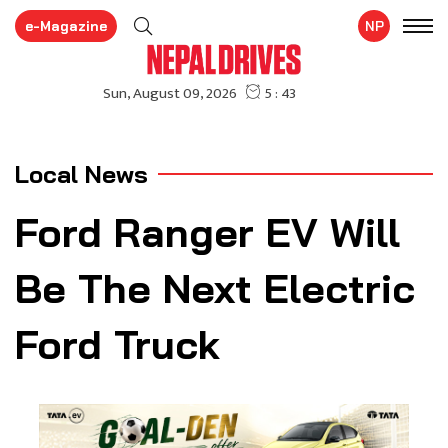
e-Magazine
NP
Local News
Ford Ranger EV Will
Be The Next Electric
Ford Truck