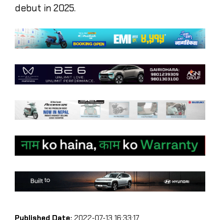
debut in 2025.
Published Date:
2022-07-13 16:33:17