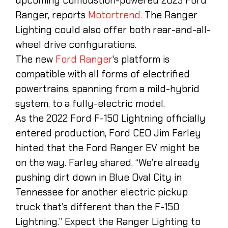
upcoming combustion-powered 2023 Ford
Ranger, reports
Motortrend.
The Ranger
Lighting could also offer both rear-and-all-
wheel drive configurations.
The new
Ford Ranger
's platform is
compatible with all forms of electrified
powertrains, spanning from a mild-hybrid
system, to a fully-electric model.
As the 2022 Ford F-150 Lightning officially
entered production, Ford CEO Jim Farley
hinted that the Ford Ranger EV might be
on the way. Farley shared, “We’re already
pushing dirt down in Blue Oval City in
Tennessee for another electric pickup
truck that’s different than the F-150
Lightning.” Expect the Ranger Lighting to