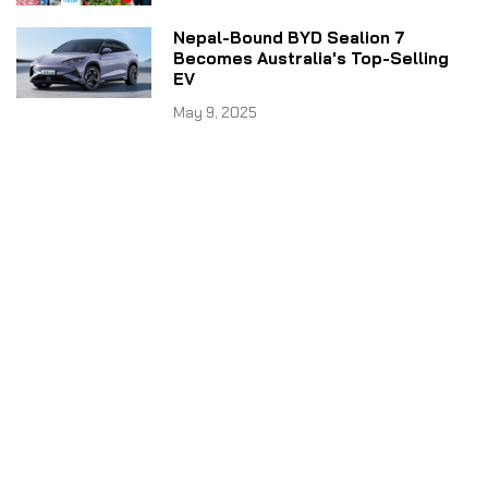
Nepal-Bound BYD Sealion 7
Becomes Australia's Top-Selling
EV
May 9, 2025