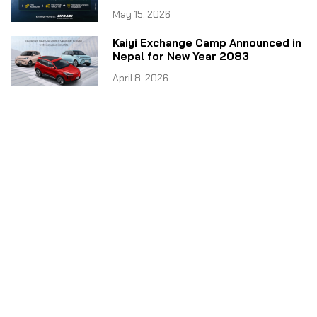
May 15, 2026
Kaiyi Exchange Camp Announced in
Nepal for New Year 2083
April 8, 2026