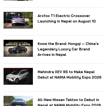
Arcfox T1 Electric Crossover
Launching in Nepal on August 10
Know the Brand: Hongqi — China's
Legendary Luxury Car Brand
Arrives in Nepal
Mahindra XEV 9S to Make Nepal
Debut at NAIMA Mobility Expo 2026
All-New Nissan Tekton to Debut in
Nepal at NAIMA Mobility Expo 2026