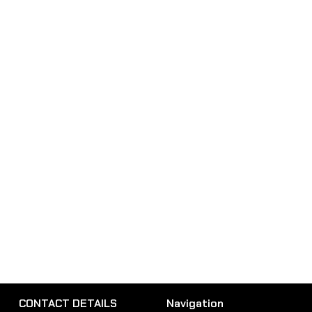
CONTACT DETAILS
Navigation