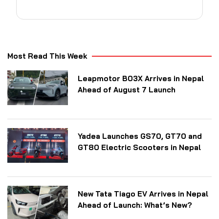
Most Read This Week
Leapmotor B03X Arrives in Nepal
Ahead of August 7 Launch
Yadea Launches GS70, GT70 and
GT80 Electric Scooters in Nepal
New Tata Tiago EV Arrives in Nepal
Ahead of Launch: What’s New?