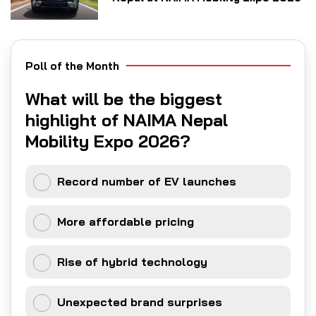
Poll of the Month
What will be the biggest
highlight of NAIMA Nepal
Mobility Expo 2026?
Record number of EV launches
More affordable pricing
Rise of hybrid technology
Unexpected brand surprises