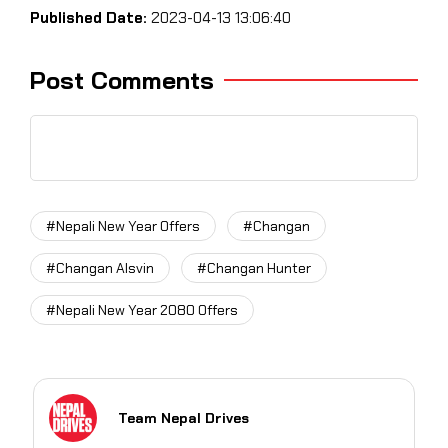
Published Date:
2023-04-13 13:06:40
Post Comments
#Nepali New Year Offers
#Changan
#Changan Alsvin
#Changan Hunter
#Nepali New Year 2080 Offers
Team Nepal Drives