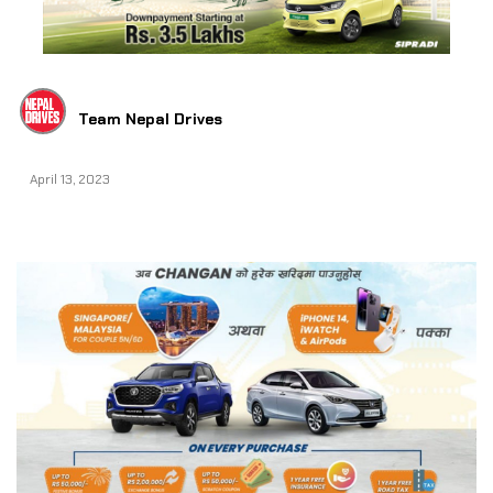
Team Nepal Drives
April 13, 2023