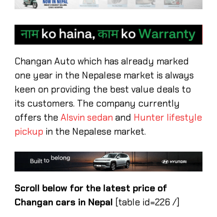
Changan Auto which has already marked
one year in the Nepalese market is always
keen on providing the best value deals to
its customers. The company currently
offers the
Alsvin sedan
and
Hunter lifestyle
pickup
in the Nepalese market.
Scroll below for the latest price of
Changan cars in Nepal
[table id=226 /]