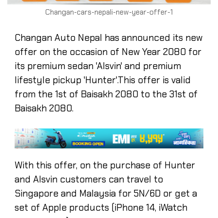
Changan-cars-nepali-new-year-offer-1
Changan Auto Nepal has announced its new
offer on the occasion of New Year 2080 for
its premium sedan 'Alsvin' and premium
lifestyle pickup 'Hunter'.This offer is valid
from the 1st of Baisakh 2080 to the 31st of
Baisakh 2080.
With this offer, on the purchase of Hunter
and Alsvin customers can travel to
Singapore and Malaysia for 5N/6D or get a
set of Apple products (iPhone 14, iWatch