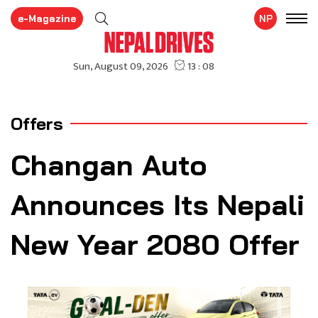
e-Magazine
NP
Offers
Changan Auto
Announces Its Nepali
New Year 2080 Offer