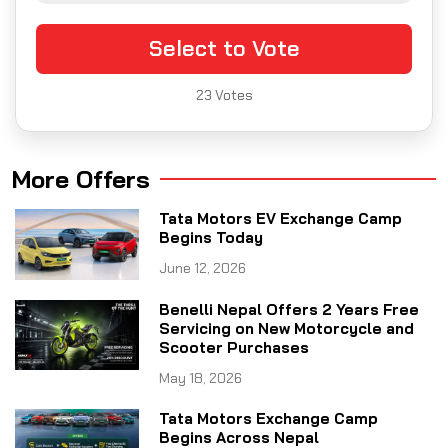
Select to Vote
23
Votes
More Offers
Tata Motors EV Exchange Camp
Begins Today
June 12, 2026
Benelli Nepal Offers 2 Years Free
Servicing on New Motorcycle and
Scooter Purchases
May 18, 2026
Tata Motors Exchange Camp
Begins Across Nepal