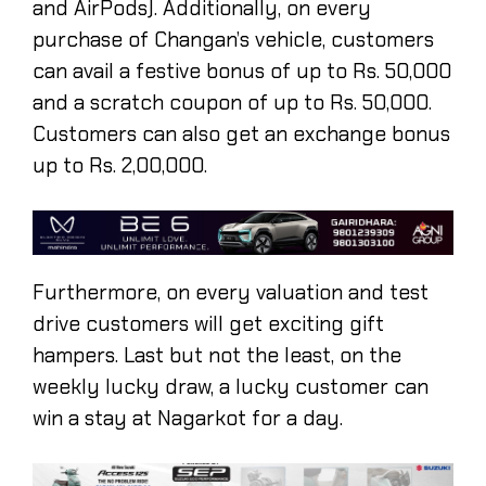
and AirPods). Additionally, on every
purchase of Changan’s vehicle, customers
can avail a festive bonus of up to Rs. 50,000
and a scratch coupon of up to Rs. 50,000.
Customers can also get an exchange bonus
up to Rs. 2,00,000.
Furthermore, on every valuation and test
drive customers will get exciting gift
hampers. Last but not the least, on the
weekly lucky draw, a lucky customer can
win a stay at Nagarkot for a day.