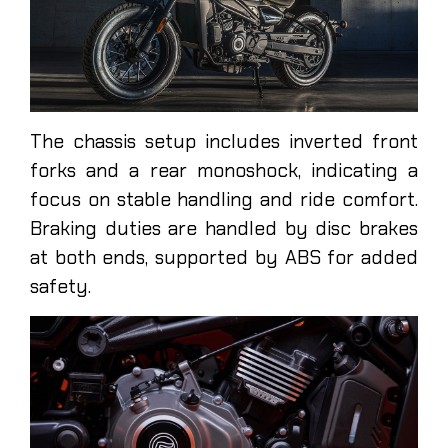
The chassis setup includes inverted front
forks and a rear monoshock, indicating a
focus on stable handling and ride comfort.
Braking duties are handled by disc brakes
at both ends, supported by ABS for added
safety.