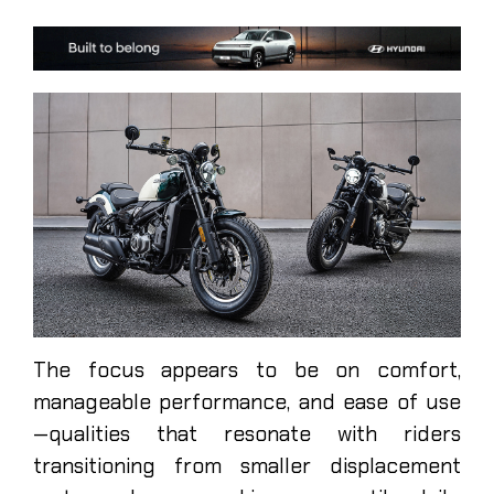
The focus appears to be on comfort,
manageable performance, and ease of use
—qualities that resonate with riders
transitioning from smaller displacement