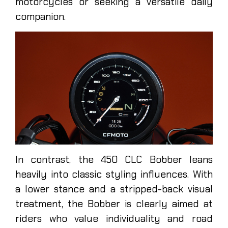
motorcycles or seeking a versatile daily
companion.
In contrast, the 450 CLC Bobber leans
heavily into classic styling influences. With
a lower stance and a stripped-back visual
treatment, the Bobber is clearly aimed at
riders who value individuality and road