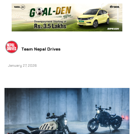
Team Nepal Drives
January 27, 2026