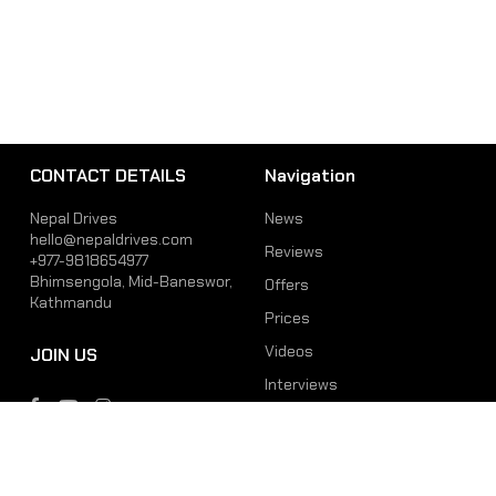
CONTACT DETAILS
Navigation
Nepal Drives
News
hello@nepaldrives.com
Reviews
+977-9818654977
Bhimsengola, Mid-Baneswor,
Offers
Kathmandu
Prices
Videos
JOIN US
Interviews
Phone
Email