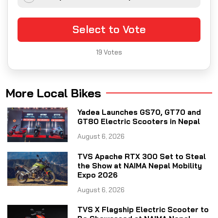
Select to Vote
19
Votes
More Local Bikes
Yadea Launches GS70, GT70 and
GT80 Electric Scooters in Nepal
August 6, 2026
TVS Apache RTX 300 Set to Steal
the Show at NAIMA Nepal Mobility
Expo 2026
August 6, 2026
TVS X Flagship Electric Scooter to