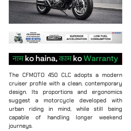
The CFMOTO 450 CLC adopts a modern
cruiser profile with a clean, contemporary
design. Its proportions and ergonomics
suggest a motorcycle developed with
urban riding in mind, while still being
capable of handling longer weekend
journeys.