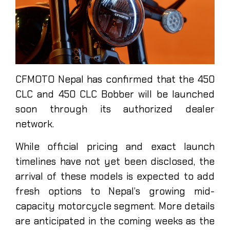
CFMOTO Nepal has confirmed that the 450
CLC and 450 CLC Bobber will be launched
soon through its authorized dealer
network.
While official pricing and exact launch
timelines have not yet been disclosed, the
arrival of these models is expected to add
fresh options to Nepal’s growing mid-
capacity motorcycle segment. More details
are anticipated in the coming weeks as the