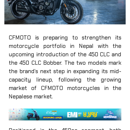
CFMOTO is preparing to strengthen its
motorcycle portfolio in Nepal with the
upcoming introduction of the 450 CLC and
the 450 CLC Bobber. The two models mark
the brand’s next step in expanding its mid-
capacity lineup, following the growing
market of CFMOTO motorcycles in the
Nepalese market.