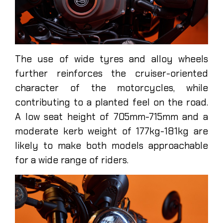
The use of wide tyres and alloy wheels
further reinforces the cruiser-oriented
character of the motorcycles, while
contributing to a planted feel on the road.
A low seat height of 705mm-715mm and a
moderate kerb weight of 177kg-181kg are
likely to make both models approachable
for a wide range of riders.