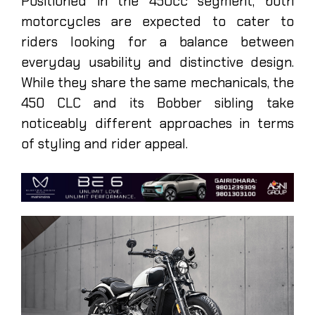
Positioned in the 450cc segment, both
motorcycles are expected to cater to
riders looking for a balance between
everyday usability and distinctive design.
While they share the same mechanicals, the
450 CLC and its Bobber sibling take
noticeably different approaches in terms
of styling and rider appeal.