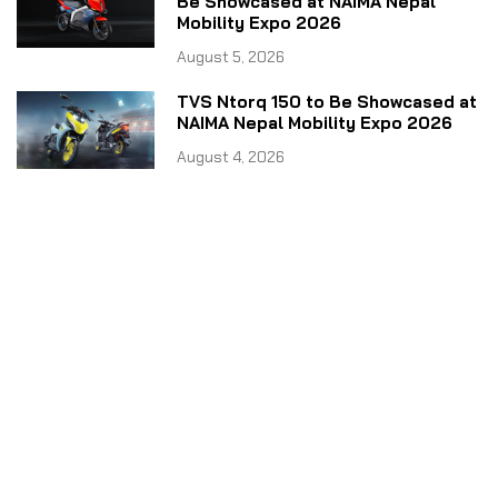
Be Showcased at NAIMA Nepal
Mobility Expo 2026
August 5, 2026
TVS Ntorq 150 to Be Showcased at
NAIMA Nepal Mobility Expo 2026
August 4, 2026