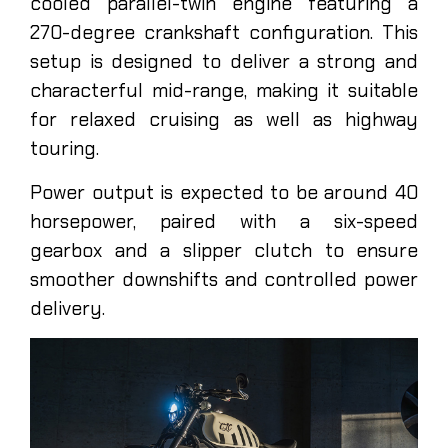
cooled parallel-twin engine featuring a
270-degree crankshaft configuration. This
setup is designed to deliver a strong and
characterful mid-range, making it suitable
for relaxed cruising as well as highway
touring.
Power output is expected to be around 40
horsepower, paired with a six-speed
gearbox and a slipper clutch to ensure
smoother downshifts and controlled power
delivery.