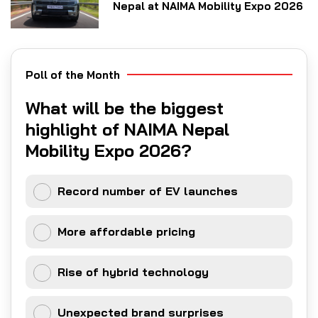
Nepal at NAIMA Mobility Expo 2026
Poll of the Month
What will be the biggest
highlight of NAIMA Nepal
Mobility Expo 2026?
Record number of EV launches
More affordable pricing
Rise of hybrid technology
Unexpected brand surprises