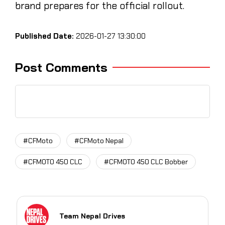
brand prepares for the official rollout.
Published Date:
2026-01-27 13:30:00
Post Comments
#CFMoto
#CFMoto Nepal
#CFMOTO 450 CLC
#CFMOTO 450 CLC Bobber
Team Nepal Drives