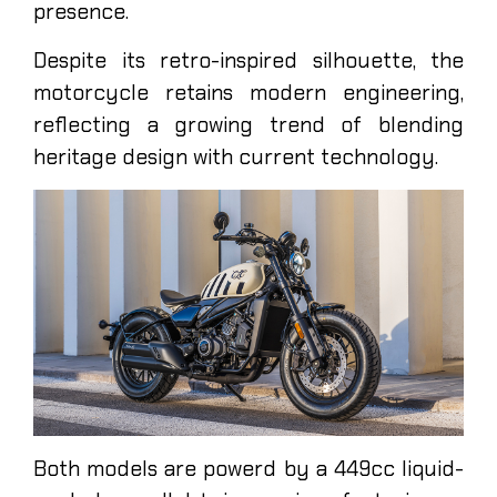
presence.
Despite its retro-inspired silhouette, the
motorcycle retains modern engineering,
reflecting a growing trend of blending
heritage design with current technology.
Both models are powerd by a 449cc liquid-