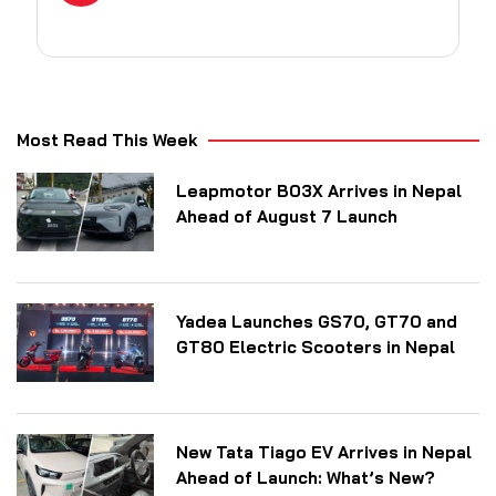
Most Read This Week
Leapmotor B03X Arrives in Nepal
Ahead of August 7 Launch
Yadea Launches GS70, GT70 and
GT80 Electric Scooters in Nepal
New Tata Tiago EV Arrives in Nepal
Ahead of Launch: What’s New?