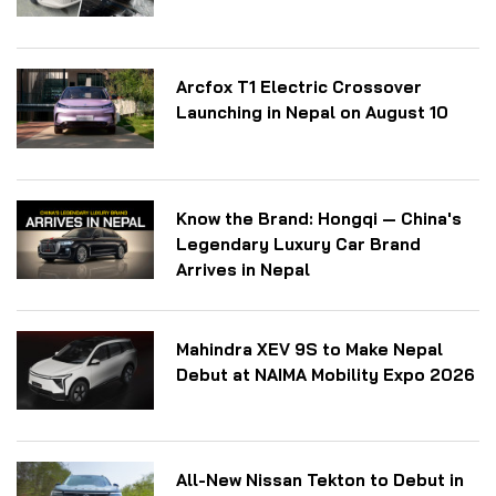
Arcfox T1 Electric Crossover
Launching in Nepal on August 10
Know the Brand: Hongqi — China's
Legendary Luxury Car Brand
Arrives in Nepal
Mahindra XEV 9S to Make Nepal
Debut at NAIMA Mobility Expo 2026
All-New Nissan Tekton to Debut in