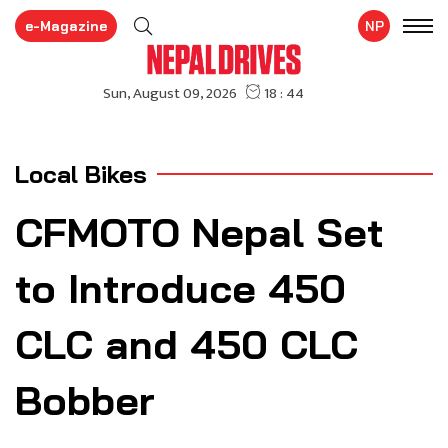
e-Magazine
NP
Local Bikes
CFMOTO Nepal Set
to Introduce 450
CLC and 450 CLC
Bobber