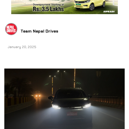
Team Nepal Drives
January 20, 2025