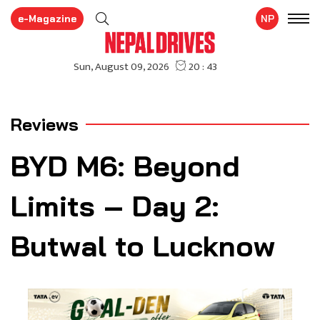
e-Magazine
NP
Reviews
BYD M6: Beyond
Limits – Day 2:
Butwal to Lucknow