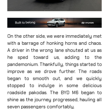
On the other side, we were immediately met
with a barrage of honking horns and chaos.
A driver in the wrong lane shouted at us as
he sped toward us, adding to the
pandemonium. Thankfully, things started to
improve as we drove further. The roads
began to smooth out, and we quickly
stopped to indulge in some delicious
roadside pakodas. The BYD M6 began to
shine as the journey progressed, hauling all
seven passengers comfortably.