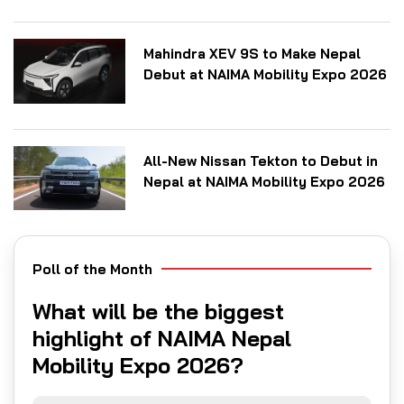
Mahindra XEV 9S to Make Nepal
Debut at NAIMA Mobility Expo 2026
All-New Nissan Tekton to Debut in
Nepal at NAIMA Mobility Expo 2026
Poll of the Month
What will be the biggest
highlight of NAIMA Nepal
Mobility Expo 2026?