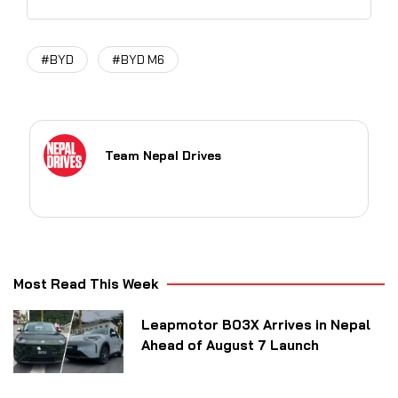
#BYD
#BYD M6
Team Nepal Drives
Most Read This Week
Leapmotor B03X Arrives in Nepal
Ahead of August 7 Launch