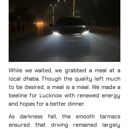
While we waited, we grabbed a meal at a
local dhaba. Though the quality left much
to be desired, a meal is a meal. We made a
beeline for Lucknow with renewed energy
and hopes for a better dinner.
As darkness fell, the smooth tarmacs
ensured that driving remained largely