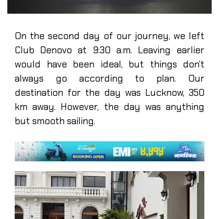
On the second day of our journey, we left
Club Denovo at 9:30 a.m. Leaving earlier
would have been ideal, but things don’t
always go according to plan. Our
destination for the day was Lucknow, 350
km away. However, the day was anything
but smooth sailing.