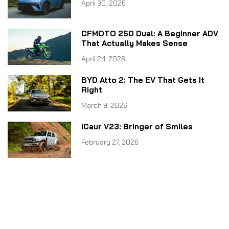
April 30, 2026
CFMOTO 250 Dual: A Beginner ADV
That Actually Makes Sense
April 24, 2026
BYD Atto 2: The EV That Gets It
Right
March 9, 2026
iCaur V23: Bringer of Smiles
February 27, 2026