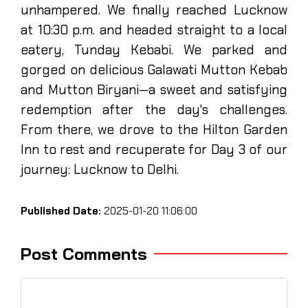
unhampered. We finally reached Lucknow
at 10:30 p.m. and headed straight to a local
eatery, Tunday Kebabi. We parked and
gorged on delicious Galawati Mutton Kebab
and Mutton Biryani—a sweet and satisfying
redemption after the day's challenges.
From there, we drove to the Hilton Garden
Inn to rest and recuperate for Day 3 of our
journey: Lucknow to Delhi.
Published Date:
2025-01-20 11:06:00
Post Comments