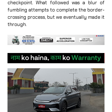
checkpoint. What followed was a blur of
fumbling attempts to complete the border-
crossing process, but we eventually made it
through.