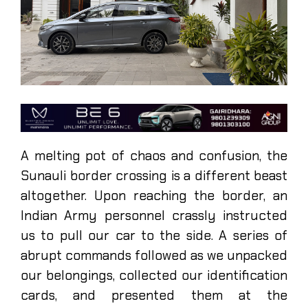
A melting pot of chaos and confusion, the
Sunauli border crossing is a different beast
altogether. Upon reaching the border, an
Indian Army personnel crassly instructed
us to pull our car to the side. A series of
abrupt commands followed as we unpacked
our belongings, collected our identification
cards, and presented them at the