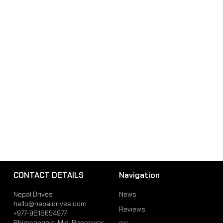
CONTACT DETAILS
Navigation
Nepal Drives
News
hello@nepaldrives.com
Reviews
+977-9818654977
Bhimsengola, Mid-Baneswor,