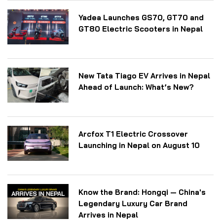
Yadea Launches GS70, GT70 and
GT80 Electric Scooters in Nepal
New Tata Tiago EV Arrives in Nepal
Ahead of Launch: What’s New?
Arcfox T1 Electric Crossover
Launching in Nepal on August 10
Know the Brand: Hongqi — China's
Legendary Luxury Car Brand
Arrives in Nepal