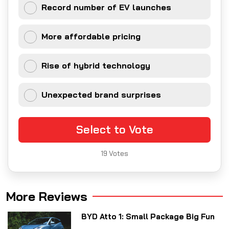
Record number of EV launches
More affordable pricing
Rise of hybrid technology
Unexpected brand surprises
Select to Vote
19
Votes
More Reviews
BYD Atto 1: Small Package Big Fun