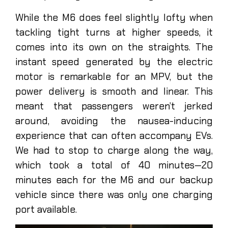
While the M6 does feel slightly lofty when
tackling tight turns at higher speeds, it
comes into its own on the straights. The
instant speed generated by the electric
motor is remarkable for an MPV, but the
power delivery is smooth and linear. This
meant that passengers weren’t jerked
around, avoiding the nausea-inducing
experience that can often accompany EVs.
We had to stop to charge along the way,
which took a total of 40 minutes—20
minutes each for the M6 and our backup
vehicle since there was only one charging
port available.