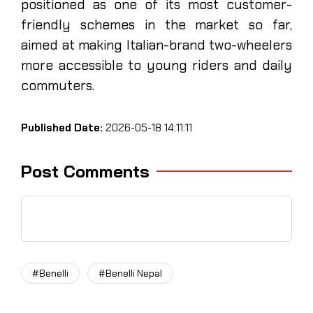
positioned as one of its most customer-
friendly schemes in the market so far,
aimed at making Italian-brand two-wheelers
more accessible to young riders and daily
commuters.
Published Date:
2026-05-18 14:11:11
Post Comments
#Benelli
#Benelli Nepal