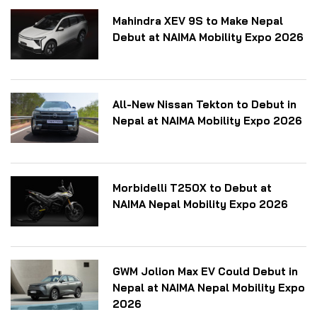
Mahindra XEV 9S to Make Nepal
Debut at NAIMA Mobility Expo 2026
All-New Nissan Tekton to Debut in
Nepal at NAIMA Mobility Expo 2026
Morbidelli T250X to Debut at
NAIMA Nepal Mobility Expo 2026
GWM Jolion Max EV Could Debut in
Nepal at NAIMA Nepal Mobility Expo
2026