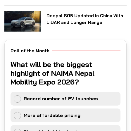
Deepal S05 Updated in China With
LiDAR and Longer Range
Poll of the Month
What will be the biggest
highlight of NAIMA Nepal
Mobility Expo 2026?
Record number of EV launches
More affordable pricing