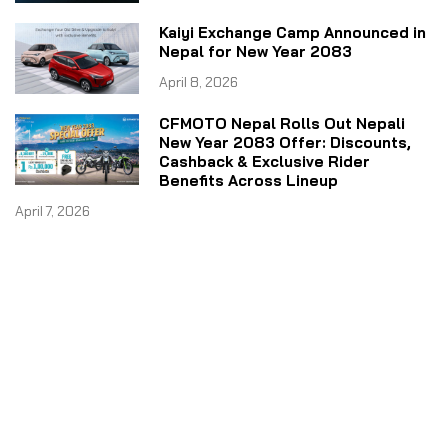
Kaiyi Exchange Camp Announced in
Nepal for New Year 2083
April 8, 2026
CFMOTO Nepal Rolls Out Nepali
New Year 2083 Offer: Discounts,
Cashback & Exclusive Rider
Benefits Across Lineup
April 7, 2026