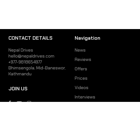
CONTACT DETAILS
Navigation
Nepal Drives
News
hello@nepaldrives.com
Reviews
+977-9818654977
Bhimsengola, Mid-Baneswor,
Offers
Kathmandu
Prices
Videos
JOIN US
Interviews
Phone
Email
+977-9818654977
hello@nepaldrives.com