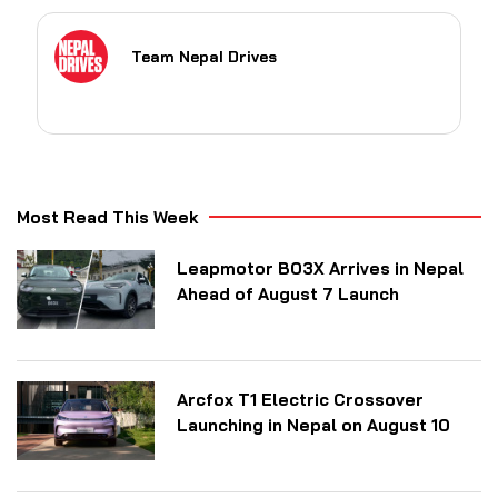
Team Nepal Drives
Most Read This Week
Leapmotor B03X Arrives in Nepal
Ahead of August 7 Launch
Arcfox T1 Electric Crossover
Launching in Nepal on August 10