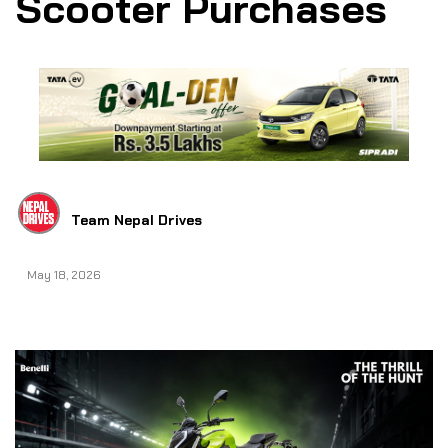
Scooter Purchases
Team Nepal Drives
May 18, 2026