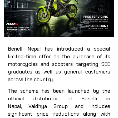
Benelli Nepal has introduced a special
limited-time offer on the purchase of its
motorcycles and scooters, targeting SEE
graduates as well as general customers
across the country.
The scheme has been launched by the
official distributor of Benelli in
Nepal, Vaidhya Group, and includes
significant price reductions along with