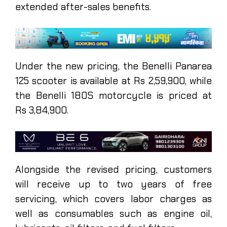
extended after-sales benefits.
Under the new pricing, the Benelli Panarea
125 scooter is available at Rs 2,59,900, while
the Benelli 180S motorcycle is priced at
Rs 3,84,900.
Alongside the revised pricing, customers
will receive up to two years of free
servicing, which covers labor charges as
well as consumables such as engine oil,