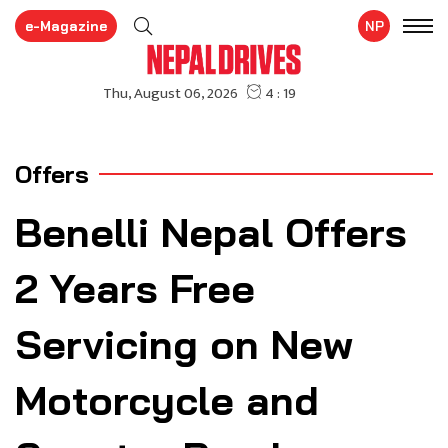
e-Magazine
NP
Offers
Benelli Nepal Offers
2 Years Free
Servicing on New
Motorcycle and