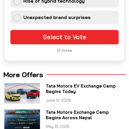
Rise of hybrid technology
Unexpected brand surprises
Select to Vote
12
Votes
More Offers
Tata Motors EV Exchange Camp
Begins Today
June 12, 2026
Tata Motors Exchange Camp
Begins Across Nepal
May 15, 2026