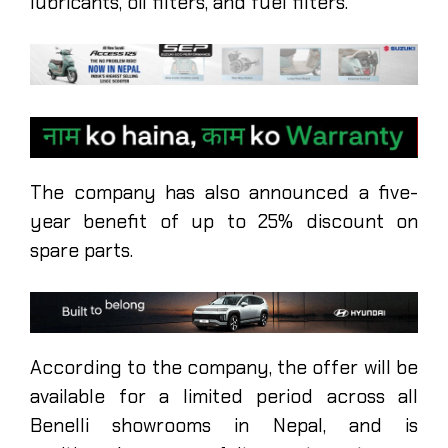
lubricants, oil filters, and fuel filters.
The company has also announced a five-
year benefit of up to 25% discount on
spare parts.
According to the company, the offer will be
available for a limited period across all
Benelli showrooms in Nepal, and is