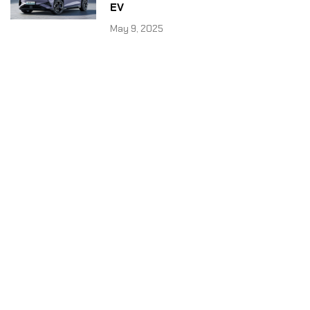
EV
May 9, 2025