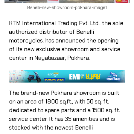
Benelli-new-showroom-pokhara-image1
KTM International Trading Pvt. Ltd., the sole
authorized distributor of Benelli
motorcycles, has announced the opening
of its new exclusive showroom and service
center in Nayabazaar, Pokhara.
The brand-new Pokhara showroom is built
on an area of 1800 sq.ft., with 50 sq. ft.
dedicated to spare parts and a 1500 sq. ft.
service center. It has 3S amenities and is
stocked with the newest Benelli