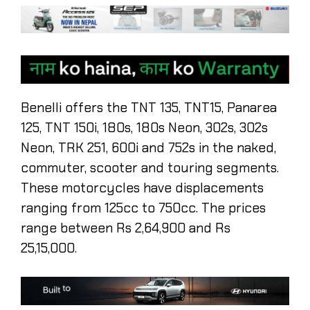
Benelli offers the TNT 135, TNT15, Panarea
125, TNT 150i, 180s, 180s Neon, 302s, 302s
Neon, TRK 251, 600i and 752s in the naked,
commuter, scooter and touring segments.
These motorcycles have displacements
ranging from 125cc to 750cc. The prices
range between Rs 2,64,900 and Rs
25,15,000.