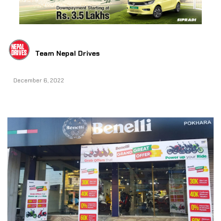
Team Nepal Drives
December 6, 2022