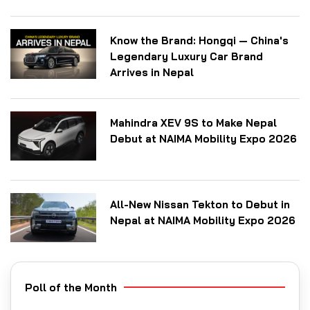
Know the Brand: Hongqi — China's
Legendary Luxury Car Brand
Arrives in Nepal
Mahindra XEV 9S to Make Nepal
Debut at NAIMA Mobility Expo 2026
All-New Nissan Tekton to Debut in
Nepal at NAIMA Mobility Expo 2026
Poll of the Month