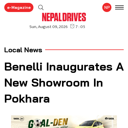
e-Magazine
NP
Local News
Benelli Inaugurates A
New Showroom In
Pokhara