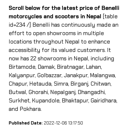
Scroll below for the latest price of Benelli
motorcycles and scooters in Nepal
[table
id=234 /] Benelli has continuously made an
effort to open showrooms in multiple
locations throughout Nepal to enhance
accessibility for its valued customers. It
now has 22 showrooms in Nepal, including
Birtamode, Damak, Biratnagar, Lahan,
Kalyanpur, Golbazzar, Janakpur, Malangwa,
Chapur, Hetauda, Simra, Birganj, Chitwan,
Butwal, Ghorahi, Nepalganj, Dhangadhi,
Surkhet, Kupandole, Bhaktapur, Gairidhara,
and Pokhara.
Published Date:
2022-12-06 13:17:50