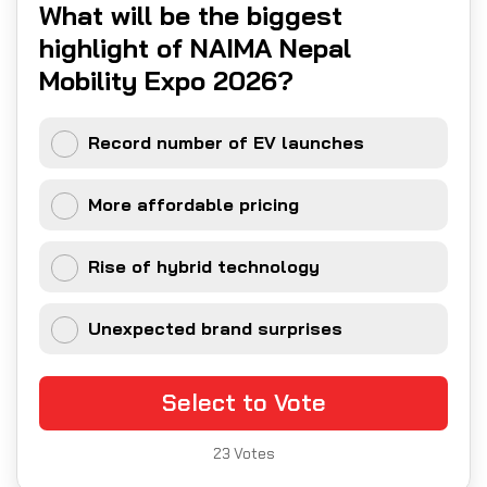
What will be the biggest
highlight of NAIMA Nepal
Mobility Expo 2026?
Record number of EV launches
More affordable pricing
Rise of hybrid technology
Unexpected brand surprises
Select to Vote
23
Votes