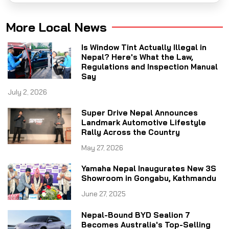
More Local News
Is Window Tint Actually Illegal in
Nepal? Here's What the Law,
Regulations and Inspection Manual
Say
July 2, 2026
Super Drive Nepal Announces
Landmark Automotive Lifestyle
Rally Across the Country
May 27, 2026
Yamaha Nepal Inaugurates New 3S
Showroom in Gongabu, Kathmandu
June 27, 2025
Nepal-Bound BYD Sealion 7
Becomes Australia's Top-Selling