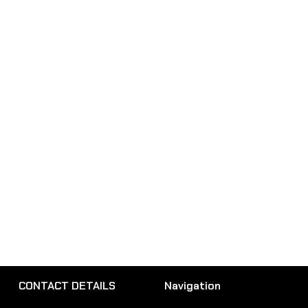
CONTACT DETAILS
Navigation