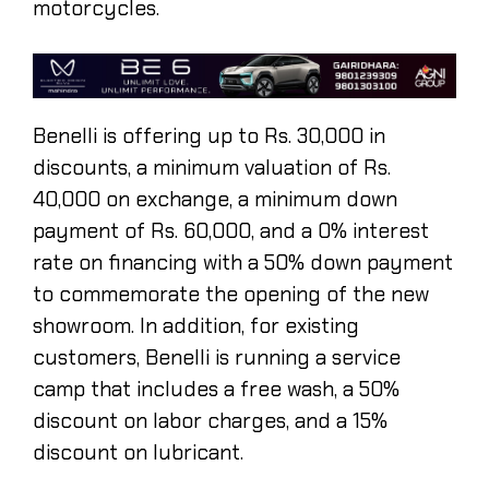
motorcycles.
Benelli is offering up to Rs. 30,000 in
discounts, a minimum valuation of Rs.
40,000 on exchange, a minimum down
payment of Rs. 60,000, and a 0% interest
rate on financing with a 50% down payment
to commemorate the opening of the new
showroom. In addition, for existing
customers, Benelli is running a service
camp that includes a free wash, a 50%
discount on labor charges, and a 15%
discount on lubricant.