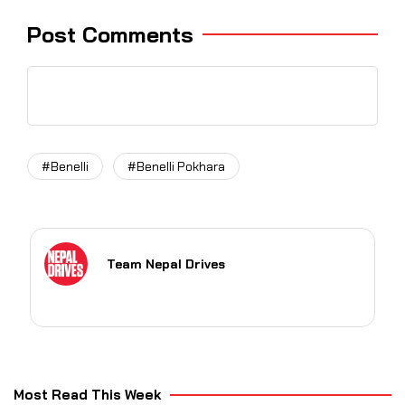
Post Comments
#Benelli
#Benelli Pokhara
Team Nepal Drives
Most Read This Week