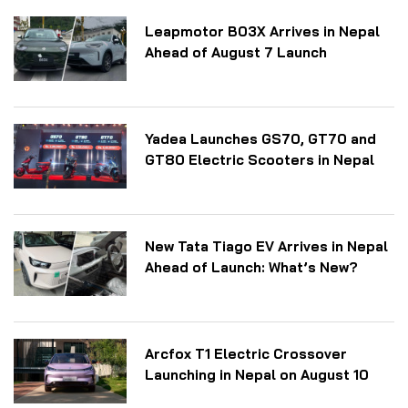
Leapmotor B03X Arrives in Nepal
Ahead of August 7 Launch
Yadea Launches GS70, GT70 and
GT80 Electric Scooters in Nepal
New Tata Tiago EV Arrives in Nepal
Ahead of Launch: What’s New?
Arcfox T1 Electric Crossover
Launching in Nepal on August 10