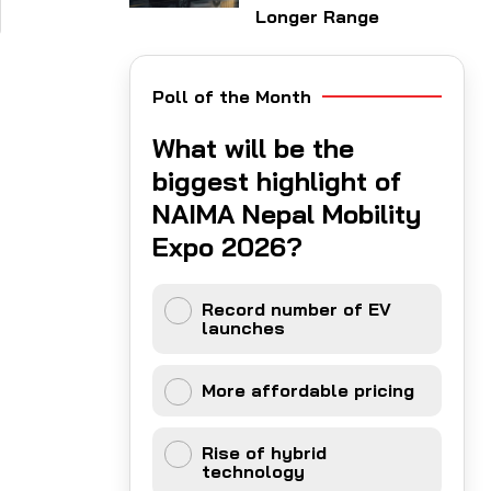
Longer Range
Poll of the Month
What will be the
biggest highlight of
NAIMA Nepal Mobility
Expo 2026?
Record number of EV
launches
More affordable pricing
Rise of hybrid
technology