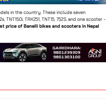
odels in the country. These include seven
, TNT150i, TRK251, TNT15, 752S, and one scooter -
est price of Benelli bikes and scooters in Nepal