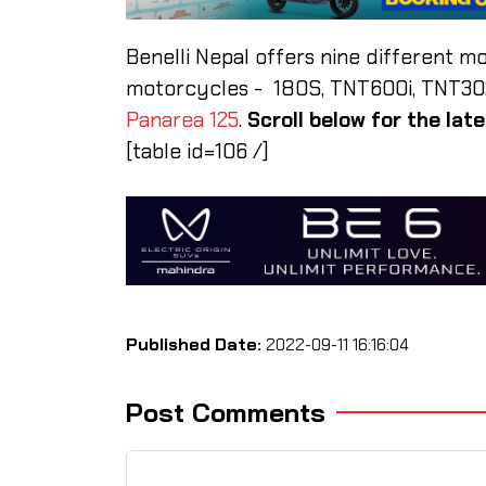
Benelli Nepal offers nine different m
motorcycles - 180S, TNT600i, TNT302s
Panarea 125
.
Scroll below for the lat
[table id=106 /]
Published Date:
2022-09-11 16:16:04
Post Comments