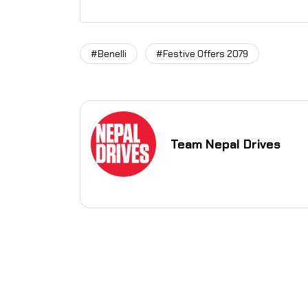
#Benelli
#Festive Offers 2079
Team Nepal Drives