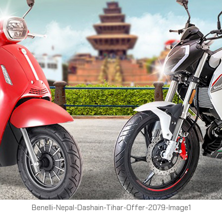
Benelli-Nepal-Dashain-Tihar-Offer-2079-Image1