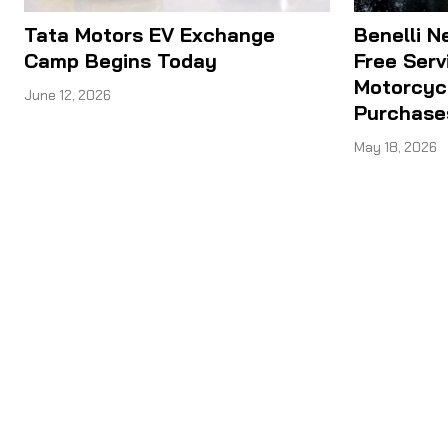
Tata Motors EV Exchange
Benelli N
Camp Begins Today
Free Serv
Motorcyc
June 12, 2026
Purchase
May 18, 2026