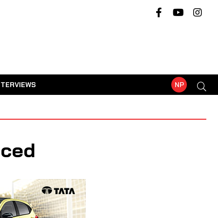
NTERVIEWS
NP
nced