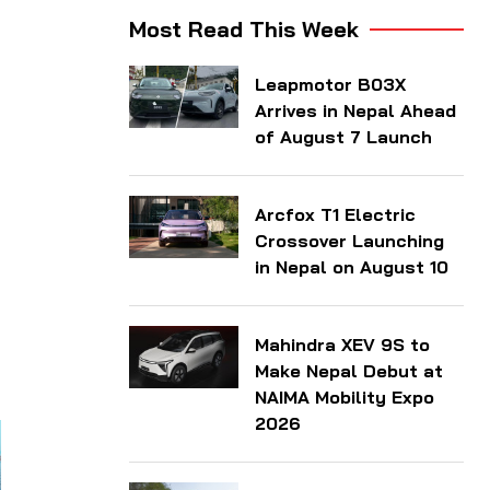
Most Read This Week
Leapmotor B03X
Arrives in Nepal Ahead
of August 7 Launch
Arcfox T1 Electric
Crossover Launching
in Nepal on August 10
Mahindra XEV 9S to
Make Nepal Debut at
NAIMA Mobility Expo
2026