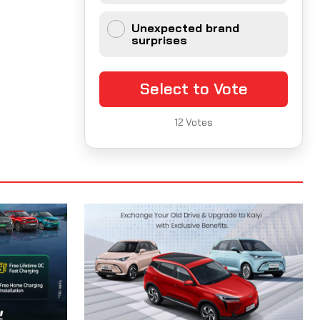
Unexpected brand
surprises
Select to Vote
12
Votes