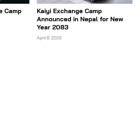
ge Camp
Kaiyi Exchange Camp
Announced in Nepal for New
Year 2083
April 8, 2026