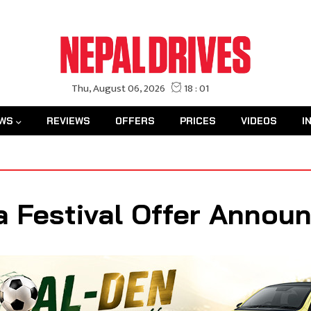
WS
REVIEWS
OFFERS
PRICES
VIDEOS
I
a Festival Offer Annou