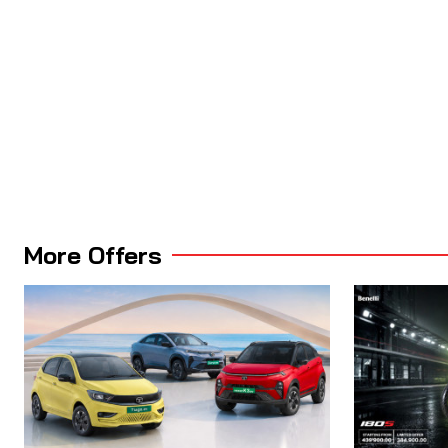
More Offers