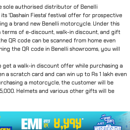
e sole authorised distributor of Benelli
s 'Dashain Fiesta' festival offer for prospective
ing a brand new Benelli motorcycle. Under this
n terms of e-discount, walk-in discount, and gift
, the QR code can be scanned from home even
ing the QR code in Benelli showrooms, you will
to get a walk-in discount offer while purchasing a
n a scratch card and can win up to Rs 1 lakh even
urchasing a motorcycle, the customer will be
5,000. Helmets and various other gifts will be