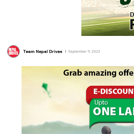
Team Nepal Drives
September 11, 2022