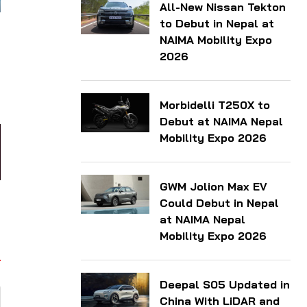
All-New Nissan Tekton
to Debut in Nepal at
NAIMA Mobility Expo
2026
Morbidelli T250X to
Debut at NAIMA Nepal
Mobility Expo 2026
GWM Jolion Max EV
Could Debut in Nepal
at NAIMA Nepal
Mobility Expo 2026
Deepal S05 Updated in
China With LiDAR and