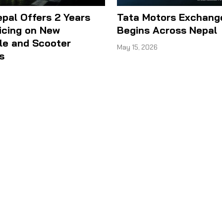
epal Offers 2 Years
Tata Motors Exchan
icing on New
Begins Across Nepal
le and Scooter
May 15, 2026
s