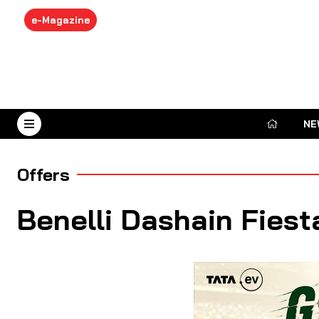
e-Magazine
NE
August 6, 2026
Offers
Benelli Dashain Fiest