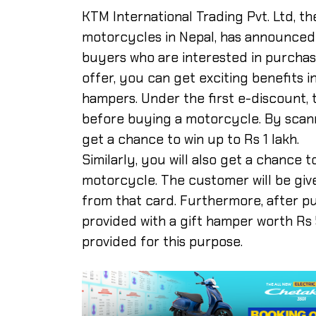
KTM International Trading Pvt. Ltd, th
motorcycles in Nepal, has announced it
buyers who are interested in purchas
offer, you can get exciting benefits i
hampers. Under the first e-discount
before buying a motorcycle. By scann
get a chance to win up to Rs 1 lakh.
Similarly, you will also get a chance 
motorcycle. The customer will be give
from that card. Furthermore, after p
provided with a gift hamper worth Rs 
provided for this purpose.