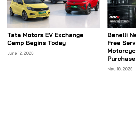
Tata Motors EV Exchange
Benelli N
Camp Begins Today
Free Serv
Motorcyc
June 12, 2026
Purchase
May 18, 2026