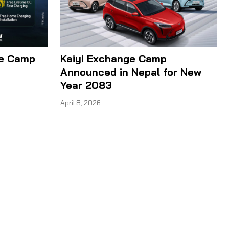
ge Camp
Kaiyi Exchange Camp
Announced in Nepal for New
Year 2083
April 8, 2026