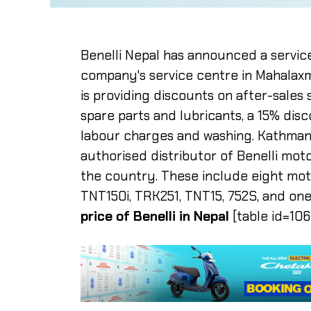
Benelli Nepal has announced a servic
company's service centre in Mahalaxm
is providing discounts on after-sales
spare parts and lubricants, a 15% dis
labour charges and washing. Kathmandu
authorised distributor of Benelli moto
the country. These include eight mo
TNT150i, TRK251, TNT15, 752S, and one
price of Benelli in Nepal
[table id=106