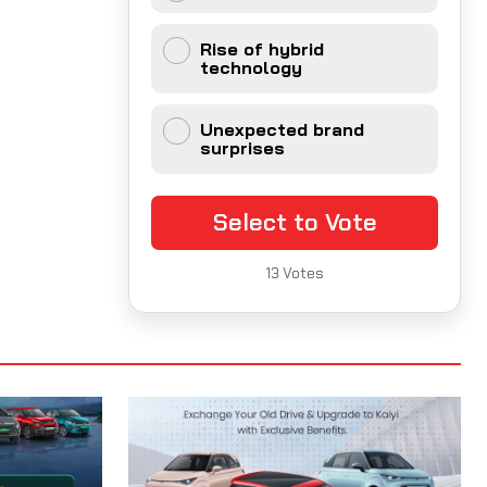
Rise of hybrid
technology
Unexpected brand
surprises
Select to Vote
13
Votes