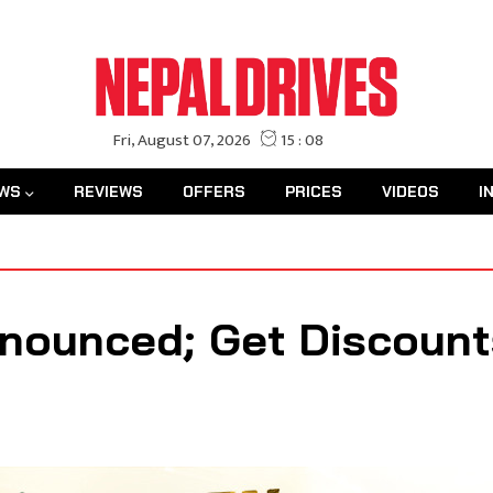
WS
REVIEWS
OFFERS
PRICES
VIDEOS
I
nounced; Get Discount