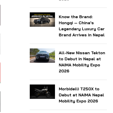
Know the Brand:
Hongqi — China's
Legendary Luxury Car
Brand Arrives in Nepal
All-New Nissan Tekton
to Debut in Nepal at
NAIMA Mobility Expo
2026
Morbidelli T250X to
Debut at NAIMA Nepal
Mobility Expo 2026