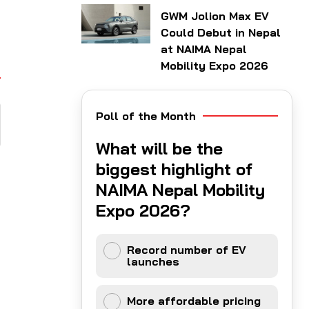
GWM Jolion Max EV
Could Debut in Nepal
at NAIMA Nepal
Mobility Expo 2026
Poll of the Month
What will be the
biggest highlight of
NAIMA Nepal Mobility
Expo 2026?
Record number of EV
launches
More affordable pricing