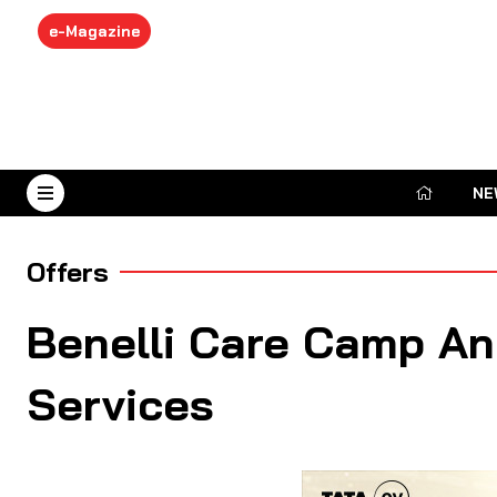
e-Magazine
NE
August 7, 2026
Offers
Benelli Care Camp An
Services