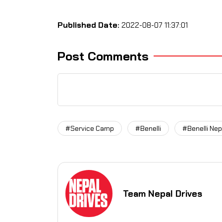
Published Date:
2022-08-07 11:37:01
Post Comments
#Service Camp
#Benelli
#Benelli Nep
Team Nepal Drives