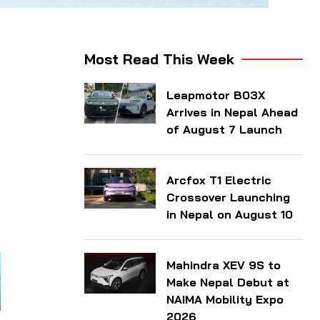
Most Read This Week
Leapmotor B03X
Arrives in Nepal Ahead
of August 7 Launch
Arcfox T1 Electric
Crossover Launching
in Nepal on August 10
Mahindra XEV 9S to
Make Nepal Debut at
NAIMA Mobility Expo
2026