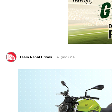
Team Nepal Drives
August 7, 2022