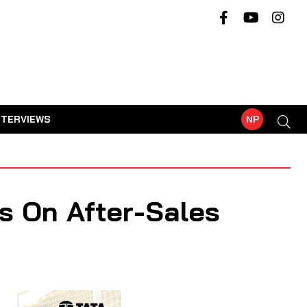
NTERVIEWS
NP
s On After-Sales