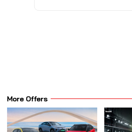
More Offers