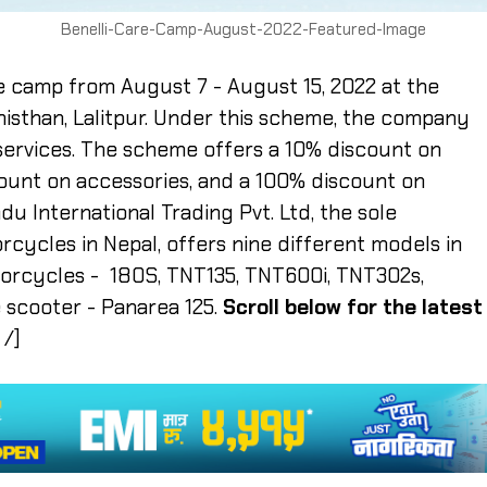
Benelli-Care-Camp-August-2022-Featured-Image
e camp from August 7 - August 15, 2022 at the
isthan, Lalitpur. Under this scheme, the company
 services. The scheme offers a 10% discount on
count on accessories, and a 100% discount on
 International Trading Pvt. Ltd, the sole
rcycles in Nepal, offers nine different models in
torcycles - 180S, TNT135, TNT600i, TNT302s,
 scooter - Panarea 125.
Scroll below for the latest
 /]