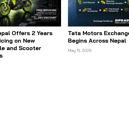
epal Offers 2 Years
Tata Motors Exchan
icing on New
Begins Across Nepal
le and Scooter
May 15, 2026
s