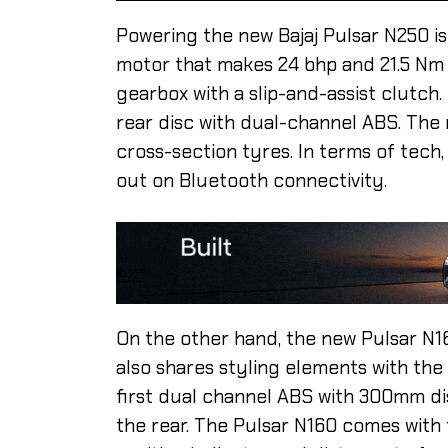
Powering the new Bajaj Pulsar N250 is
motor that makes 24 bhp and 21.5 Nm 
gearbox with a slip-and-assist clutch
rear disc with dual-channel ABS. Th
cross-section tyres. In terms of tech,
out on Bluetooth connectivity.
On the other hand, the new Pulsar N1
also shares styling elements with the
first dual channel ABS with 300mm di
the rear. The Pulsar N160 comes with