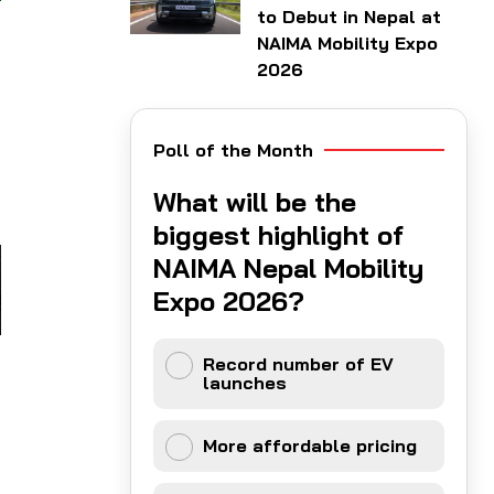
to Debut in Nepal at
NAIMA Mobility Expo
2026
r
Poll of the Month
What will be the
biggest highlight of
NAIMA Nepal Mobility
Expo 2026?
Record number of EV
launches
More affordable pricing