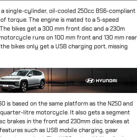
 a single-cylinder, oil-cooled 250cc BS6-compliant
of torque. The engine is mated to a 5-speed
. The bikes get a 300 mm front disc and a 230m
e motorcycle runs on 100 mm front and 130 mm rea
 the bikes only get a USB charging port, missing
60 is based on the same platform as the N250 and
 quarter-litre motorcycle. It also gets a segment
sc brakes in the front and 230mm disc brakes at
 features such as USB mobile charging, gear