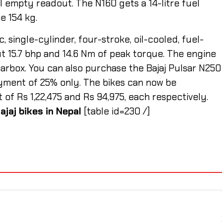
el empty readout. The N160 gets a 14-litre fuel
be 154 kg.
, single-cylinder, four-stroke, oil-cooled, fuel-
t 15.7 bhp and 14.6 Nm of peak torque. The engine
rbox. You can also purchase the Bajaj Pulsar N250
ment of 25% only. The bikes can now be
 Rs 1,22,475 and Rs 94,975, each respectively.
ajaj bikes in Nepal
[table id=230 /]