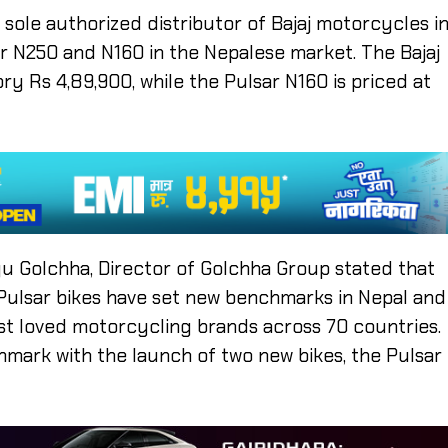
 sole authorized distributor of Bajaj motorcycles i
ar N250 and N160 in the Nepalese market. The Bajaj
ry Rs 4,89,900, while the Pulsar N160 is priced at
 Golchha, Director of Golchha Group stated that
, Pulsar bikes have set new benchmarks in Nepal and
st loved motorcycling brands across 70 countries.
hmark with the launch of two new bikes, the Pulsar