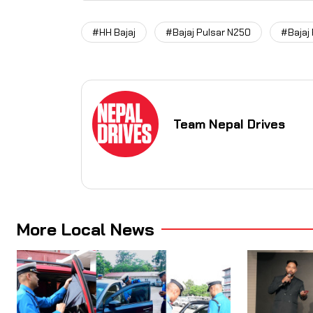
#HH Bajaj
#Bajaj Pulsar N250
#Bajaj
Team Nepal Drives
More Local News