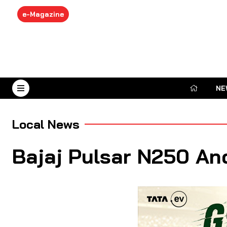
e-Magazine
NE
August 8, 2026
Local News
Bajaj Pulsar N250 An