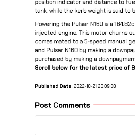
position indicator and distance to fu
tank, while the kerb weight is said to 
Powering the Pulsar N160 is a 164.82cc
injected engine. This motor churns ou
comes mated to a 5-speed manual gea
and Pulsar N160 by making a downpay
purchased by making a downpayment of
Scroll below for the latest price of B
Published Date:
2022-10-21 20:09:08
Post Comments