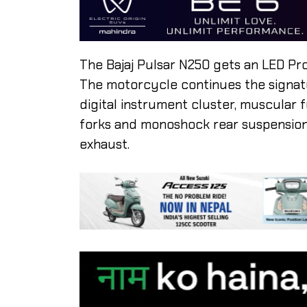
The Bajaj Pulsar N250 gets an LED Pr
The motorcycle continues the signatur
digital instrument cluster, muscular fu
forks and monoshock rear suspension.
exhaust.