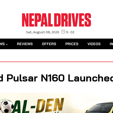
WS
REVIEWS
OFFERS
PRICES
VIDEOS
I
d Pulsar N160 Launched