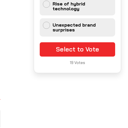
Rise of hybrid
technology
Unexpected brand
surprises
Select to Vote
19
Votes