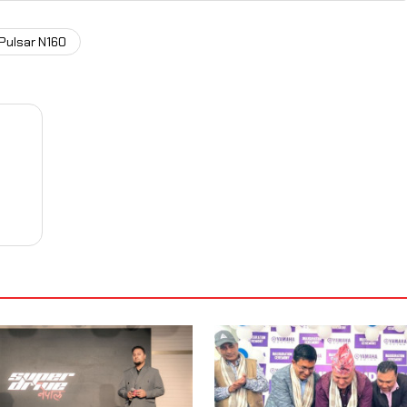
 Pulsar N160