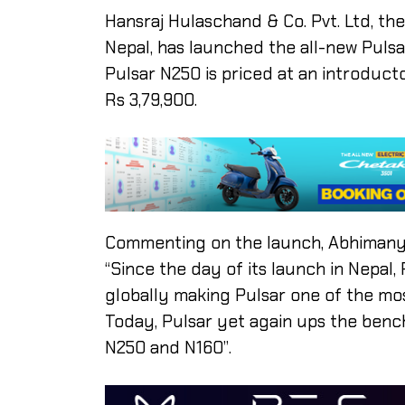
Hansraj Hulaschand & Co. Pvt. Ltd, the
Nepal, has launched the all-new Puls
Pulsar N250 is priced at an introducto
Rs 3,79,900.
Commenting on the launch, Abhimanyu
“Since the day of its launch in Nepal
globally making Pulsar one of the mo
Today, Pulsar yet again ups the benc
N250 and N160”.