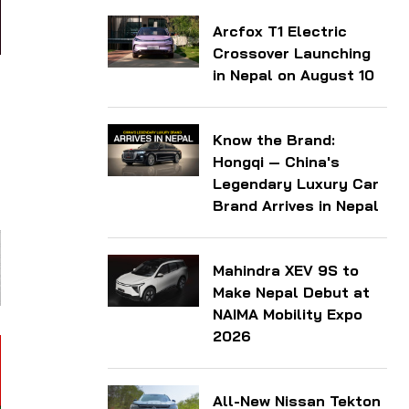
Arcfox T1 Electric
Crossover Launching
in Nepal on August 10
Know the Brand:
Hongqi — China's
Legendary Luxury Car
Brand Arrives in Nepal
Mahindra XEV 9S to
Make Nepal Debut at
NAIMA Mobility Expo
2026
All-New Nissan Tekton