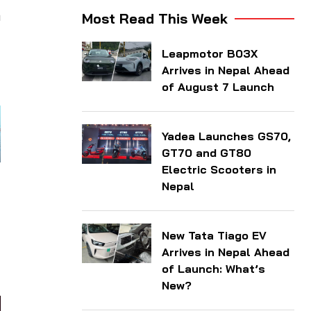
n
Most Read This Week
Leapmotor B03X
Arrives in Nepal Ahead
of August 7 Launch
Yadea Launches GS70,
GT70 and GT80
Electric Scooters in
Nepal
New Tata Tiago EV
Arrives in Nepal Ahead
of Launch: What’s
New?