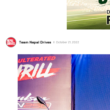
Team Nepal Drives
October 21, 2022