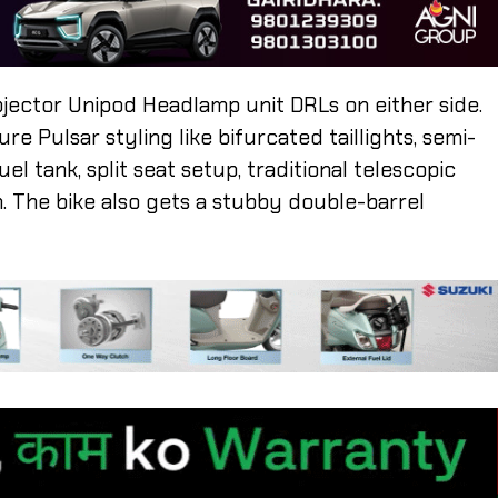
ojector Unipod Headlamp unit DRLs on either side.
e Pulsar styling like bifurcated taillights, semi-
el tank, split seat setup, traditional telescopic
 The bike also gets a stubby double-barrel