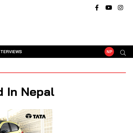
NTERVIEWS
NP
 In Nepal