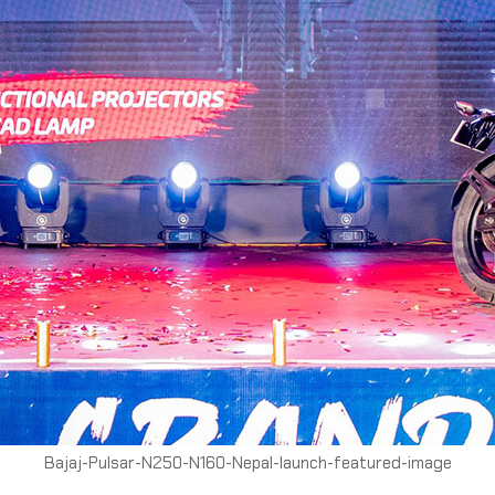
Bajaj-Pulsar-N250-N160-Nepal-launch-featured-image