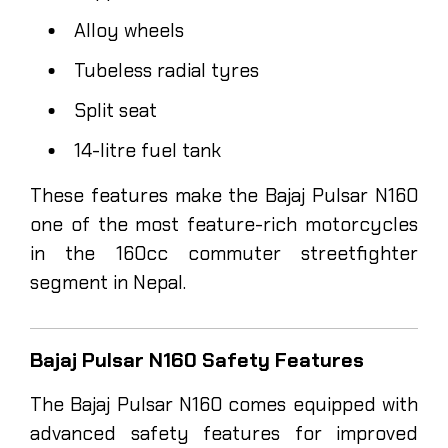
Alloy wheels
Tubeless radial tyres
Split seat
14-litre fuel tank
These features make the Bajaj Pulsar N160
one of the most feature-rich motorcycles
in the 160cc commuter streetfighter
segment in Nepal.
Bajaj Pulsar N160 Safety Features
The Bajaj Pulsar N160 comes equipped with
advanced safety features for improved