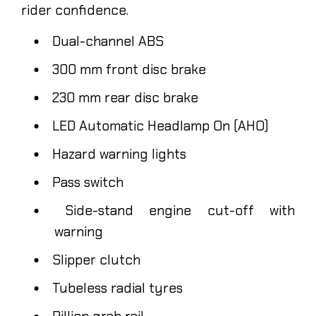
rider confidence.
Dual-channel ABS
300 mm front disc brake
230 mm rear disc brake
LED Automatic Headlamp On (AHO)
Hazard warning lights
Pass switch
Side-stand engine cut-off with
warning
Slipper clutch
Tubeless radial tyres