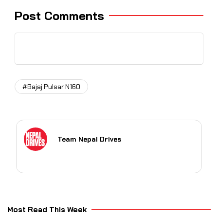
Post Comments
#Bajaj Pulsar N160
Team Nepal Drives
Most Read This Week