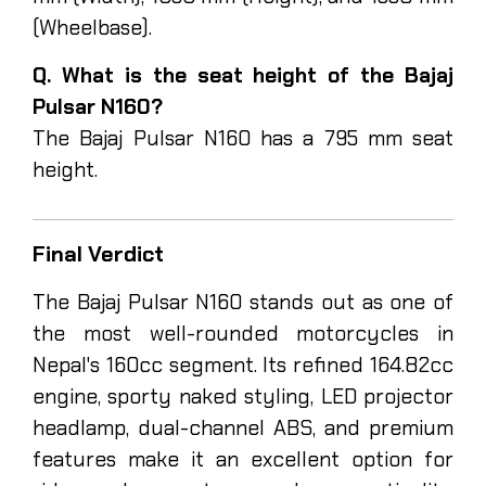
(Wheelbase).
Q. What is the seat height of the Bajaj
Pulsar N160?
The Bajaj Pulsar N160 has a 795 mm seat
height.
Final Verdict
The Bajaj Pulsar N160 stands out as one of
the most well-rounded motorcycles in
Nepal's 160cc segment. Its refined 164.82cc
engine, sporty naked styling, LED projector
headlamp, dual-channel ABS, and premium
features make it an excellent option for