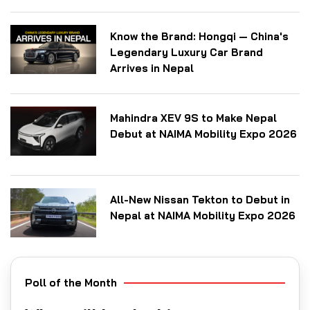
Know the Brand: Hongqi — China's
Legendary Luxury Car Brand
Arrives in Nepal
Mahindra XEV 9S to Make Nepal
Debut at NAIMA Mobility Expo 2026
All-New Nissan Tekton to Debut in
Nepal at NAIMA Mobility Expo 2026
Poll of the Month