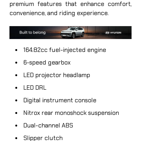
premium features that enhance comfort,
convenience, and riding experience.
164.82cc fuel-injected engine
6-speed gearbox
LED projector headlamp
LED DRL
Digital instrument console
Nitrox rear monoshock suspension
Dual-channel ABS
Slipper clutch