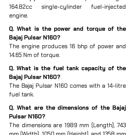
164.82cc single-cylinder fuel-injected
engine.
Q. What is the power and torque of the
Bajaj Pulsar N160?
The engine produces 16 bhp of power and
14.65 Nm of torque.
Q. What is the fuel tank capacity of the
Bajaj Pulsar N160?
The Bajaj Pulsar N160 comes with a 14-litre
fuel tank.
Q. What are the dimensions of the Bajaj
Pulsar N160?
The dimensions are 1989 mm (Length), 743
mm (Width), 1050 mm (Height), and 1358 mm