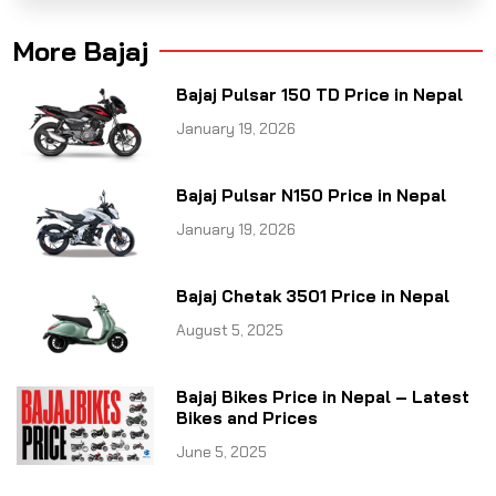
More Bajaj
Bajaj Pulsar 150 TD Price in Nepal
January 19, 2026
Bajaj Pulsar N150 Price in Nepal
January 19, 2026
Bajaj Chetak 3501 Price in Nepal
August 5, 2025
Bajaj Bikes Price in Nepal – Latest
Bikes and Prices
June 5, 2025