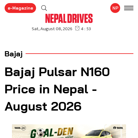
e-Magazine
NP
Bajaj
Bajaj Pulsar N160
Price in Nepal -
August 2026