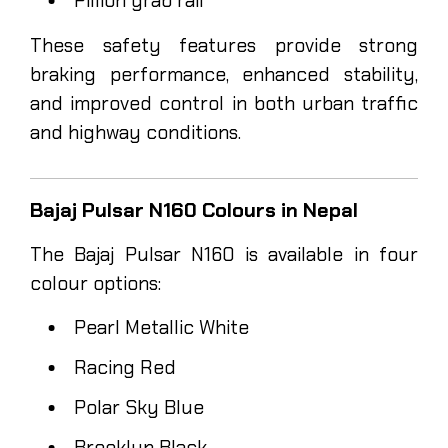
Pillion grab rail
These safety features provide strong
braking performance, enhanced stability,
and improved control in both urban traffic
and highway conditions.
Bajaj Pulsar N160 Colours in Nepal
The Bajaj Pulsar N160 is available in four
colour options:
Pearl Metallic White
Racing Red
Polar Sky Blue
Brooklyn Black