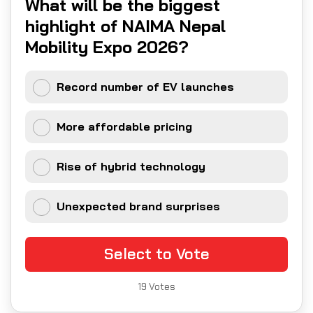
What will be the biggest
highlight of NAIMA Nepal
Mobility Expo 2026?
Record number of EV launches
More affordable pricing
Rise of hybrid technology
Unexpected brand surprises
Select to Vote
19
Votes