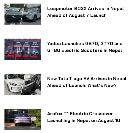
Leapmotor B03X Arrives in Nepal
Ahead of August 7 Launch
Yadea Launches GS70, GT70 and
GT80 Electric Scooters in Nepal
New Tata Tiago EV Arrives in Nepal
Ahead of Launch: What’s New?
Arcfox T1 Electric Crossover
Launching in Nepal on August 10