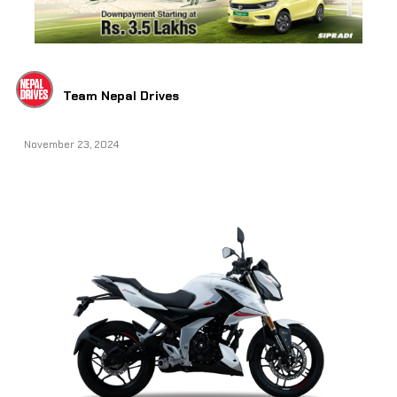
Team Nepal Drives
November 23, 2024