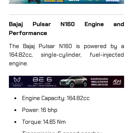
Bajaj Pulsar N160 Engine and
Performance
The Bajaj Pulsar N160 is powered by a
164.82cc, single-cylinder, fuel-injected
engine.
Engine Capacity: 164.82cc
Power: 16 bhp
Torque: 14.65 Nm