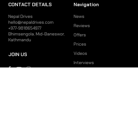
CONTACT DETAILS
Navigation
Nepal Drives
News
hello@nepaldrives.com
Reviews
+977-9818654977
Bhimsengola, Mid-Baneswor,
Offers
Kathmandu
Prices
Videos
JOIN US
Interviews
Phone
Email
+977-9818654977
hello@nepaldrives.com
© 2026 Latest Car, Bike, Scooter & EV News in Nepal | Nepal Drives. All
Rights Reserved.
Site by:
SoftNEP