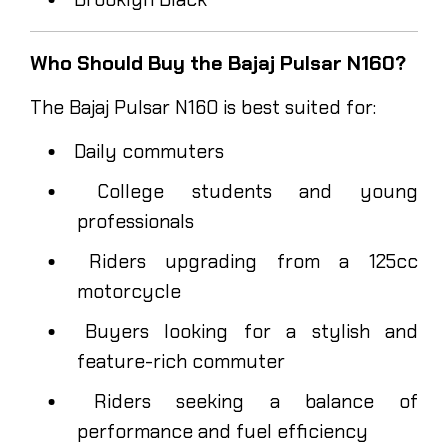
Who Should Buy the Bajaj Pulsar N160?
The Bajaj Pulsar N160 is best suited for:
Daily commuters
College students and young
professionals
Riders upgrading from a 125cc
motorcycle
Buyers looking for a stylish and
feature-rich commuter
Riders seeking a balance of
performance and fuel efficiency