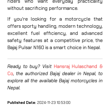
riders who want everyday practicality
without sacrificing performance.
If you're looking for a motorcycle that
offers sporty handling, modern technology,
excellent fuel efficiency, and advanced
safety features at a competitive price, the
Bajaj Pulsar N160 is a smart choice in Nepal.
Ready to buy? Visit
Hansraj Hulaschand &
Co
, the authorized Bajaj dealer in Nepal, to
explore all the available Bajaj motorcycles in
Nepal.
Published Date:
2024-11-23 10:53:00