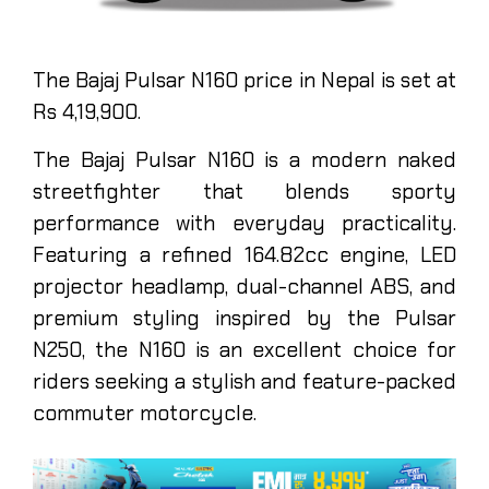
The Bajaj Pulsar N160 price in Nepal is set at
Rs 4,19,900.
The Bajaj Pulsar N160 is a modern naked
streetfighter that blends sporty
performance with everyday practicality.
Featuring a refined 164.82cc engine, LED
projector headlamp, dual-channel ABS, and
premium styling inspired by the Pulsar
N250, the N160 is an excellent choice for
riders seeking a stylish and feature-packed
commuter motorcycle.