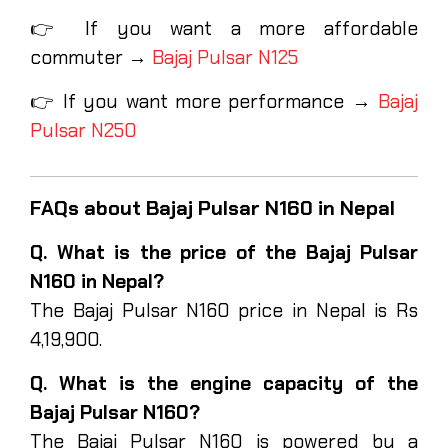
👉 If you want a more affordable
commuter →
Bajaj Pulsar N125
👉 If you want more performance →
Bajaj
Pulsar N250
FAQs about Bajaj Pulsar N160 in Nepal
Q. What is the price of the Bajaj Pulsar
N160 in Nepal?
The Bajaj Pulsar N160 price in Nepal is Rs
4,19,900.
Q. What is the engine capacity of the
Bajaj Pulsar N160?
The Bajaj Pulsar N160 is powered by a