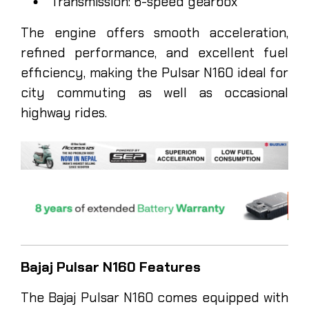
Transmission: 6-speed gearbox
The engine offers smooth acceleration,
refined performance, and excellent fuel
efficiency, making the Pulsar N160 ideal for
city commuting as well as occasional
highway rides.
Bajaj Pulsar N160 Features
The Bajaj Pulsar N160 comes equipped with