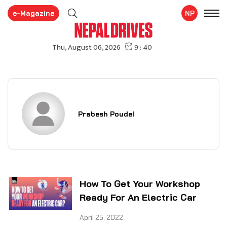
e-Magazine
NP
Prabesh Poudel
How To Get Your Workshop
Ready For An Electric Car
April 25, 2022