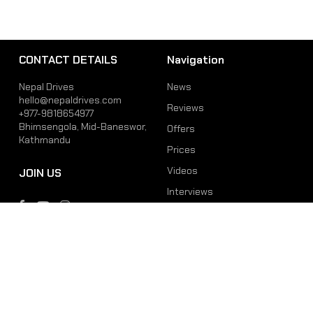
CONTACT DETAILS
Navigation
Nepal Drives
News
hello@nepaldrives.com
Reviews
+977-9818654977
Bhimsengola, Mid-Baneswor,
Offers
Kathmandu
Prices
Videos
JOIN US
Interviews
Phone
Email
+977-9818654977
hello@nepaldrives.com