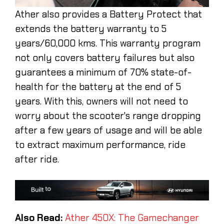
Ather also provides a Battery Protect that
extends the battery warranty to 5
years/60,000 kms. This warranty program
not only covers battery failures but also
guarantees a minimum of 70% state-of-
health for the battery at the end of 5
years. With this, owners will not need to
worry about the scooter's range dropping
after a few years of usage and will be able
to extract maximum performance, ride
after ride.
Also Read:
Ather 450X: The Gamechanger