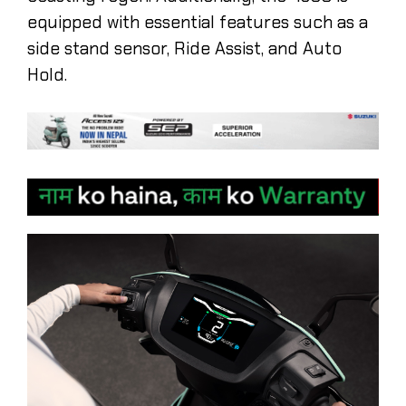
equipped with essential features such as a
side stand sensor, Ride Assist, and Auto
Hold.