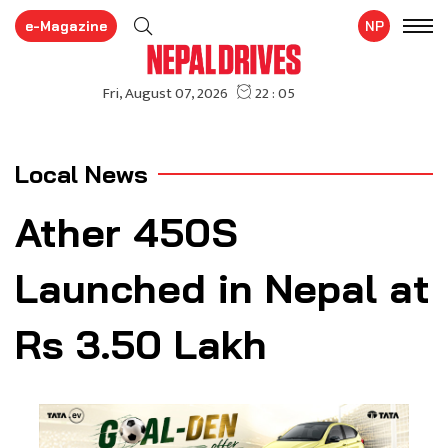
e-Magazine
NP
Local News
Ather 450S
Launched in Nepal at
Rs 3.50 Lakh