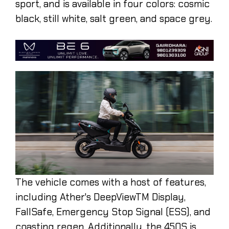
sport, and is available in four colors: cosmic
black, still white, salt green, and space grey.
The vehicle comes with a host of features,
including Ather's DeepViewTM Display,
FallSafe, Emergency Stop Signal (ESS), and
coasting regen. Additionally, the 450S is