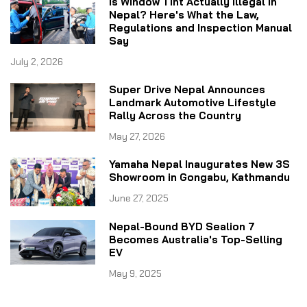
Is Window Tint Actually Illegal in
Nepal? Here's What the Law,
Regulations and Inspection Manual
Say
July 2, 2026
Super Drive Nepal Announces
Landmark Automotive Lifestyle
Rally Across the Country
May 27, 2026
Yamaha Nepal Inaugurates New 3S
Showroom in Gongabu, Kathmandu
June 27, 2025
Nepal-Bound BYD Sealion 7
Becomes Australia's Top-Selling
EV
May 9, 2025