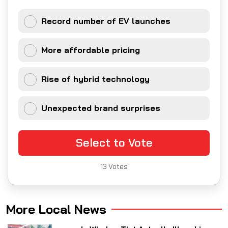
Record number of EV launches
More affordable pricing
Rise of hybrid technology
Unexpected brand surprises
Select to Vote
13
Votes
More Local News