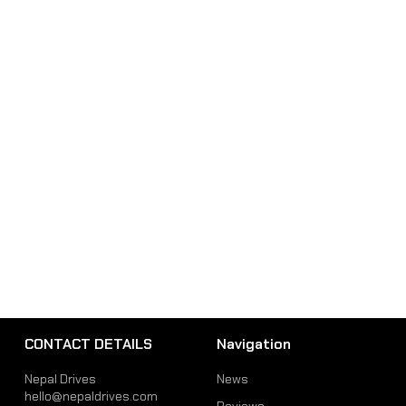
CONTACT DETAILS
Navigation
Nepal Drives
News
hello@nepaldrives.com