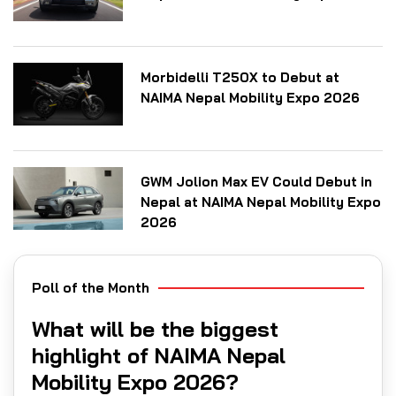
Morbidelli T250X to Debut at
NAIMA Nepal Mobility Expo 2026
GWM Jolion Max EV Could Debut in
Nepal at NAIMA Nepal Mobility Expo
2026
Poll of the Month
What will be the biggest
highlight of NAIMA Nepal
Mobility Expo 2026?