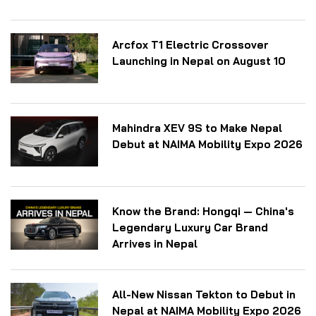
Arcfox T1 Electric Crossover
Launching in Nepal on August 10
Mahindra XEV 9S to Make Nepal
Debut at NAIMA Mobility Expo 2026
Know the Brand: Hongqi — China's
Legendary Luxury Car Brand
Arrives in Nepal
All-New Nissan Tekton to Debut in
Nepal at NAIMA Mobility Expo 2026