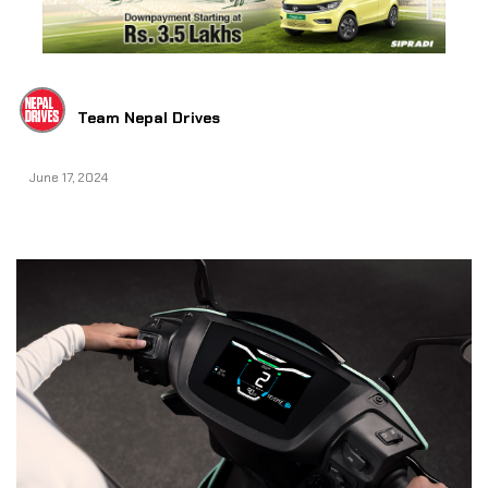
Team Nepal Drives
June 17, 2024