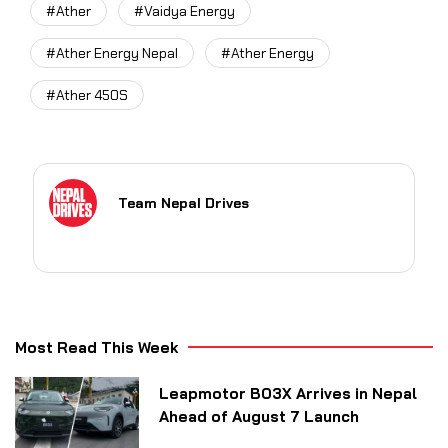
#Ather
#Vaidya Energy
#Ather Energy Nepal
#Ather Energy
#Ather 450S
Team Nepal Drives
Most Read This Week
Leapmotor B03X Arrives in Nepal
Ahead of August 7 Launch