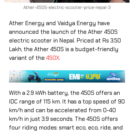
Ather-450S-electric-scooter-price-nepal-3
Ather Energy and Vaidya Energy have
announced the launch of the Ather 450S
electric scooter in Nepal. Priced at Rs 3.50
Lakh, the Ather 450S is a budget-friendly
variant of the
450X
.
With a 2.9 kWh battery, the 450S offers an
IDC range of 115 km. It has a top speed of 90
km/h and can be accelerated from 0-40
km/h in just 3.9 seconds. The 450S offers
four riding modes: smart eco, eco, ride, and