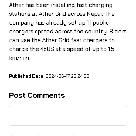
Ather has been installing fast charging
stations at Ather Grid across Nepal. The
company has already set up 11 public
chargers spread across the country. Riders
can use the Ather Grid fast chargers to
charge the 450S at a speed of up to 1.5
km/min.
Published Date:
2024-06-17 23:24:20
Post Comments