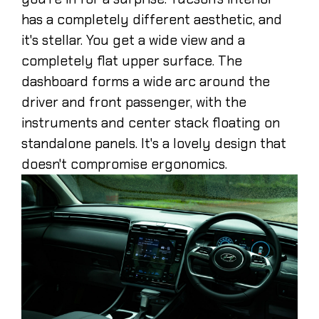
has a completely different aesthetic, and
it's stellar. You get a wide view and a
completely flat upper surface. The
dashboard forms a wide arc around the
driver and front passenger, with the
instruments and center stack floating on
standalone panels. It's a lovely design that
doesn't compromise ergonomics.