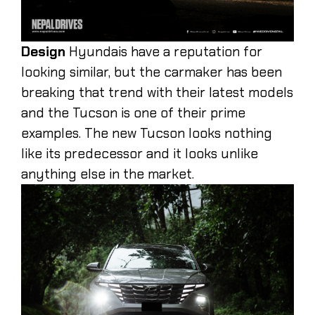
Design
Hyundais have a reputation for
looking similar, but the carmaker has been
breaking that trend with their latest models
and the Tucson is one of their prime
examples. The new Tucson looks nothing
like its predecessor and it looks unlike
anything else in the market.