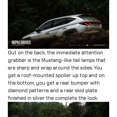
Out on the back, the immediate attention
grabber is the Mustang-like tail lamps that
are sharp and wrap around the sides. You
get a roof-mounted spoiler up top and on
the bottom, you get a rear bumper with
diamond patterns and a rear skid plate
finished in silver the complete the look.