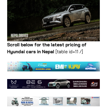
Scroll below for the latest pricing of
Hyundai cars in Nepal
[table id=11 /]