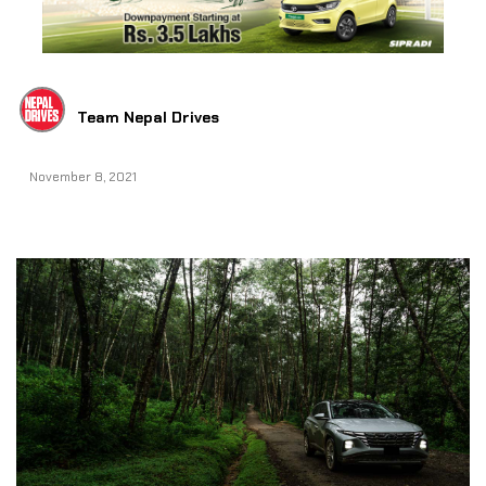
Team Nepal Drives
November 8, 2021