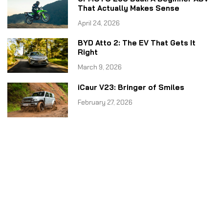
That Actually Makes Sense
April 24, 2026
BYD Atto 2: The EV That Gets It
Right
March 9, 2026
iCaur V23: Bringer of Smiles
February 27, 2026