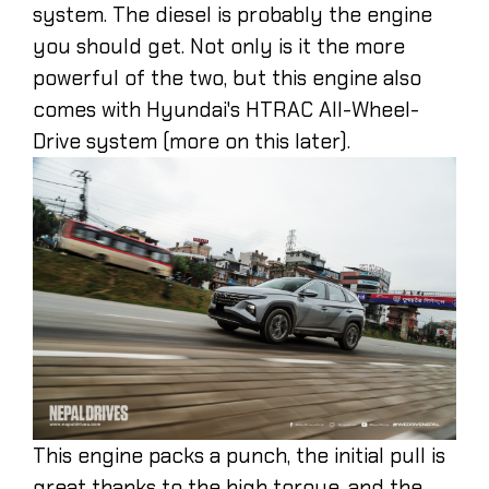
system. The diesel is probably the engine
you should get. Not only is it the more
powerful of the two, but this engine also
comes with Hyundai's HTRAC All-Wheel-
Drive system (more on this later).
This engine packs a punch, the initial pull is
great thanks to the high torque, and the