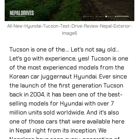
All-New-Hyundai-Tucson-Test-Drive-Review-Nepal-Exterior-
Image6
Tucson is one of the…. Let's not say old…
Let's go with experience, yes! Tucson is one
of the most experienced models from the
Korean car juggernaut Hyundai. Ever since
the launch of the first generation Tucson
back in 2004, it has been one of the best-
selling models for Hyundai with over 7
million units sold worldwide. And it's also
one of those cars that were available here
in Nepal right from its inception. We