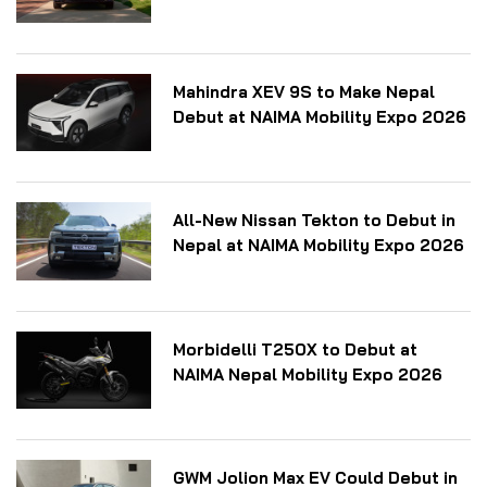
Mahindra XEV 9S to Make Nepal
Debut at NAIMA Mobility Expo 2026
All-New Nissan Tekton to Debut in
Nepal at NAIMA Mobility Expo 2026
Morbidelli T250X to Debut at
NAIMA Nepal Mobility Expo 2026
GWM Jolion Max EV Could Debut in