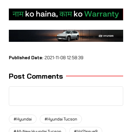
Published Date:
2021-11-08 12:58:39
Post Comments
#Hyundai
#Hyundai Tucson
#All-New Hyundai Tucson
#Vol2Issue9