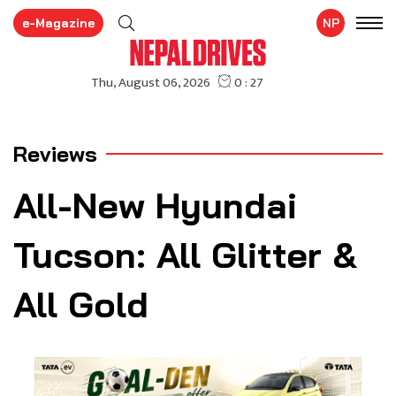
e-Magazine
NP
Reviews
All-New Hyundai
Tucson: All Glitter &
All Gold