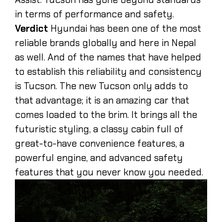
in terms of performance and safety.
Verdict
Hyundai has been one of the most
reliable brands globally and here in Nepal
as well. And of the names that have helped
to establish this reliability and consistency
is Tucson. The new Tucson only adds to
that advantage; it is an amazing car that
comes loaded to the brim. It brings all the
futuristic styling, a classy cabin full of
great-to-have convenience features, a
powerful engine, and advanced safety
features that you never know you needed.