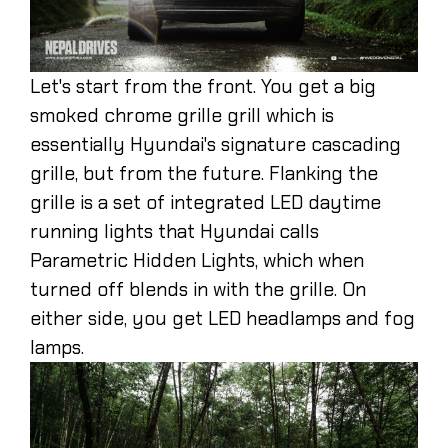
Let's start from the front. You get a big
smoked chrome grille grill which is
essentially Hyundai's signature cascading
grille, but from the future. Flanking the
grille is a set of integrated LED daytime
running lights that Hyundai calls
Parametric Hidden Lights, which when
turned off blends in with the grille. On
either side, you get LED headlamps and fog
lamps.