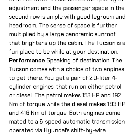
adjustment and the passenger space in the
second row is ample with good legroom and
headroom. The sense of space is further
multiplied by a large panoramic sunroof
that brightens up the cabin. The Tucson is a
fun place to be while at your destination.
Performance
Speaking of destination, The
Tucson comes with a choice of two engines
to get there. You get a pair of 2.0-liter 4-
cylinder engines, that run on either petrol
or diesel. The petrol makes 153 HP and 192
Nm of torque while the diesel makes 183 HP
and 416 Nm of torque. Both engines come
mated to a 6-speed automatic transmission
operated via Hyundai's shift-by-wire