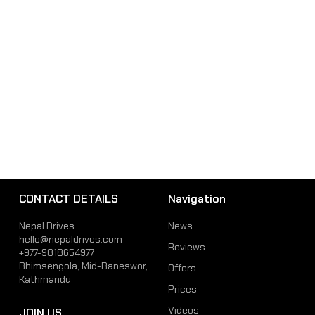
CONTACT DETAILS
Navigation
Nepal Drives
News
hello@nepaldrives.com
Reviews
+977-9818654977
Bhimsengola, Mid-Baneswor,
Offers
Kathmandu
Prices
Videos
JOIN US