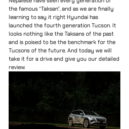
Nepalese have seen every generation of
the famous “Taksan”, and as we are finally
learning to say it right Hyundai has
launched the fourth generation Tucson. It
looks nothing like the Taksans of the past
and is poised to be the benchmark for the
Tucsons of the future. And today we will
take it for a drive and give you our detailed
review.