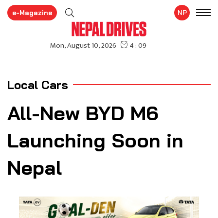
e-Magazine
NP
Local Cars
All-New BYD M6
Launching Soon in
Nepal