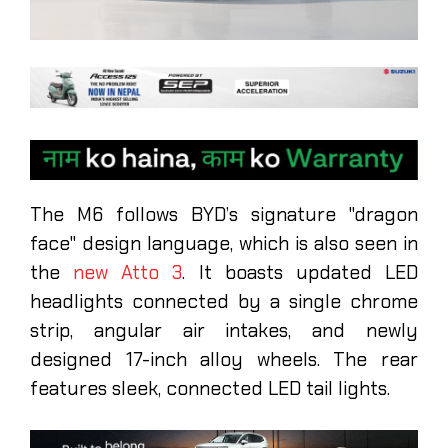
The M6 follows BYD’s signature "dragon
face" design language, which is also seen in
the
new Atto 3
. It boasts updated LED
headlights connected by a single chrome
strip, angular air intakes, and newly
designed 17-inch alloy wheels. The rear
features sleek, connected LED tail lights.