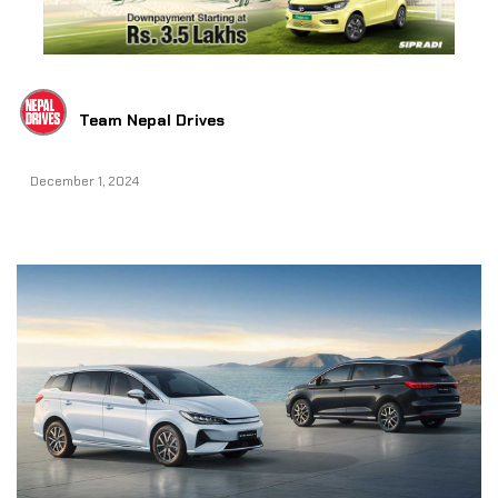
Team Nepal Drives
December 1, 2024