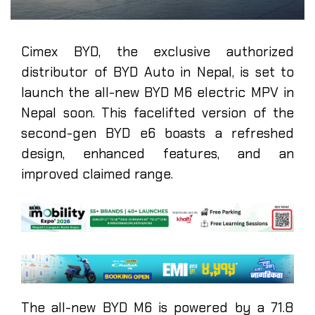
Cimex BYD, the exclusive authorized
distributor of BYD Auto in Nepal, is set to
launch the all-new BYD M6 electric MPV in
Nepal soon. This facelifted version of the
second-gen BYD e6 boasts a refreshed
design, enhanced features, and an
improved claimed range.
The all-new BYD M6 is powered by a 71.8