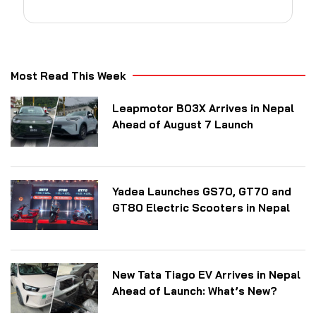
Most Read This Week
Leapmotor B03X Arrives in Nepal
Ahead of August 7 Launch
Yadea Launches GS70, GT70 and
GT80 Electric Scooters in Nepal
New Tata Tiago EV Arrives in Nepal
Ahead of Launch: What’s New?