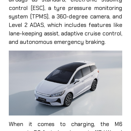
control (ESC), a tyre pressure monitoring
system (TPMS), a 360-degree camera, and
Level 2 ADAS, which includes features like
lane-keeping assist, adaptive cruise control,
and autonomous emergency braking.
When it comes to charging, the M6