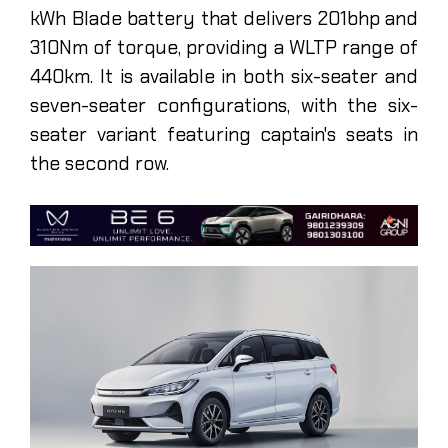
kWh Blade battery that delivers 201bhp and
310Nm of torque, providing a WLTP range of
440km. It is available in both six-seater and
seven-seater configurations, with the six-
seater variant featuring captain's seats in
the second row.