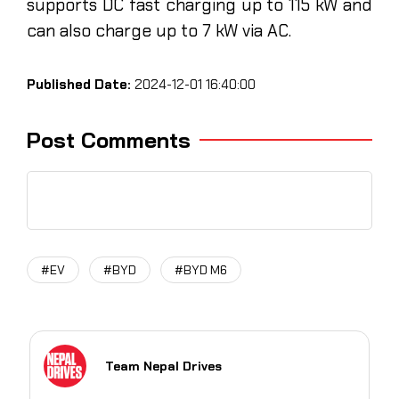
supports DC fast charging up to 115 kW and
can also charge up to 7 kW via AC.
Published Date:
2024-12-01 16:40:00
Post Comments
#EV
#BYD
#BYD M6
Team Nepal Drives