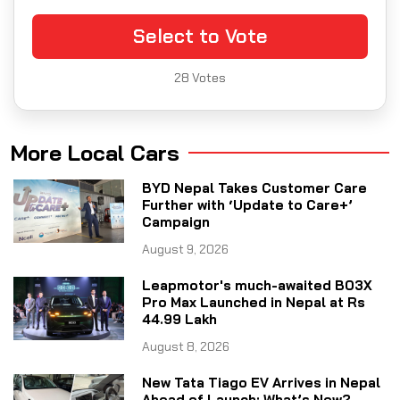
Select to Vote
28
Votes
More Local Cars
BYD Nepal Takes Customer Care
Further with ‘Update to Care+’
Campaign
August 9, 2026
Leapmotor's much-awaited B03X
Pro Max Launched in Nepal at Rs
44.99 Lakh
August 8, 2026
New Tata Tiago EV Arrives in Nepal
Ahead of Launch: What’s New?