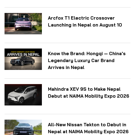
Arcfox T1 Electric Crossover
Launching in Nepal on August 10
Know the Brand: Hongqi — China's
Legendary Luxury Car Brand
Arrives in Nepal
Mahindra XEV 9S to Make Nepal
Debut at NAIMA Mobility Expo 2026
All-New Nissan Tekton to Debut in
Nepal at NAIMA Mobility Expo 2026