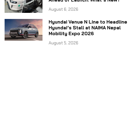
August 6, 2026
Hyundai Venue N Line to Headline
Hyundai’s Stall at NAIMA Nepal
Mobility Expo 2026
August 5, 2026