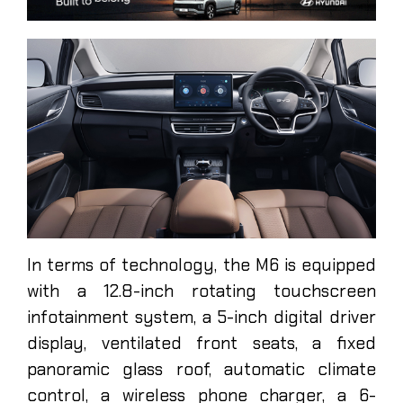
In terms of technology, the M6 is equipped
with a 12.8-inch rotating touchscreen
infotainment system, a 5-inch digital driver
display, ventilated front seats, a fixed
panoramic glass roof, automatic climate
control, a wireless phone charger, a 6-