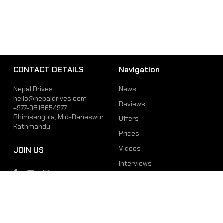
CONTACT DETAILS
Navigation
Nepal Drives
News
hello@nepaldrives.com
Reviews
+977-9818654977
Bhimsengola, Mid-Baneswor,
Offers
Kathmandu
Prices
Videos
JOIN US
Interviews
Phone
Email