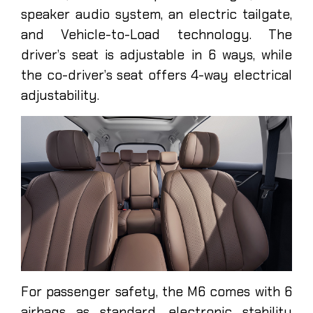
speaker audio system, an electric tailgate,
and Vehicle-to-Load technology. The
driver’s seat is adjustable in 6 ways, while
the co-driver’s seat offers 4-way electrical
adjustability.
For passenger safety, the M6 comes with 6
airbags as standard, electronic stability