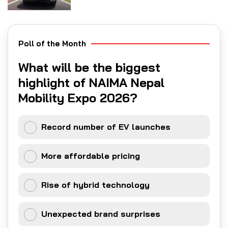
Poll of the Month
What will be the biggest
highlight of NAIMA Nepal
Mobility Expo 2026?
Record number of EV launches
More affordable pricing
Rise of hybrid technology
Unexpected brand surprises