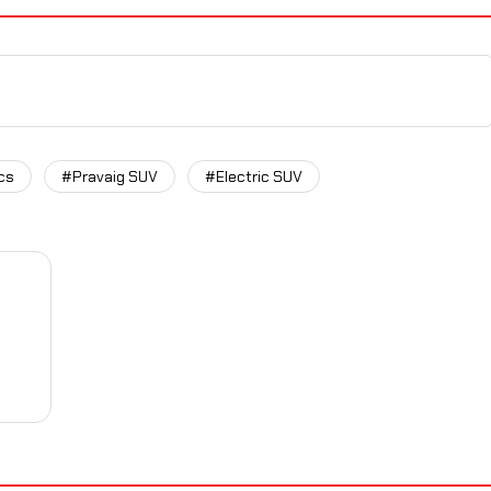
cs
#Pravaig SUV
#Electric SUV