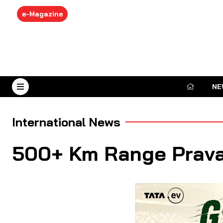
e-Magazine
NE
August 7, 2026
International News
500+ Km Range Pravai