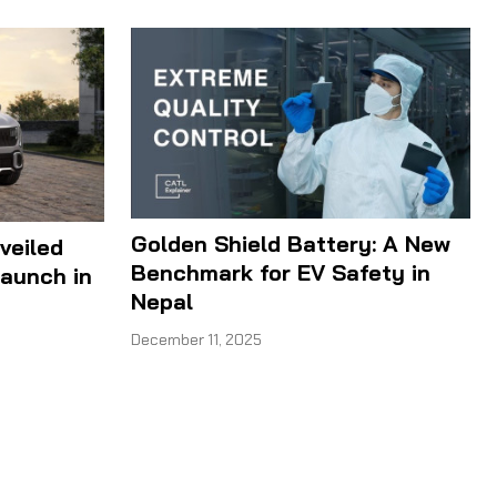
Golden Shield Battery: A New
veiled
Benchmark for EV Safety in
aunch in
Nepal
December 11, 2025