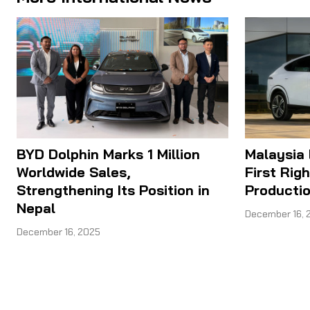
BYD Dolphin Marks 1 Million
Malaysia
Worldwide Sales,
First Rig
Strengthening Its Position in
Producti
Nepal
December 16, 
December 16, 2025