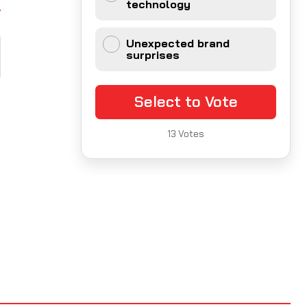
technology
Unexpected brand
surprises
Select to Vote
13
Votes