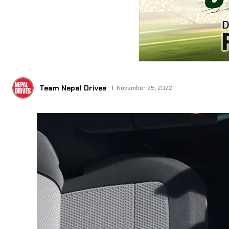
Team Nepal Drives
November 25, 2022