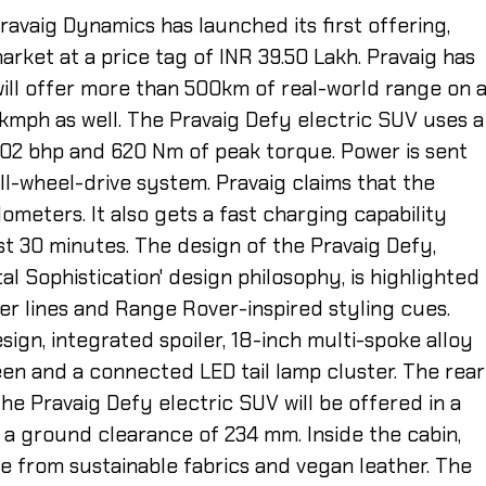
ravaig Dynamics has launched its first offering,
market at a price tag of INR 39.50 Lakh. Pravaig has
will offer more than 500km of real-world range on 
kmph as well. The Pravaig Defy electric SUV uses a
02 bhp and 620 Nm of peak torque. Power is sent
all-wheel-drive system. Pravaig claims that the
lometers. It also gets a fast charging capability
st 30 minutes. The design of the Pravaig Defy,
l Sophistication' design philosophy, is highlighted
er lines and Range Rover-inspired styling cues.
sign, integrated spoiler, 18-inch multi-spoke alloy
en and a connected LED tail lamp cluster. The rear
he Pravaig Defy electric SUV will be offered in a
s a ground clearance of 234 mm. Inside the cabin,
e from sustainable fabrics and vegan leather. The