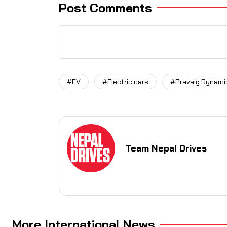
Post Comments
#EV
#Electric cars
#Pravaig Dynami
Team Nepal Drives
More International News