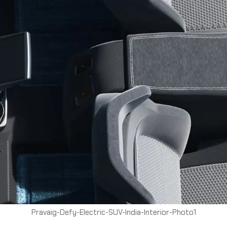
Pravaig-Defy-Electric-SUV-India-Interior-Photo1