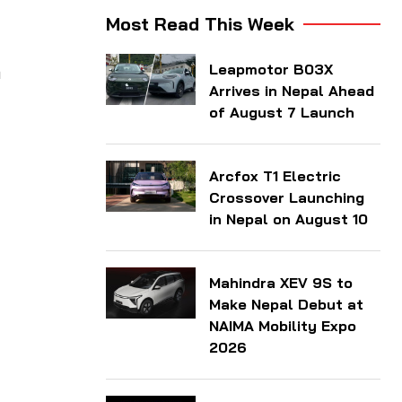
Most Read This Week
Leapmotor B03X
a
Arrives in Nepal Ahead
of August 7 Launch
Arcfox T1 Electric
Crossover Launching
in Nepal on August 10
Mahindra XEV 9S to
Make Nepal Debut at
NAIMA Mobility Expo
2026