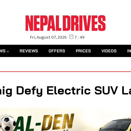
WS
REVIEWS
OFFERS
PRICES
VIDEOS
I
g Defy Electric SUV L