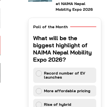
at NAIMA Nepal
Mobility Expo 2026
Poll of the Month
What will be the
biggest highlight of
NAIMA Nepal Mobility
Expo 2026?
Record number of EV
launches
More affordable pricing
Rise of hybrid