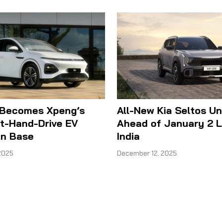
 Becomes Xpeng’s
All-New Kia Seltos Un
ht-Hand-Drive EV
Ahead of January 2 L
on Base
India
2025
December 12, 2025