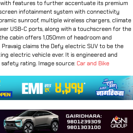
m with features to further accentuate its premium
chscreen infotainment system with connectivity
oramic sunroof, multiple wireless chargers, climate
ower USB-C ports, along with a touchscreen for the
s the cabin offers 1,050mm of headroom and
 Pravaig claims the Defy electric SUV to be the
ng electric vehicle ever. It is engineered and
r safety rating. Image source:
Car and Bike