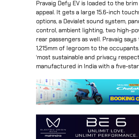
Pravaig Defy EV is loaded to the bri
appeal. It gets a large 15.6-inch tou
options, a Devialet sound system, pan
control, ambient lighting, two high-p
rear passengers as well. Pravaig say
1,215mm of legroom to the occupants.
‘most sustainable and privacy respecti
manufactured in India with a five-sta