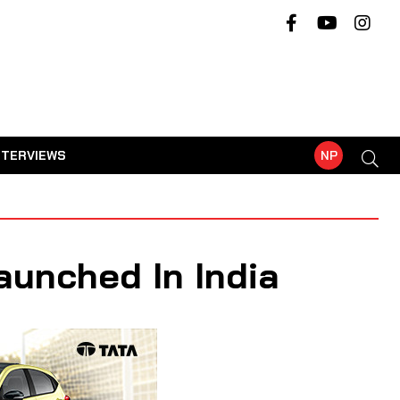
NTERVIEWS
NP
aunched In India