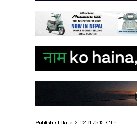
Published Date:
2022-11-25 15:32:05