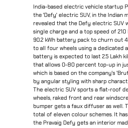
India-based electric vehicle startup P
the 'Defy' electric SUV, in the Indian 
revealed that the Defy electric SUV 
single charge and a top speed of 210 
90.2 kWh battery pack to churn out 4
to all four wheels using a dedicated 
battery is expected to last 2.5 Lakh ki
that allows 0-80 percent top-up in ju
which is based on the company's 'Bruta
by angular styling with sharp charact
The electric SUV sports a flat-roof de
wheels, raked front and rear windscre
bumper gets a faux diffuser as well. T
total of eleven colour schemes. It ha
the Pravaig Defy gets an interior mad