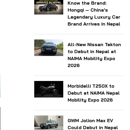
Know the Brand:
Hongqi — China's
Legendary Luxury Car
Brand Arrives in Nepal
All-New Nissan Tekton
to Debut in Nepal at
NAIMA Mobility Expo
2026
Morbidelli T250X to
Debut at NAIMA Nepal
Mobility Expo 2026
GWM Jolion Max EV
Could Debut in Nepal