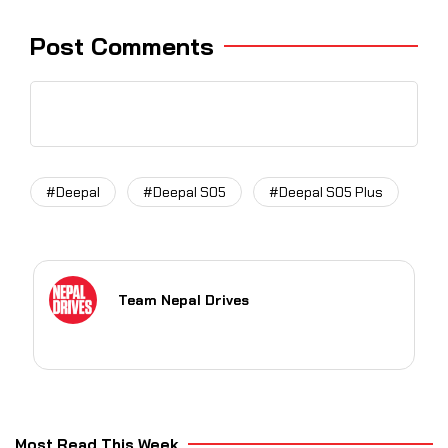
Post Comments
#Deepal
#Deepal S05
#Deepal S05 Plus
Team Nepal Drives
Most Read This Week