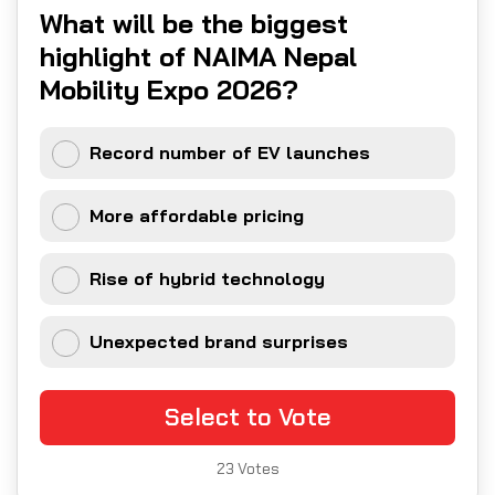
What will be the biggest
highlight of NAIMA Nepal
Mobility Expo 2026?
Record number of EV launches
More affordable pricing
Rise of hybrid technology
Unexpected brand surprises
Select to Vote
23
Votes