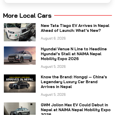
More Local Cars
New Tata Tiago EV Arrives in Nepal
Ahead of Launch: What’s New?
August 6, 2026
Hyundai Venue N Line to Headline
Hyundai’s Stall at NAIMA Nepal
Mobility Expo 2026
August 5, 2026
Know the Brand: Hongqi — China's
Legendary Luxury Car Brand
Arrives in Nepal
August 5, 2026
GWM Jolion Max EV Could Debut in
Nepal at NAIMA Nepal Mobility Expo
2026