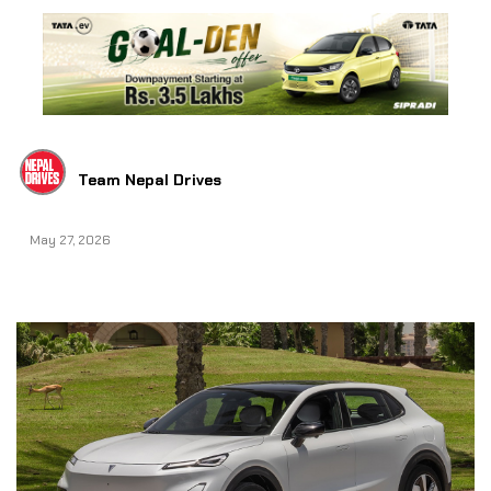
Team Nepal Drives
May 27, 2026