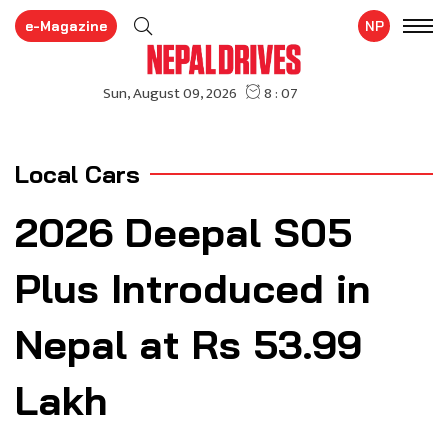
e-Magazine
NP
Local Cars
2026 Deepal S05
Plus Introduced in
Nepal at Rs 53.99
Lakh