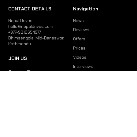
CONTACT DETAILS
Navigation
Nepal Drives
News
hello@nepaldrives.com
Reviews
+977-9818654977
Bhimsengola, Mid-Baneswor,
Offers
Kathmandu
Prices
Videos
JOIN US
Interviews
Phone
Email
+977-9818654977
hello@nepaldrives.com
© 2026 Latest Car, Bike, Scooter & EV News in Nepal | Nepal Drives. All