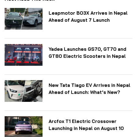
Leapmotor B03X Arrives in Nepal
Ahead of August 7 Launch
Yadea Launches GS70, GT70 and
GT80 Electric Scooters in Nepal
New Tata Tiago EV Arrives in Nepal
Ahead of Launch: What’s New?
Arcfox T1 Electric Crossover
Launching in Nepal on August 10