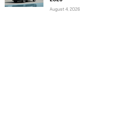
August 4, 2026