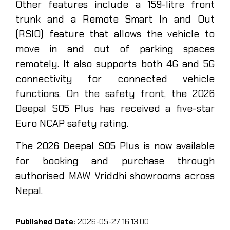
Other features include a 159-litre front
trunk and a Remote Smart In and Out
(RSIO) feature that allows the vehicle to
move in and out of parking spaces
remotely. It also supports both 4G and 5G
connectivity for connected vehicle
functions. On the safety front, the 2026
Deepal S05 Plus has received a five-star
Euro NCAP safety rating.
The 2026 Deepal S05 Plus is now available
for booking and purchase through
authorised MAW Vriddhi showrooms across
Nepal.
Published Date:
2026-05-27 16:13:00