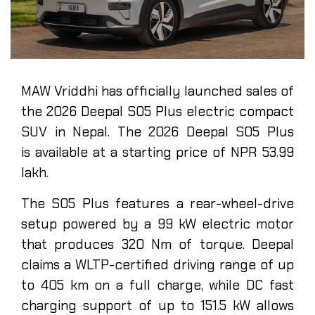
MAW Vriddhi has officially launched sales of
the 2026 Deepal S05 Plus electric compact
SUV in Nepal. The 2026 Deepal S05 Plus
is available at a starting price of NPR 53.99
lakh.
The S05 Plus features a rear-wheel-drive
setup powered by a 99 kW electric motor
that produces 320 Nm of torque. Deepal
claims a WLTP-certified driving range of up
to 405 km on a full charge, while DC fast
charging support of up to 151.5 kW allows