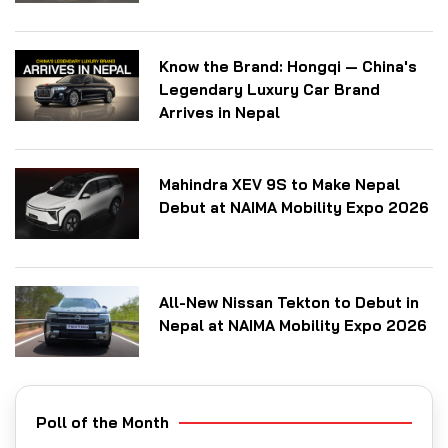
Know the Brand: Hongqi — China's
Legendary Luxury Car Brand
Arrives in Nepal
Mahindra XEV 9S to Make Nepal
Debut at NAIMA Mobility Expo 2026
All-New Nissan Tekton to Debut in
Nepal at NAIMA Mobility Expo 2026
Poll of the Month