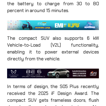
the battery to charge from 30 to 80
percent in around 15 minutes.
The compact SUV also supports 6 kW
Vehicle-to-Load (V2L) functionality,
enabling it to power external devices
directly from the vehicle.
In terms of design, the S05 Plus recently
received the 2025 iF Design Award. The
compact SUV gets frameless doors, flush