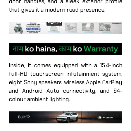
door handles, and a sleek exterior profile
that gives it a modern road presence.
Inside, it comes equipped with a 15.4-inch
full-HD touchscreen infotainment system,
eight Sony speakers, wireless Apple CarPlay
and Android Auto connectivity, and 64-
colour ambient lighting.