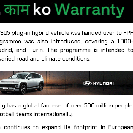
l S05 plug-in hybrid vehicle was handed over to FP
ogramme was also introduced, covering a 1,000
adrid, and Turin. The programme is intended t
aried road and climate conditions.
y has a global fanbase of over 500 million people
otball teams internationally.
continues to expand its footprint in Europea