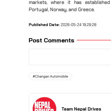
markets, where it has established
Portugal, Norway, and Greece.
Published Date:
2026-05-24 19:29:28
Post Comments
#Changan Automobile
Team Nepal Drives