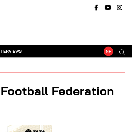
NTERVIEWS
NP
Football Federation