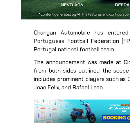
Changan Automobile has entered 
Portuguese Football Federation (FPF
Portugal national football team.
The announcement was made at Cida
from both sides outlined the scope 
includes prominent players such as C
Joao Felix, and Rafael Leao.