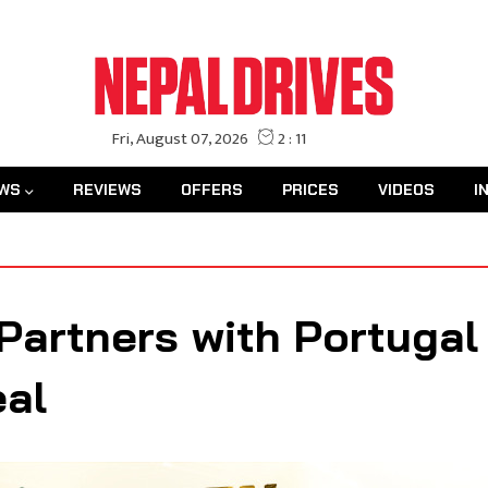
WS
REVIEWS
OFFERS
PRICES
VIDEOS
I
artners with Portugal 
eal