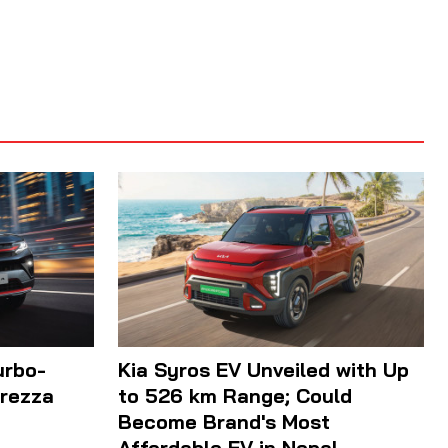
urbo-
Kia Syros EV Unveiled with Up
Brezza
to 526 km Range; Could
Become Brand's Most
Affordable EV in Nepal