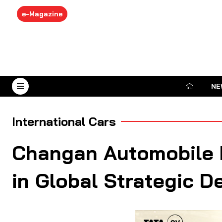
e-Magazine
NE
August 7, 2026
International Cars
Changan Automobile P
in Global Strategic D