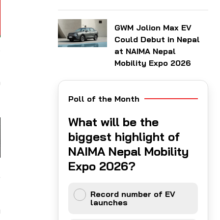
GWM Jolion Max EV
Could Debut in Nepal
at NAIMA Nepal
F
Mobility Expo 2026
-
o
Poll of the Month
What will be the
biggest highlight of
NAIMA Nepal Mobility
Expo 2026?
,
Record number of EV
launches
n