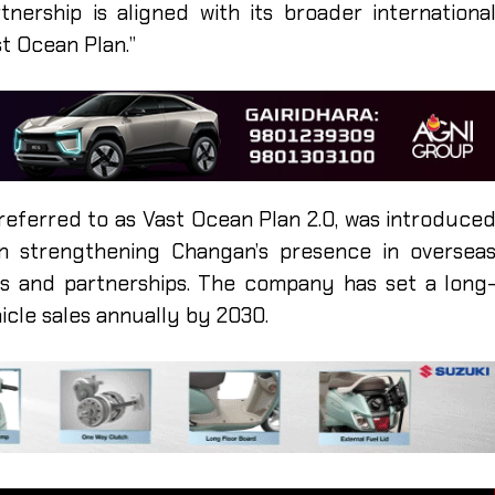
ership is aligned with its broader internationa
t Ocean Plan.”
referred to as Vast Ocean Plan 2.0, was introduce
 strengthening Changan’s presence in oversea
ns and partnerships. The company has set a long
hicle sales annually by 2030.