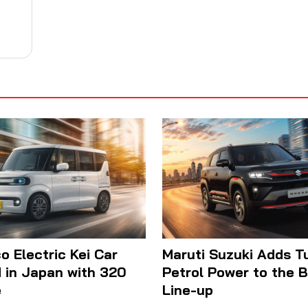
 Electric Kei Car
Maruti Suzuki Adds T
 in Japan with 320
Petrol Power to the 
e
Line-up