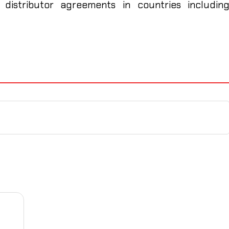
 distributor agreements in countries includin