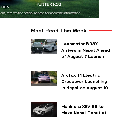
e
Most Read This Week
e
Leapmotor B03X
Arrives in Nepal Ahead
s
of August 7 Launch
m
,
Arcfox T1 Electric
Crossover Launching
in Nepal on August 10
Mahindra XEV 9S to
Make Nepal Debut at