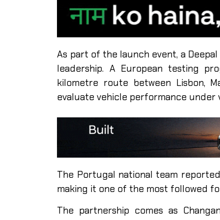
As part of the launch event, a Deepa
leadership. A European testing pr
kilometre route between Lisbon, M
evaluate vehicle performance under v
The Portugal national team reportedl
making it one of the most followed fo
The partnership comes as Changan 