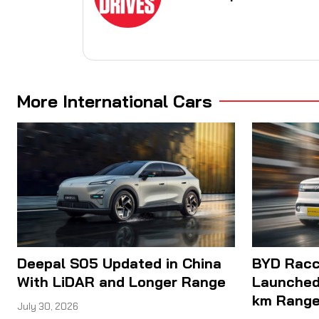
More International Cars
Deepal S05 Updated in China
BYD Racco
With LiDAR and Longer Range
Launched
km Rang
July 30, 2026