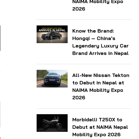
NAIMA Mobility Expo
l
2026
Know the Brand:
Hongqi — China's
Legendary Luxury Car
Brand Arrives in Nepal
d
s
All-New Nissan Tekton
-
to Debut in Nepal at
NAIMA Mobility Expo
2026
Morbidelli T250X to
Debut at NAIMA Nepal
Mobility Expo 2026