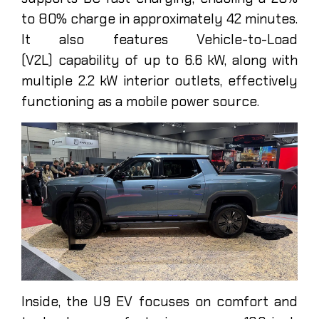
to 80% charge in approximately 42 minutes.
It also features Vehicle-to-Load
(V2L) capability of up to 6.6 kW, along with
multiple 2.2 kW interior outlets, effectively
functioning as a mobile power source.
Inside, the U9 EV focuses on comfort and