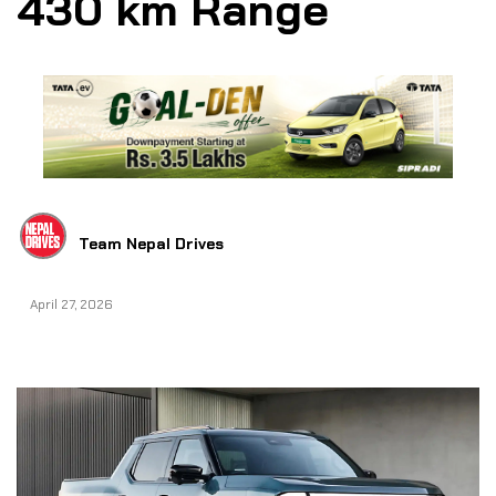
430 km Range
Team Nepal Drives
April 27, 2026