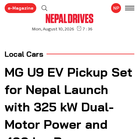
e-Magazine
NP
Local Cars
MG U9 EV Pickup Set
for Nepal Launch
with 325 kW Dual-
Motor Power and