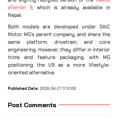
eTerron 9
, which is already available in
Nepal.
Both models are developed under SAIC
Motor, MG’s parent company, and share the
same platform, drivetrain, and core
engineering. However, they differ in interior
trims and feature packaging, with MG
positioning the U9 as a more lifestyle-
oriented alternative.
Published Date:
2026-04-27 17:01:00
Post Comments