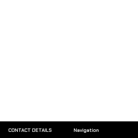
CONTACT DETAILS
Navigation