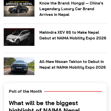
Know the Brand: Hongqi — China's
Legendary Luxury Car Brand
Arrives in Nepal
Mahindra XEV 9S to Make Nepal
Debut at NAIMA Mobility Expo 2026
All-New Nissan Tekton to Debut in
Nepal at NAIMA Mobility Expo 2026
Poll of the Month
What will be the biggest
highlight of NAIMA Nepal