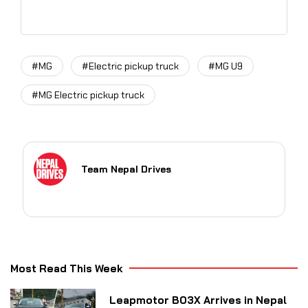
#MG
#Electric pickup truck
#MG U9
#MG Electric pickup truck
Team Nepal Drives
Most Read This Week
Leapmotor B03X Arrives in Nepal