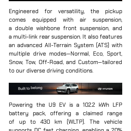
Engineered for versatility, the pickup
comes equipped with air suspension,
a double wishbone front suspension, and
a multi-link rear suspension. It also features
an advanced All-Terrain System (ATS) with
multiple drive modes—Normal, Eco, Sport,
Snow, Tow, Off-Road, and Custom—tailored
to our diverse driving conditions.
Powering the U9 EV is a 102.2 kWh LFP
battery pack, offering a claimed range
of up to 430 km (WLTP). The vehicle
supports DC fast charging, enabling a 20%