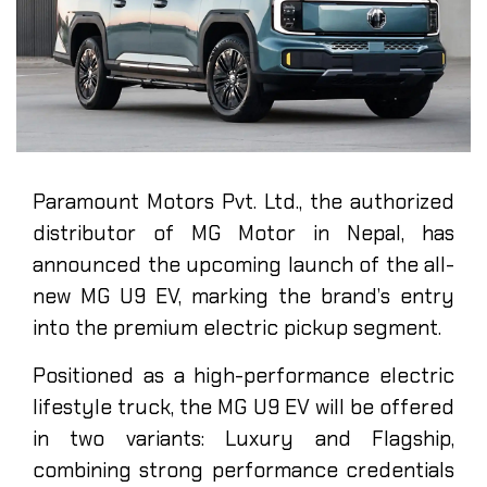
Paramount Motors Pvt. Ltd., the authorized
distributor of MG Motor in Nepal, has
announced the upcoming launch of the all-
new MG U9 EV, marking the brand’s entry
into the premium electric pickup segment.
Positioned as a high-performance electric
lifestyle truck, the MG U9 EV will be offered
in two variants: Luxury and Flagship,
combining strong performance credentials