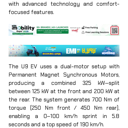
with advanced technology and comfort-
focused features.
The U9 EV uses a dual-motor setup with
Permanent Magnet Synchronous Motors,
producing a combined 325 kW—split
between 125 kW at the front and 200 kW at
the rear. The system generates 700 Nm of
torque (250 Nm front / 450 Nm rear),
enabling a 0–100 km/h sprint in 5.8
seconds and a top speed of 190 km/h.