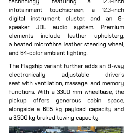
technology, featuring a 12.3-inch
infotainment touchscreen, a 12.3-inch
digital instrument cluster, and an 8-
speaker JBL audio system. Premium
elements include leather upholstery,
a heated microfibre leather steering wheel,
and 64-color ambient lighting.
The Flagship variant further adds an 8-way
electronically adjustable driver’s
seat with ventilation, massage, and memory
functions. With a 3300 mm wheelbase, the
pickup offers generous cabin space,
alongside a 685 kg payload capacity and
a 3,500 kg braked towing capacity.