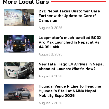
More Local Cars
BYD Nepal Takes Customer Care
Further with ‘Update to Care+’
Campaign
August 9, 2026
Leapmotor's much-awaited B03X
Pro Max Launched in Nepal at Rs
44.99 Lakh
August 8, 2026
New Tata Tiago EV Arrives in Nepal
Ahead of Launch: What’s New?
August 6, 2026
Hyundai Venue N Line to Headline
Hyundai’s Stall at NAIMA Nepal
Mobility Expo 2026
August 5, 2026