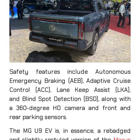
Safety features include Autonomous
Emergency Braking (AEB), Adaptive Cruise
Control (ACC), Lane Keep Assist (LKA),
and Blind Spot Detection (BSD), along with
a 360-degree HD camera and front and
rear parking sensors.
The MG U9 EV is, in essence, a rebadged
and slightly restyled version of the
Maxus