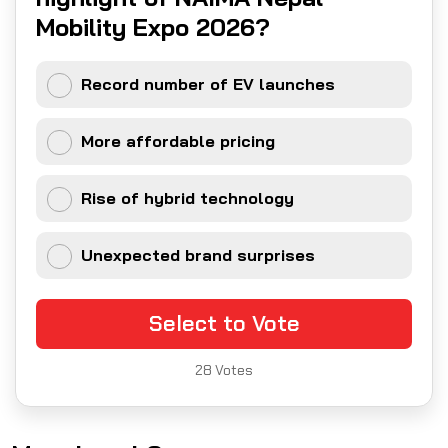
Mobility Expo 2026?
Record number of EV launches
More affordable pricing
Rise of hybrid technology
Unexpected brand surprises
Select to Vote
28
Votes