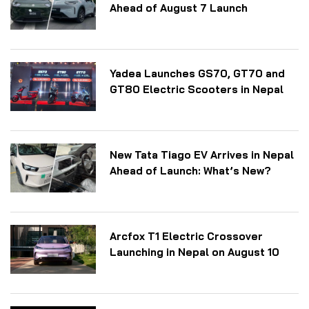
Ahead of August 7 Launch
Yadea Launches GS70, GT70 and
GT80 Electric Scooters in Nepal
New Tata Tiago EV Arrives in Nepal
Ahead of Launch: What’s New?
Arcfox T1 Electric Crossover
Launching in Nepal on August 10