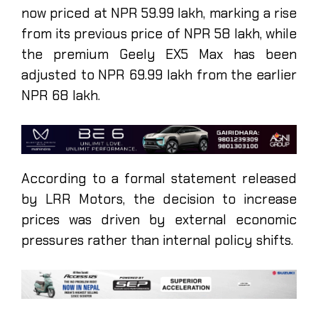
now priced at NPR 59.99 lakh, marking a rise
from its previous price of NPR 58 lakh, while
the premium Geely EX5 Max has been
adjusted to NPR 69.99 lakh from the earlier
NPR 68 lakh.
According to a formal statement released
by LRR Motors, the decision to increase
prices was driven by external economic
pressures rather than internal policy shifts.