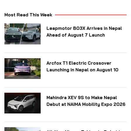
Most Read This Week
Leapmotor B03X Arrives in Nepal
Ahead of August 7 Launch
Arcfox T1 Electric Crossover
Launching in Nepal on August 10
Mahindra XEV 9S to Make Nepal
Debut at NAIMA Mobility Expo 2026