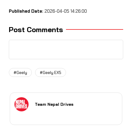
Published Date:
2026-04-05 14:26:00
Post Comments
#Geely
#Geely EX5
Team Nepal Drives