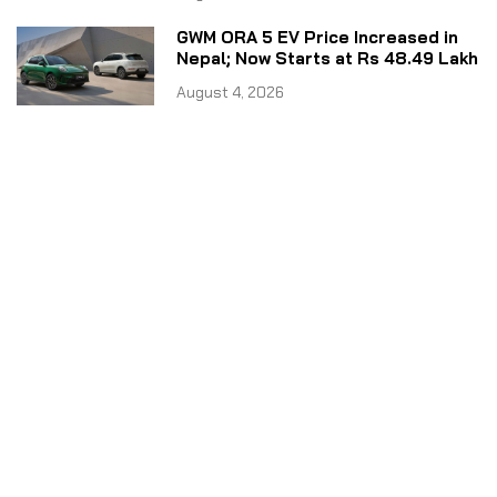
GWM ORA 5 EV Price Increased in
Nepal; Now Starts at Rs 48.49 Lakh
August 4, 2026