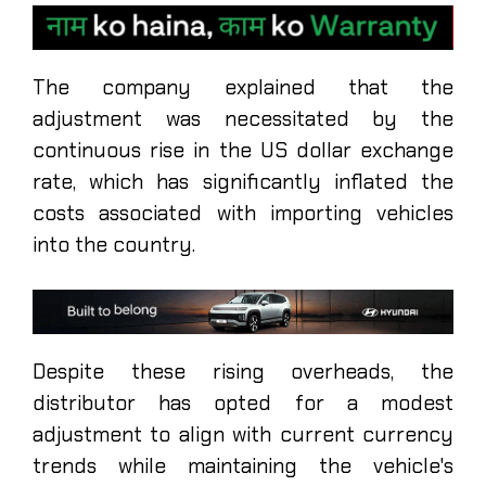
The company explained that the
adjustment was necessitated by the
continuous rise in the US dollar exchange
rate, which has significantly inflated the
costs associated with importing vehicles
into the country.
Despite these rising overheads, the
distributor has opted for a modest
adjustment to align with current currency
trends while maintaining the vehicle's