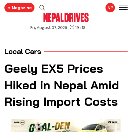
e-Magazine
NP
Local Cars
Geely EX5 Prices
Hiked in Nepal Amid
Rising Import Costs