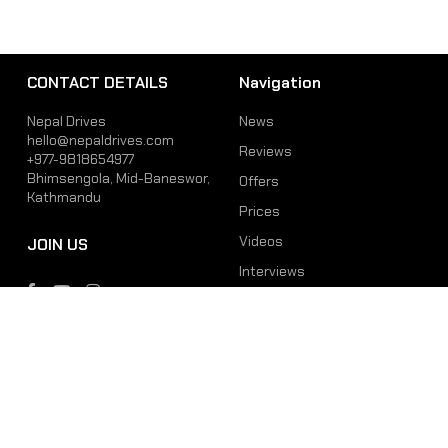
CONTACT DETAILS
Navigation
Nepal Drives
News
hello@nepaldrives.com
Reviews
+977-9818654977
Bhimsengola, Mid-Baneswor,
Offers
Kathmandu
Prices
Videos
JOIN US
Interviews
Phone
Email
+977-9818654977
hello@nepaldrives.com