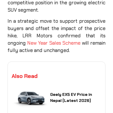
competitive position in the growing electric
SUV segment.
In a strategic move to support prospective
buyers and offset the impact of the price
hike, LRR Motors confirmed that its
ongoing
New Year Sales Scheme
will remain
fully active and unchanged.
Also Read
Geely EX5 EV Price in
Nepal [Latest 2026]