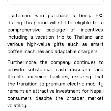
Customers who purchase a Geely EX5
during this period will still be eligible for a
comprehensive package of incentives,
including a vacation trip to Thailand and
various high-value gifts such as smart
coffee machines and adaptable chargers.
Furthermore, the company continues to
provide substantial cash discounts and
flexible financing facilities, ensuring that
the transition to premium electric mobility
remains an attractive investment for Nepali
consumers despite the broader market
volatility.