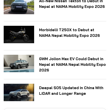
All-New Nissan Tekton to Debut in
Nepal at NAIMA Mobility Expo 2026
Morbidelli T250X to Debut at
NAIMA Nepal Mobility Expo 2026
GWM Jolion Max EV Could Debut in
Nepal at NAIMA Nepal Mobility Expo
2026
Deepal S05 Updated in China With
LiDAR and Longer Range