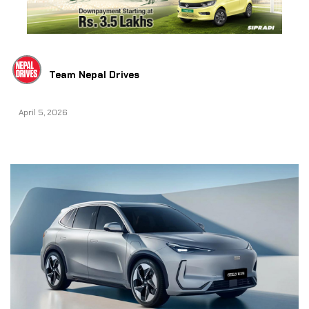
Team Nepal Drives
April 5, 2026