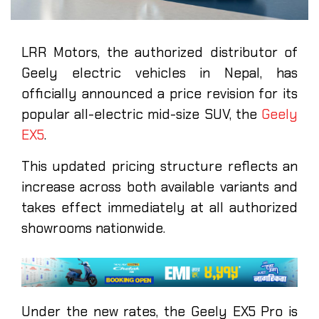
LRR Motors, the authorized distributor of
Geely electric vehicles in Nepal, has
officially announced a price revision for its
popular all-electric mid-size SUV, the
Geely
EX5
.
This updated pricing structure reflects an
increase across both available variants and
takes effect immediately at all authorized
showrooms nationwide.
Under the new rates, the Geely EX5 Pro is