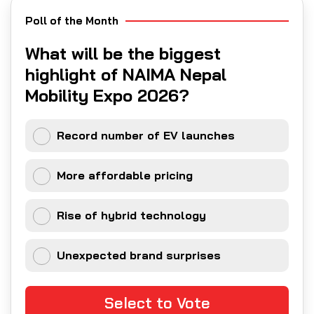
Poll of the Month
What will be the biggest
highlight of NAIMA Nepal
Mobility Expo 2026?
Record number of EV launches
More affordable pricing
Rise of hybrid technology
Unexpected brand surprises
Select to Vote