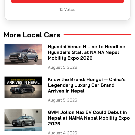
12
Votes
More Local Cars
Hyundai Venue N Line to Headline
Hyundai’s Stall at NAIMA Nepal
Mobility Expo 2026
August 5, 2026
Know the Brand: Hongqi — China's
Legendary Luxury Car Brand
Arrives in Nepal
August 5, 2026
GWM Jolion Max EV Could Debut in
Nepal at NAIMA Nepal Mobility Expo
2026
August 4, 2026