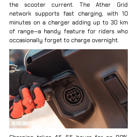
the scooter current. The Ather Grid
network supports fast charging, with 10
minutes on a charger adding up to 30 km
of range—a handy feature for riders who
occasionally forget to charge overnight.