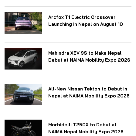
Arcfox T1 Electric Crossover
Launching in Nepal on August 10
Mahindra XEV 9S to Make Nepal
Debut at NAIMA Mobility Expo 2026
All-New Nissan Tekton to Debut in
Nepal at NAIMA Mobility Expo 2026
Morbidelli T250X to Debut at
NAIMA Nepal Mobility Expo 2026