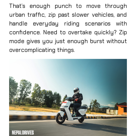
That’s enough punch to move through
urban traffic, zip past slower vehicles, and
handle everyday riding scenarios with
confidence. Need to overtake quickly? Zip
mode gives you just enough burst without
overcomplicating things.