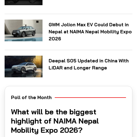
GWM Jolion Max EV Could Debut in
Nepal at NAIMA Nepal Mobility Expo
2026
Deepal S05 Updated in China With
LiDAR and Longer Range
Poll of the Month
What will be the biggest
highlight of NAIMA Nepal
Mobility Expo 2026?