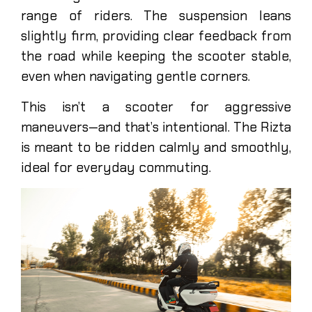
range of riders. The suspension leans
slightly firm, providing clear feedback from
the road while keeping the scooter stable,
even when navigating gentle corners.
This isn’t a scooter for aggressive
maneuvers—and that’s intentional. The Rizta
is meant to be ridden calmly and smoothly,
ideal for everyday commuting.