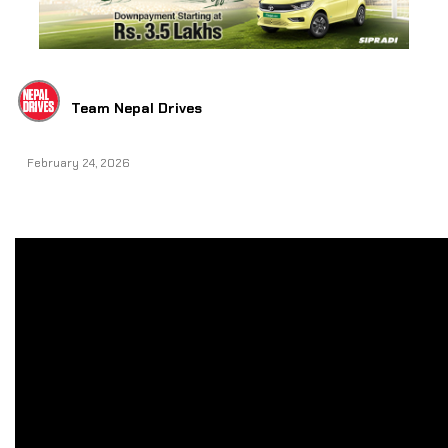
Team Nepal Drives
February 24, 2026