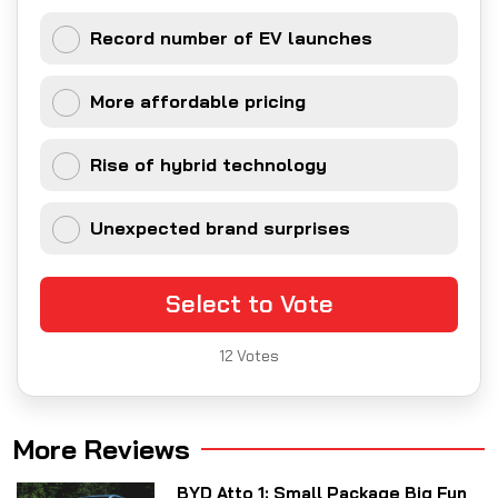
Record number of EV launches
More affordable pricing
Rise of hybrid technology
Unexpected brand surprises
Select to Vote
12
Votes
More Reviews
BYD Atto 1: Small Package Big Fun