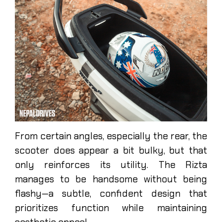
From certain angles, especially the rear, the
scooter does appear a bit bulky, but that
only reinforces its utility. The Rizta
manages to be handsome without being
flashy—a subtle, confident design that
prioritizes function while maintaining