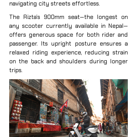
navigating city streets effortless.
The Rizta’s 900mm seat—the longest on
any scooter currently available in Nepal—
offers generous space for both rider and
passenger. Its upright posture ensures a
relaxed riding experience, reducing strain
on the back and shoulders during longer
trips.