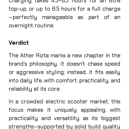
Charging takes 4.5–6.5 hours for an 80%
top-up, or up to 8.5 hours for a full charge
—perfectly manageable as part of an
overnight routine.
Verdict
The Ather Rizta marks a new chapter in the
brand’s philosophy. It doesn’t chase speed
or aggressive styling; instead, it fits easily
into daily life, with comfort, practicality, and
reliability at its core.
In a crowded electric scooter market, this
focus makes it uniquely appealing, with
practicality and versatility as its biggest
strengths—supported by solid build quality