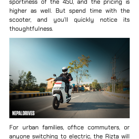
sportiness of the 450, and the pricing is
higher as well. But spend time with the
scooter, and you’ll quickly notice its
thoughtfulness.
For urban families, office commuters, or
anyone switching to electric, the Rizta will