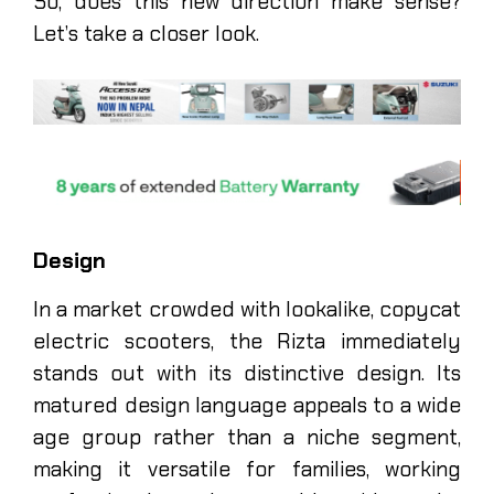
So, does this new direction make sense?
Let’s take a closer look.
Design
In a market crowded with lookalike, copycat
electric scooters, the Rizta immediately
stands out with its distinctive design. Its
matured design language appeals to a wide
age group rather than a niche segment,
making it versatile for families, working