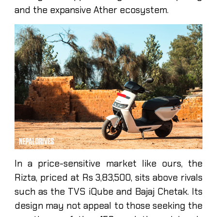
and the expansive Ather ecosystem.
In a price-sensitive market like ours, the
Rizta, priced at Rs 3,83,500, sits above rivals
such as the TVS iQube and Bajaj Chetak. Its
design may not appeal to those seeking the