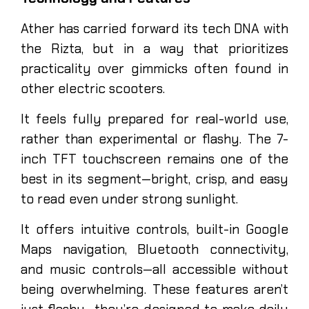
Ather has carried forward its tech DNA with
the Rizta, but in a way that prioritizes
practicality over gimmicks often found in
other electric scooters.
It feels fully prepared for real-world use,
rather than experimental or flashy. The 7-
inch TFT touchscreen remains one of the
best in its segment—bright, crisp, and easy
to read even under strong sunlight.
It offers intuitive controls, built-in Google
Maps navigation, Bluetooth connectivity,
and music controls—all accessible without
being overwhelming. These features aren’t