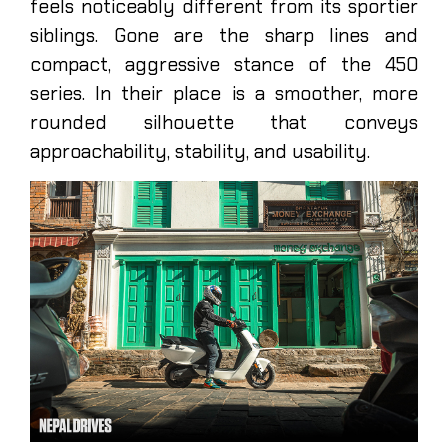
feels noticeably different from its sportier
siblings. Gone are the sharp lines and
compact, aggressive stance of the 450
series. In their place is a smoother, more
rounded silhouette that conveys
approachability, stability, and usability.