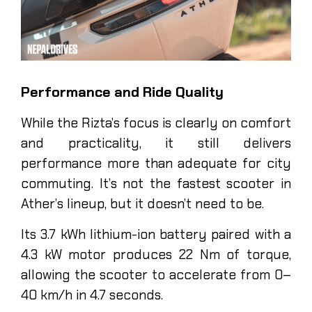
Performance and Ride Quality
While the Rizta’s focus is clearly on comfort
and practicality, it still delivers
performance more than adequate for city
commuting. It’s not the fastest scooter in
Ather’s lineup, but it doesn’t need to be.
Its 3.7 kWh lithium-ion battery paired with a
4.3 kW motor produces 22 Nm of torque,
allowing the scooter to accelerate from 0–
40 km/h in 4.7 seconds.