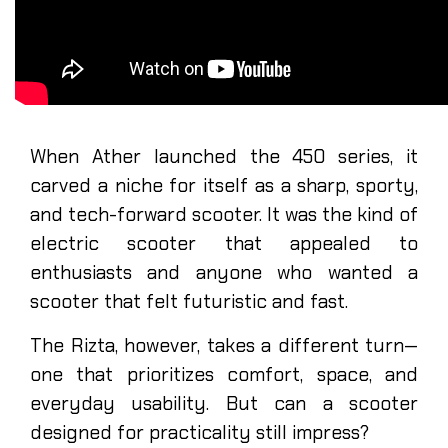
When Ather launched the 450 series, it
carved a niche for itself as a sharp, sporty,
and tech-forward scooter. It was the kind of
electric scooter that appealed to
enthusiasts and anyone who wanted a
scooter that felt futuristic and fast.
The Rizta, however, takes a different turn—
one that prioritizes comfort, space, and
everyday usability. But can a scooter
designed for practicality still impress?