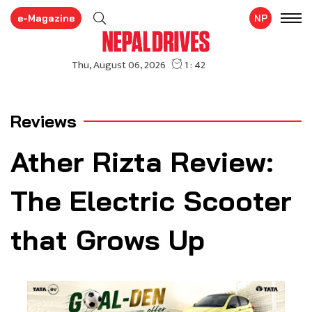
e-Magazine
NP
Reviews
Ather Rizta Review:
The Electric Scooter
that Grows Up