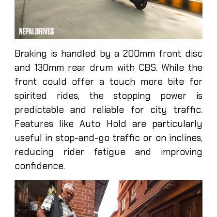
Braking is handled by a 200mm front disc
and 130mm rear drum with CBS. While the
front could offer a touch more bite for
spirited rides, the stopping power is
predictable and reliable for city traffic.
Features like Auto Hold are particularly
useful in stop-and-go traffic or on inclines,
reducing rider fatigue and improving
confidence.