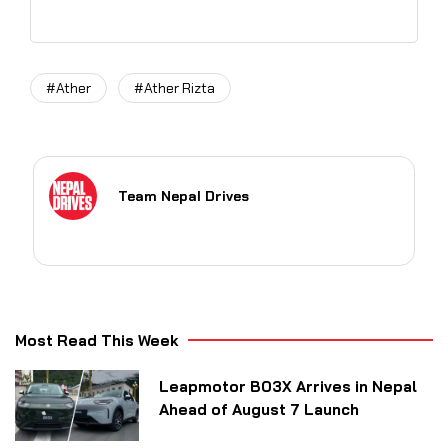
#Ather
#Ather Rizta
Team Nepal Drives
Most Read This Week
Leapmotor B03X Arrives in Nepal
Ahead of August 7 Launch