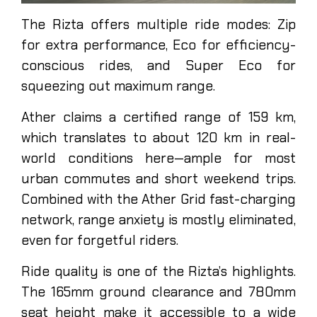
The Rizta offers multiple ride modes: Zip
for extra performance, Eco for efficiency-
conscious rides, and Super Eco for
squeezing out maximum range.
Ather claims a certified range of 159 km,
which translates to about 120 km in real-
world conditions here—ample for most
urban commutes and short weekend trips.
Combined with the Ather Grid fast-charging
network, range anxiety is mostly eliminated,
even for forgetful riders.
Ride quality is one of the Rizta’s highlights.
The 165mm ground clearance and 780mm
seat height make it accessible to a wide