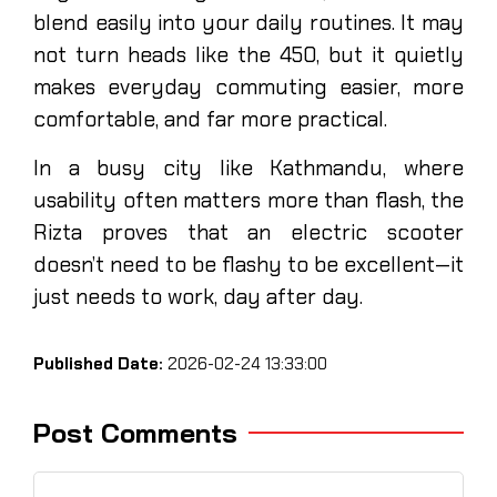
blend easily into your daily routines. It may
not turn heads like the 450, but it quietly
makes everyday commuting easier, more
comfortable, and far more practical.
In a busy city like Kathmandu, where
usability often matters more than flash, the
Rizta proves that an electric scooter
doesn’t need to be flashy to be excellent—it
just needs to work, day after day.
Published Date:
2026-02-24 13:33:00
Post Comments