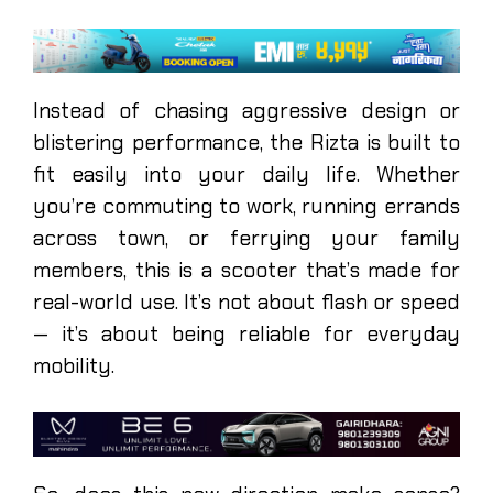
Instead of chasing aggressive design or
blistering performance, the Rizta is built to
fit easily into your daily life. Whether
you’re commuting to work, running errands
across town, or ferrying your family
members, this is a scooter that’s made for
real-world use. It’s not about flash or speed
— it’s about being reliable for everyday
mobility.