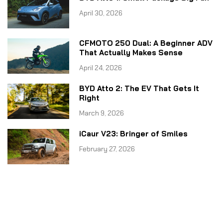
April 30, 2026
CFMOTO 250 Dual: A Beginner ADV
That Actually Makes Sense
April 24, 2026
BYD Atto 2: The EV That Gets It
Right
March 9, 2026
iCaur V23: Bringer of Smiles
February 27, 2026