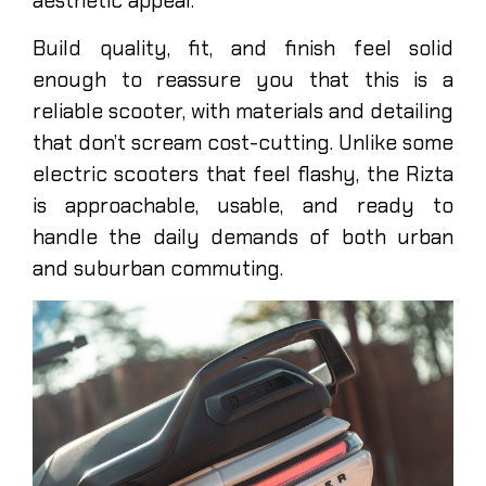
aesthetic appeal.
Build quality, fit, and finish feel solid
enough to reassure you that this is a
reliable scooter, with materials and detailing
that don’t scream cost-cutting. Unlike some
electric scooters that feel flashy, the Rizta
is approachable, usable, and ready to
handle the daily demands of both urban
and suburban commuting.