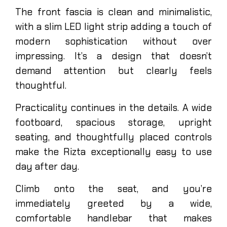
The front fascia is clean and minimalistic,
with a slim LED light strip adding a touch of
modern sophistication without over
impressing. It’s a design that doesn’t
demand attention but clearly feels
thoughtful.
Practicality continues in the details. A wide
footboard, spacious storage, upright
seating, and thoughtfully placed controls
make the Rizta exceptionally easy to use
day after day.
Climb onto the seat, and you’re
immediately greeted by a wide,
comfortable handlebar that makes