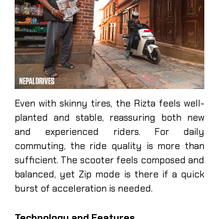
Even with skinny tires, the Rizta feels well-
planted and stable, reassuring both new
and experienced riders. For daily
commuting, the ride quality is more than
sufficient. The scooter feels composed and
balanced, yet Zip mode is there if a quick
burst of acceleration is needed.
Technology and Features