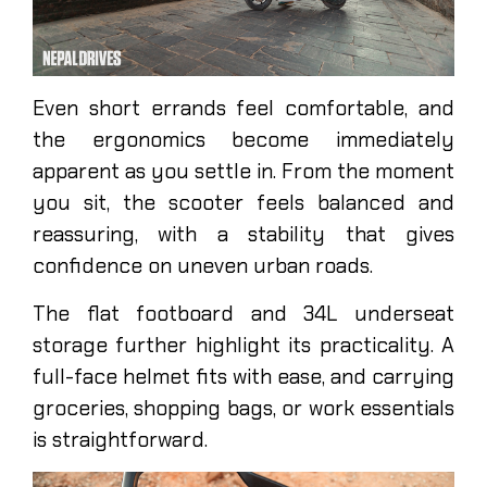
Even short errands feel comfortable, and
the ergonomics become immediately
apparent as you settle in. From the moment
you sit, the scooter feels balanced and
reassuring, with a stability that gives
confidence on uneven urban roads.
The flat footboard and 34L underseat
storage further highlight its practicality. A
full-face helmet fits with ease, and carrying
groceries, shopping bags, or work essentials
is straightforward.