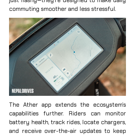
just flashy—they’re designed to make daily
commuting smoother and less stressful.
The Ather app extends the ecosystem’s
capabilities further. Riders can monitor
battery health, track rides, locate chargers,
and receive over-the-air updates to keep