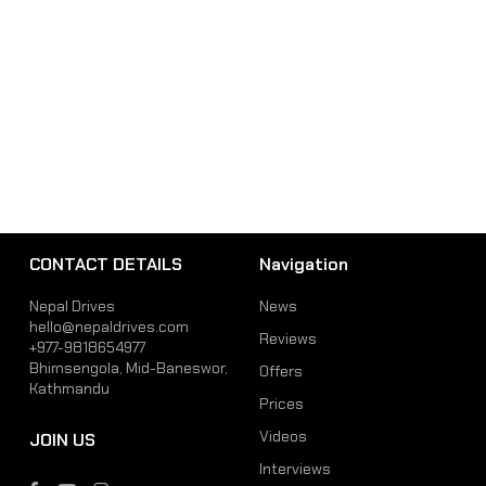
CONTACT DETAILS
Navigation
Nepal Drives
News
hello@nepaldrives.com
Reviews
+977-9818654977
Bhimsengola, Mid-Baneswor,
Offers
Kathmandu
Prices
Videos
JOIN US
Interviews