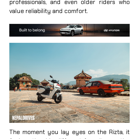
professionals, and even older riders who
value reliability and comfort.
The moment you lay eyes on the Rizta, it