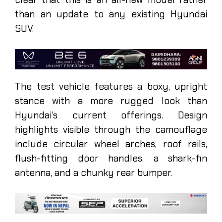
than an update to any existing Hyundai
SUV.
The test vehicle features a boxy, upright
stance with a more rugged look than
Hyundai’s current offerings. Design
highlights visible through the camouflage
include circular wheel arches, roof rails,
flush-fitting door handles, a shark-fin
antenna, and a chunky rear bumper.