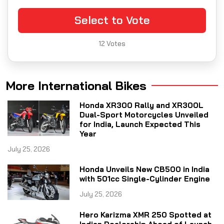
Select to Vote
12
Votes
More International Bikes
Honda XR300 Rally and XR300L
Dual-Sport Motorcycles Unveiled
for India, Launch Expected This
Year
July 25, 2026
Honda Unveils New CB500 in India
with 501cc Single-Cylinder Engine
July 25, 2026
Hero Karizma XMR 250 Spotted at