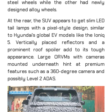
steel wheels while the other had newly
designed alloy wheels.
At the rear, the SUV appears to get slim LED
tail lamps with a pixel-style design, similar
to Hyundai’s global EV models like the Ioniq
5. Vertically placed reflectors and a
prominent roof spoiler add to its tough
appearance. Large ORVMs with cameras
mounted underneath hint at premium
features such as a 360-degree camera and
possibly Level 2 ADAS.