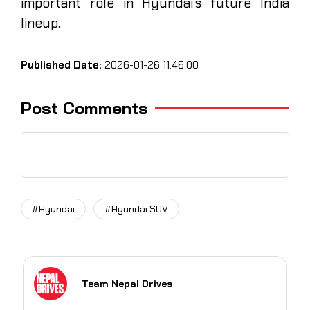
important role in Hyundai’s future India
lineup.
Published Date:
2026-01-26 11:46:00
Post Comments
#Hyundai
#Hyundai SUV
Team Nepal Drives