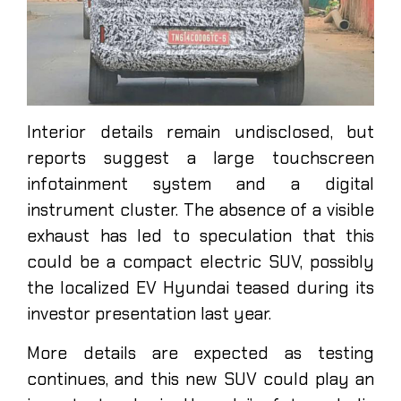
Interior details remain undisclosed, but
reports suggest a large touchscreen
infotainment system and a digital
instrument cluster. The absence of a visible
exhaust has led to speculation that this
could be a compact electric SUV, possibly
the localized EV Hyundai teased during its
investor presentation last year.
More details are expected as testing
continues, and this new SUV could play an