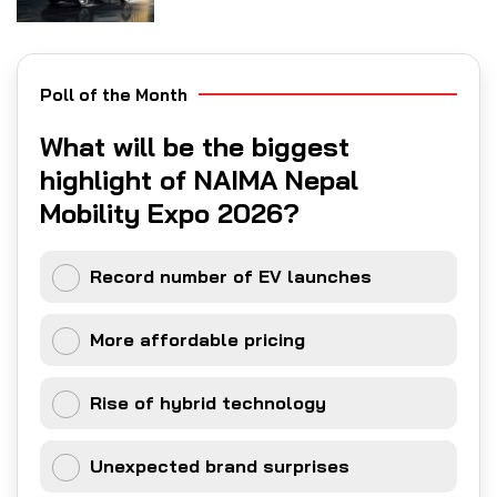
Poll of the Month
What will be the biggest
highlight of NAIMA Nepal
Mobility Expo 2026?
Record number of EV launches
More affordable pricing
Rise of hybrid technology
Unexpected brand surprises