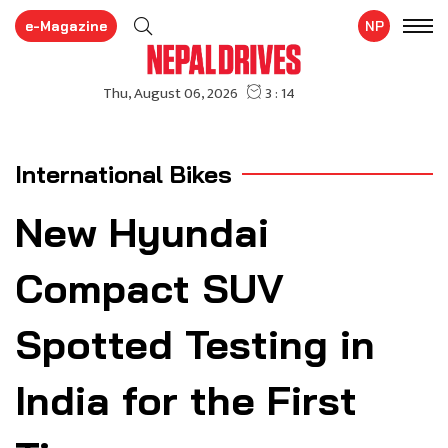
e-Magazine
NP
International Bikes
New Hyundai
Compact SUV
Spotted Testing in
India for the First