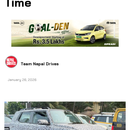
Time
Team Nepal Drives
January 26, 2026