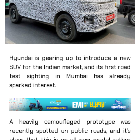
Hyundai is gearing up to introduce a new
SUV for the Indian market, and its first road
test sighting in Mumbai has already
sparked interest.
A heavily camouflaged prototype was
recently spotted on public roads, and it’s
clear that this is an all-new model rather