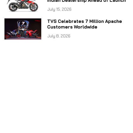
Indian Dealership Ahead of Launch
July 15, 2026
TVS Celebrates 7 Million Apache
Customers Worldwide
July 8, 2026