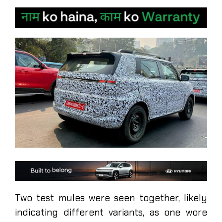
Two test mules were seen together, likely
indicating different variants, as one wore