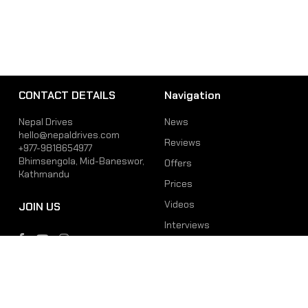
CONTACT DETAILS
Navigation
Nepal Drives
News
hello@nepaldrives.com
Reviews
+977-9818654977
Bhimsengola, Mid-Baneswor,
Offers
Kathmandu
Prices
Videos
JOIN US
Interviews
Phone
Email
+977-9818654977
hello@nepaldrives.com