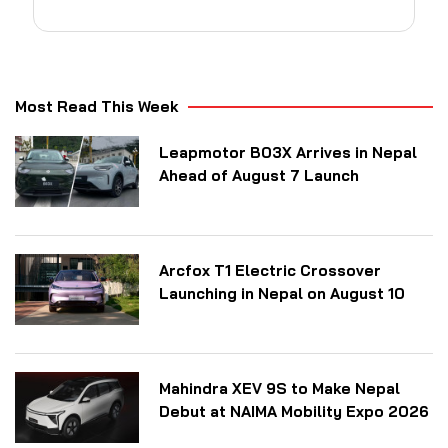
Most Read This Week
Leapmotor B03X Arrives in Nepal
Ahead of August 7 Launch
Arcfox T1 Electric Crossover
Launching in Nepal on August 10
Mahindra XEV 9S to Make Nepal
Debut at NAIMA Mobility Expo 2026