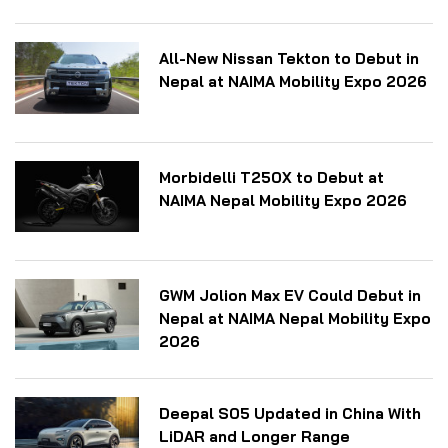
All-New Nissan Tekton to Debut in
Nepal at NAIMA Mobility Expo 2026
Morbidelli T250X to Debut at
NAIMA Nepal Mobility Expo 2026
GWM Jolion Max EV Could Debut in
Nepal at NAIMA Nepal Mobility Expo
2026
Deepal S05 Updated in China With
LiDAR and Longer Range