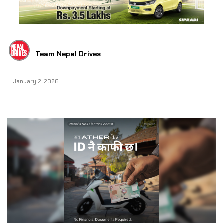
Team Nepal Drives
January 2, 2026