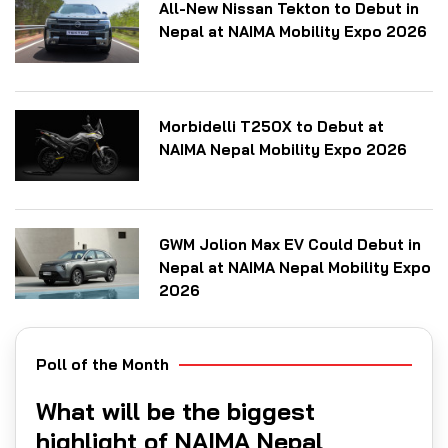
All-New Nissan Tekton to Debut in
Nepal at NAIMA Mobility Expo 2026
Morbidelli T250X to Debut at
NAIMA Nepal Mobility Expo 2026
GWM Jolion Max EV Could Debut in
Nepal at NAIMA Nepal Mobility Expo
2026
Poll of the Month
What will be the biggest
highlight of NAIMA Nepal