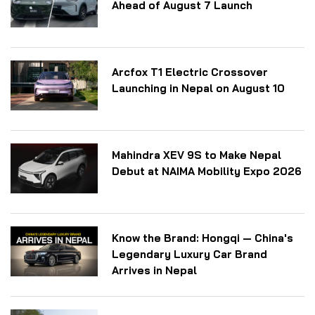
Ahead of August 7 Launch
Arcfox T1 Electric Crossover
Launching in Nepal on August 10
Mahindra XEV 9S to Make Nepal
Debut at NAIMA Mobility Expo 2026
Know the Brand: Hongqi — China's
Legendary Luxury Car Brand
Arrives in Nepal