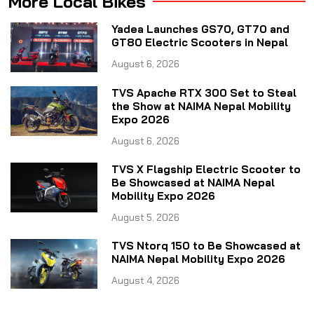
More Local Bikes
Yadea Launches GS70, GT70 and
GT80 Electric Scooters in Nepal
August 6, 2026
TVS Apache RTX 300 Set to Steal
the Show at NAIMA Nepal Mobility
Expo 2026
August 6, 2026
TVS X Flagship Electric Scooter to
Be Showcased at NAIMA Nepal
Mobility Expo 2026
August 5, 2026
TVS Ntorq 150 to Be Showcased at
NAIMA Nepal Mobility Expo 2026
August 4, 2026