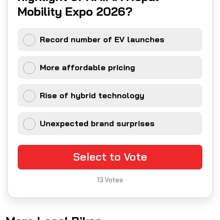
Mobility Expo 2026?
Record number of EV launches
More affordable pricing
Rise of hybrid technology
Unexpected brand surprises
Select to Vote
13
Votes