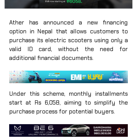
Ather has announced a new financing
option in Nepal that allows customers to
purchase its electric scooters using only a
valid ID card, without the need for
additional financial documents.
Under this scheme, monthly installments
start at Rs 6,058, aiming to simplify the
purchase process for potential buyers.