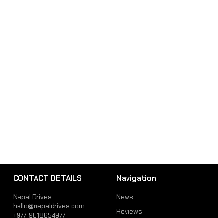
CONTACT DETAILS
Navigation
Nepal Drives
News
hello@nepaldrives.com
Reviews
+977-9818654977