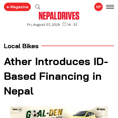
e-Magazine
NP
Local Bikes
Ather Introduces ID-
Based Financing in
Nepal