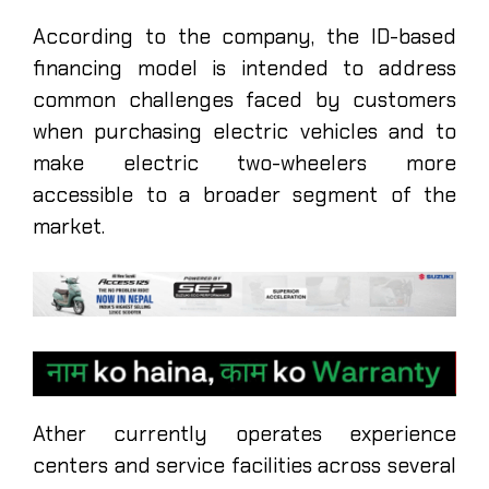
According to the company, the ID-based
financing model is intended to address
common challenges faced by customers
when purchasing electric vehicles and to
make electric two-wheelers more
accessible to a broader segment of the
market.
Ather currently operates experience
centers and service facilities across several