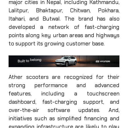
major cities in Nepal, including Kathmandu,
Lalitpur, Bhaktapur, Chitwan, Pokhara,
Itahari, and Butwal. The brand has also
developed a network of fast-charging
points along key urban areas and highways
to support its growing customer base.
Ather scooters are recognized for their
strong performance and advanced
features, including a touchscreen
dashboard, fast-charging support, and
over-the-air software updates. And,
initiatives such as simplified financing and
expanding infrastructure are likely to play