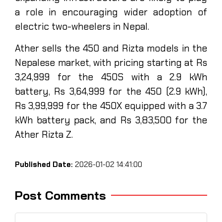
a role in encouraging wider adoption of
electric two-wheelers in Nepal.
Ather sells the 450 and Rizta models in the
Nepalese market, with pricing starting at Rs
3,24,999 for the 450S with a 2.9 kWh
battery, Rs 3,64,999 for the 450 (2.9 kWh),
Rs 3,99,999 for the 450X equipped with a 3.7
kWh battery pack, and Rs 3,83,500 for the
Ather Rizta Z.
Published Date:
2026-01-02 14:41:00
Post Comments