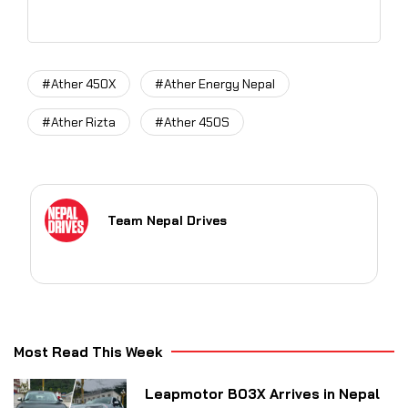
#Ather 450X
#Ather Energy Nepal
#Ather Rizta
#Ather 450S
Team Nepal Drives
Most Read This Week
Leapmotor B03X Arrives in Nepal