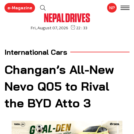
e-Magazine
NP
International Cars
Changan’s All-New
Nevo Q05 to Rival
the BYD Atto 3