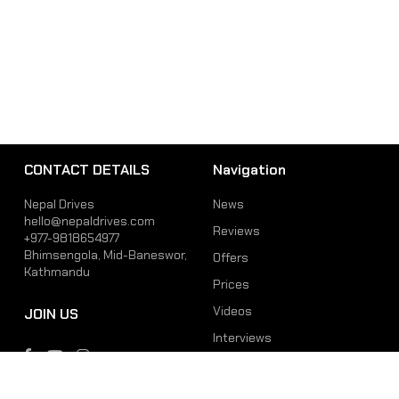
CONTACT DETAILS
Navigation
Nepal Drives
News
hello@nepaldrives.com
Reviews
+977-9818654977
Bhimsengola, Mid-Baneswor,
Offers
Kathmandu
Prices
Videos
JOIN US
Interviews