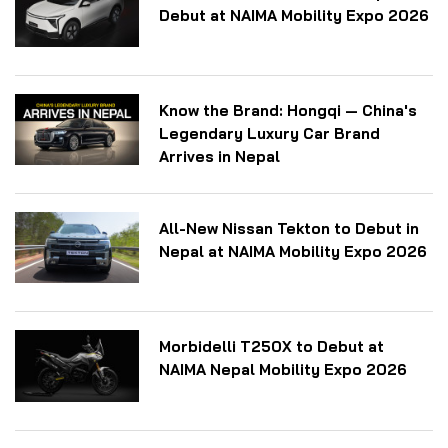
Debut at NAIMA Mobility Expo 2026
Know the Brand: Hongqi — China's
Legendary Luxury Car Brand
Arrives in Nepal
All-New Nissan Tekton to Debut in
Nepal at NAIMA Mobility Expo 2026
Morbidelli T250X to Debut at
NAIMA Nepal Mobility Expo 2026