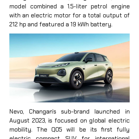
model combined a 1.5-liter petrol engine
with an electric motor for a total output of
212 hp and featured a 19 kWh battery.
Nevo, Changan’s sub-brand launched in
August 2023, is focused on global electric
mobility. The Q05 will be its first fully
electric compact SUV for international