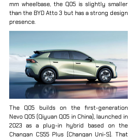
mm wheelbase, the Q05 is slightly smaller
than the BYD Atto 3 but has a strong design
presence.
The Q05 builds on the first-generation
Nevo Q05 (Qiyuan Q05 in China), launched in
2023 as a plug-in hybrid based on the
Changan CS55 Plus (Changan Uni-S). That