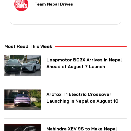
Team Nepal Drives
Most Read This Week
Leapmotor B03X Arrives in Nepal
Ahead of August 7 Launch
Arcfox T1 Electric Crossover
Launching in Nepal on August 10
Mahindra XEV 9S to Make Nepal