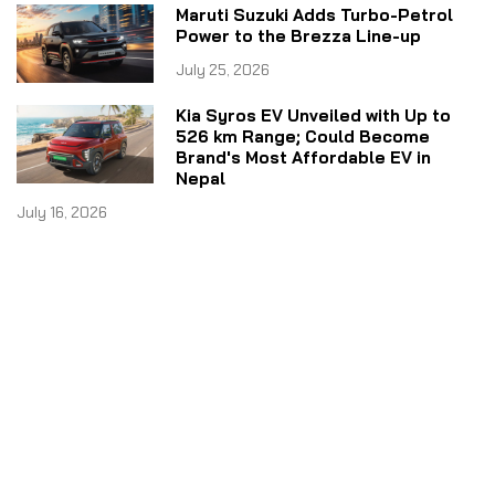
Maruti Suzuki Adds Turbo-Petrol
Power to the Brezza Line-up
July 25, 2026
Kia Syros EV Unveiled with Up to
526 km Range; Could Become
Brand's Most Affordable EV in
Nepal
July 16, 2026