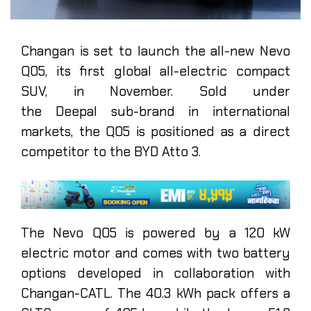
Changan is set to launch the all-new Nevo
Q05, its first global all-electric compact
SUV, in November. Sold under
the Deepal sub-brand in international
markets, the Q05 is positioned as a direct
competitor to the BYD Atto 3.
The Nevo Q05 is powered by a 120 kW
electric motor and comes with two battery
options developed in collaboration with
Changan-CATL. The 40.3 kWh pack offers a