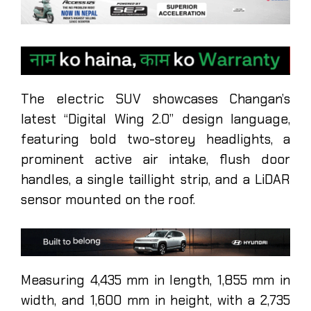
The electric SUV showcases Changan’s
latest “Digital Wing 2.0” design language,
featuring bold two-storey headlights, a
prominent active air intake, flush door
handles, a single taillight strip, and a LiDAR
sensor mounted on the roof.
Measuring 4,435 mm in length, 1,855 mm in
width, and 1,600 mm in height, with a 2,735