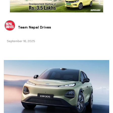
Team Nepal Drives
September 16, 2025