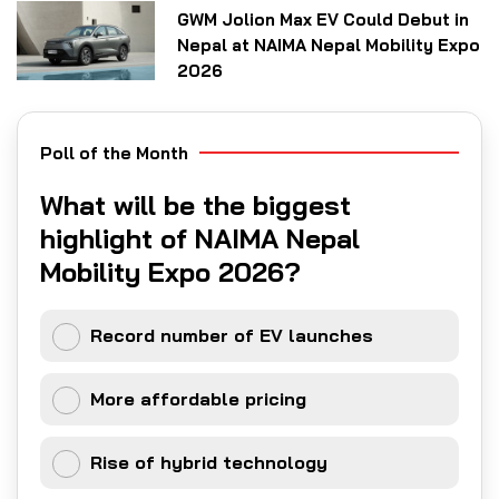
GWM Jolion Max EV Could Debut in
Nepal at NAIMA Nepal Mobility Expo
2026
Poll of the Month
What will be the biggest
highlight of NAIMA Nepal
Mobility Expo 2026?
Record number of EV launches
More affordable pricing
Rise of hybrid technology