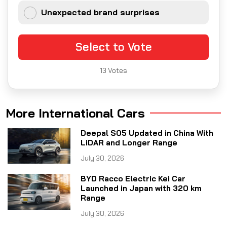
Unexpected brand surprises
Select to Vote
13
Votes
More International Cars
Deepal S05 Updated in China With
LiDAR and Longer Range
July 30, 2026
BYD Racco Electric Kei Car
Launched in Japan with 320 km
Range
July 30, 2026