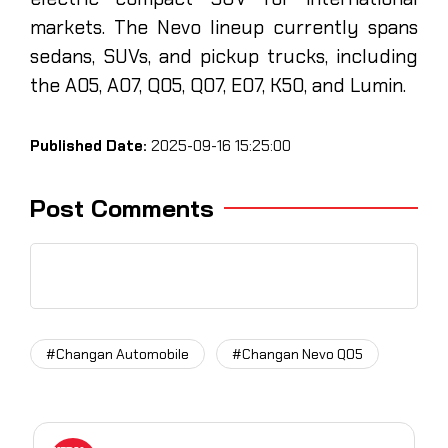
markets. The Nevo lineup currently spans
sedans, SUVs, and pickup trucks, including
the A05, A07, Q05, Q07, E07, K50, and Lumin.
Published Date:
2025-09-16 15:25:00
Post Comments
#Changan Automobile
#Changan Nevo Q05