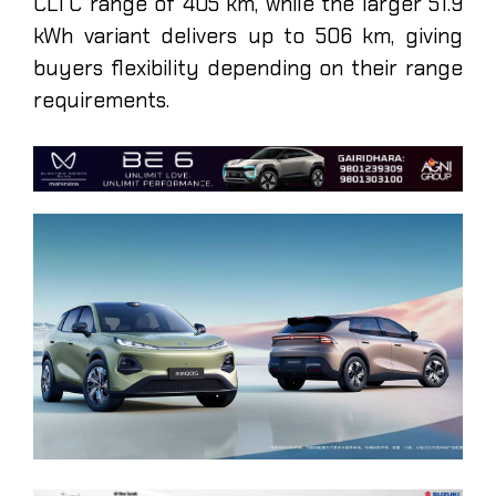
CLTC range of 405 km, while the larger 51.9
kWh variant delivers up to 506 km, giving
buyers flexibility depending on their range
requirements.