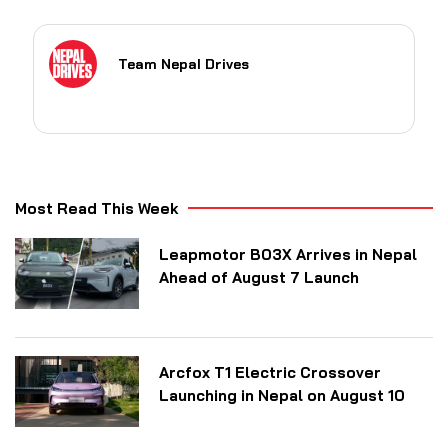
Team Nepal Drives
Most Read This Week
Leapmotor B03X Arrives in Nepal
Ahead of August 7 Launch
Arcfox T1 Electric Crossover
Launching in Nepal on August 10