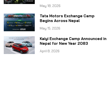
May 18, 2026
Tata Motors Exchange Camp
Begins Across Nepal
May 15, 2026
Kaiyi Exchange Camp Announced in
Nepal for New Year 2083
April 8, 2026