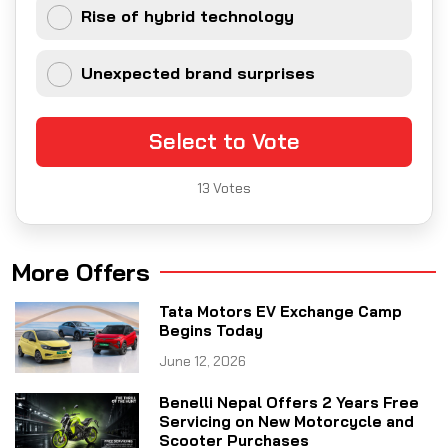
Rise of hybrid technology
Unexpected brand surprises
Select to Vote
13
Votes
More Offers
Tata Motors EV Exchange Camp
Begins Today
June 12, 2026
Benelli Nepal Offers 2 Years Free
Servicing on New Motorcycle and
Scooter Purchases