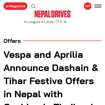
e-Magazine
NP
Offers
Vespa and Aprilia
Announce Dashain &
Tihar Festive Offers
in Nepal with