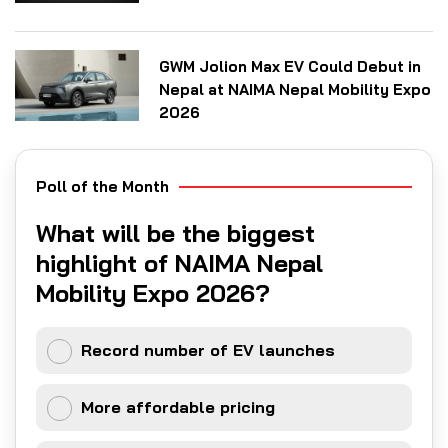
GWM Jolion Max EV Could Debut in
Nepal at NAIMA Nepal Mobility Expo
2026
Poll of the Month
What will be the biggest
highlight of NAIMA Nepal
Mobility Expo 2026?
Record number of EV launches
More affordable pricing