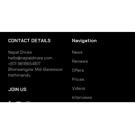
CONTACT DETAILS
Navigation
Nepal Drives
News
hello@nepaldrives.com
Reviews
+977-9818654977
Bhimsengola, Mid-Baneswor,
Offers
Kathmandu
Prices
Videos
JOIN US
Interviews
Phone
Email
+977-9818654977
hello@nepaldrives.com