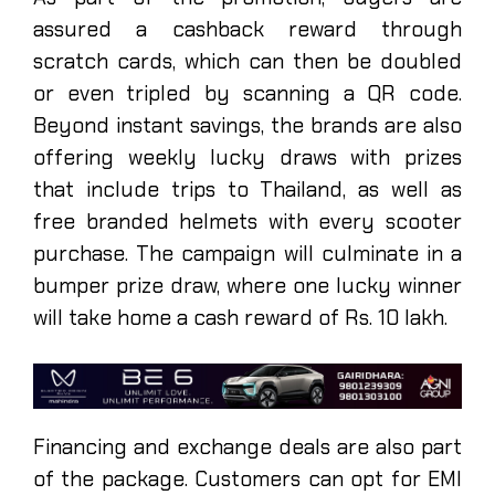
assured a cashback reward through
scratch cards, which can then be doubled
or even tripled by scanning a QR code.
Beyond instant savings, the brands are also
offering weekly lucky draws with prizes
that include trips to Thailand, as well as
free branded helmets with every scooter
purchase. The campaign will culminate in a
bumper prize draw, where one lucky winner
will take home a cash reward of Rs. 10 lakh.
Financing and exchange deals are also part
of the package. Customers can opt for EMI