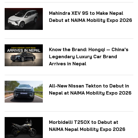
Mahindra XEV 9S to Make Nepal
Debut at NAIMA Mobility Expo 2026
Know the Brand: Hongqi — China's
Legendary Luxury Car Brand
Arrives in Nepal
All-New Nissan Tekton to Debut in
Nepal at NAIMA Mobility Expo 2026
Morbidelli T250X to Debut at
NAIMA Nepal Mobility Expo 2026