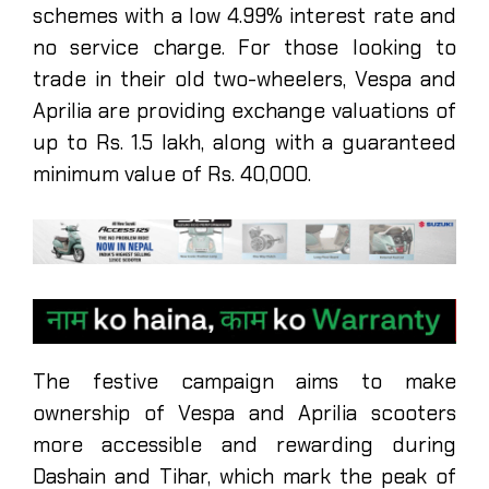
schemes with a low 4.99% interest rate and
no service charge. For those looking to
trade in their old two-wheelers, Vespa and
Aprilia are providing exchange valuations of
up to Rs. 1.5 lakh, along with a guaranteed
minimum value of Rs. 40,000.
The festive campaign aims to make
ownership of Vespa and Aprilia scooters
more accessible and rewarding during
Dashain and Tihar, which mark the peak of