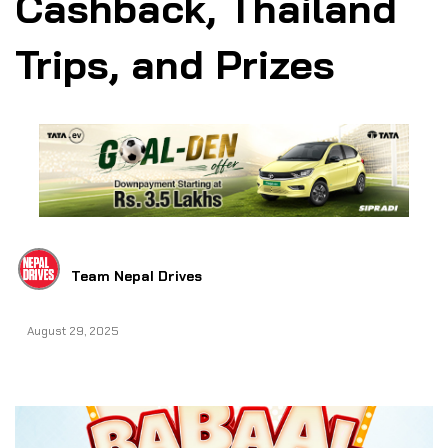
Cashback, Thailand
Trips, and Prizes
Team Nepal Drives
August 29, 2025