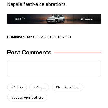
Nepal’s festive celebrations.
Published Date:
2025-08-29 19:57:00
Post Comments
#Aprilia
#Vespa
#Festive offers
#Vespa Aprilia offers