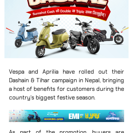
Vespa and Aprilia have rolled out their
Dashain & Tihar campaign in Nepal, bringing
a host of benefits for customers during the
country’s biggest festive season.
As part of the promotion, buyers are