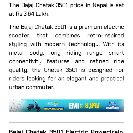
The Bajaj Chetak 3501 price in Nepal is set
at Rs 3.64 Lakh.
The Bajaj Chetak 3501 is a premium electric
scooter that combines retro-inspired
styling with modern technology. With its
metal body, long riding range, smart
connectivity features, and refined ride
quality, the Chetak 3501 is designed for
riders looking for an elegant and practical
urban commuter.
Bajaj Chetak 3501 Electric Powertrain,