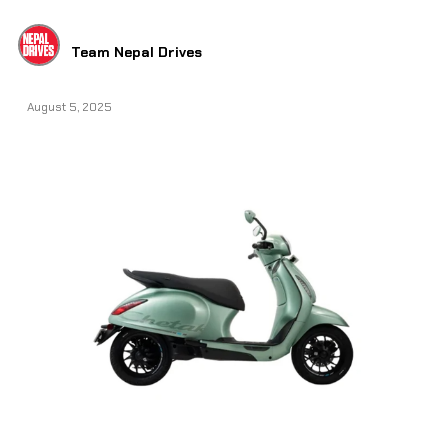
Team Nepal Drives
August 5, 2025