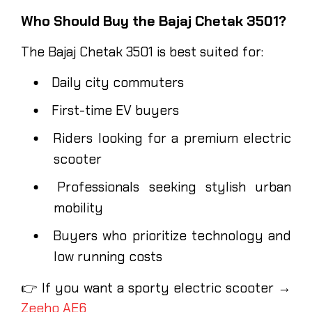
Who Should Buy the Bajaj Chetak 3501?
The Bajaj Chetak 3501 is best suited for:
Daily city commuters
First-time EV buyers
Riders looking for a premium electric
scooter
Professionals seeking stylish urban
mobility
Buyers who prioritize technology and
low running costs
👉 If you want a sporty electric scooter →
Zeeho AE6