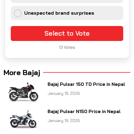
Unexpected brand surprises
Select to Vote
13
Votes
More Bajaj
Bajaj Pulsar 150 TD Price in Nepal
January 19, 2026
Bajaj Pulsar N150 Price in Nepal
January 19, 2026