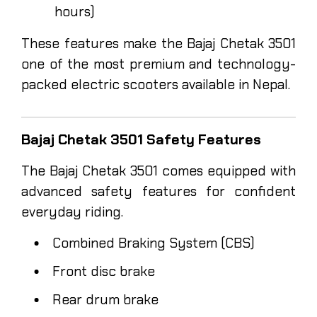
hours)
These features make the Bajaj Chetak 3501
one of the most premium and technology-
packed electric scooters available in Nepal.
Bajaj Chetak 3501 Safety Features
The Bajaj Chetak 3501 comes equipped with
advanced safety features for confident
everyday riding.
Combined Braking System (CBS)
Front disc brake
Rear drum brake