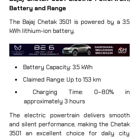
Battery and Range
The Bajaj Chetak 3501 is powered by a 3.5
kWh lithium-ion battery.
Battery Capacity: 3.5 kWh
Claimed Range: Up to 153 km
Charging Time: 0–80% in
approximately 3 hours
The electric powertrain delivers smooth
and silent performance, making the Chetak
3501 an excellent choice for daily city