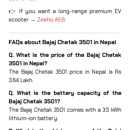
👉 If you want a long-range premium EV
scooter →
Zeeho AE8
FAQs about Bajaj Chetak 3501 in Nepal
Q. What is the price of the Bajaj Chetak
3501 in Nepal?
The Bajaj Chetak 3501 price in Nepal is Rs
3.64 Lakh.
Q. What is the battery capacity of the
Bajaj Chetak 3501?
The Bajaj Chetak 3501 comes with a 3.5 kWh
lithium-ion battery.