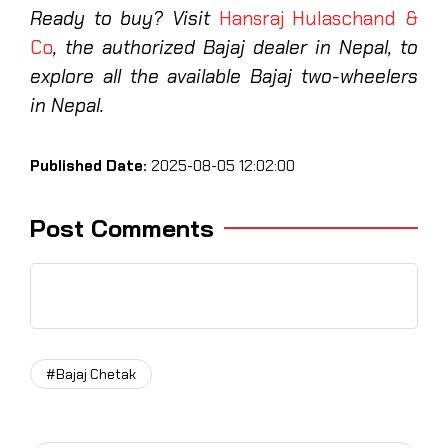
Ready to buy? Visit
Hansraj Hulaschand &
Co
, the authorized Bajaj dealer in Nepal, to
explore all the available Bajaj two-wheelers
in Nepal.
Published Date:
2025-08-05 12:02:00
Post Comments
#Bajaj Chetak