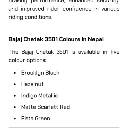
braking performance, enhanced security,
and improved rider confidence in various
riding conditions.
Bajaj Chetak 3501 Colours in Nepal
The Bajaj Chetak 3501 is available in five
colour options:
Brooklyn Black
Hazelnut
Indigo Metallic
Matte Scarlett Red
Pista Green