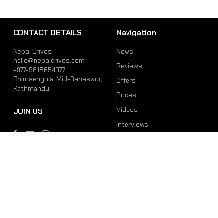
CONTACT DETAILS
Navigation
Nepal Drives
News
hello@nepaldrives.com
Reviews
+977-9818654977
Bhimsengola, Mid-Baneswor,
Offers
Kathmandu
Prices
Videos
JOIN US
Interviews
Phone
Email
+977-9818654977
hello@nepaldrives.com