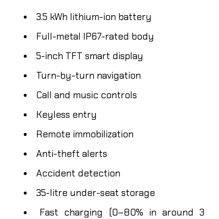
3.5 kWh lithium-ion battery
Full-metal IP67-rated body
5-inch TFT smart display
Turn-by-turn navigation
Call and music controls
Keyless entry
Remote immobilization
Anti-theft alerts
Accident detection
35-litre under-seat storage
Fast charging (0–80% in around 3