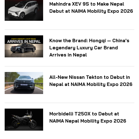
Mahindra XEV 9S to Make Nepal
Debut at NAIMA Mobility Expo 2026
Know the Brand: Hongqi — China's
Legendary Luxury Car Brand
Arrives in Nepal
All-New Nissan Tekton to Debut in
Nepal at NAIMA Mobility Expo 2026
Morbidelli T250X to Debut at
NAIMA Nepal Mobility Expo 2026