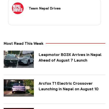
Team Nepal Drives
Most Read This Week
Leapmotor B03X Arrives in Nepal
Ahead of August 7 Launch
Arcfox T1 Electric Crossover
Launching in Nepal on August 10