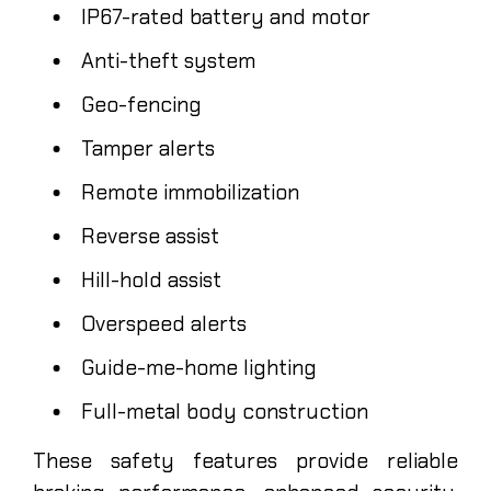
IP67-rated battery and motor
Anti-theft system
Geo-fencing
Tamper alerts
Remote immobilization
Reverse assist
Hill-hold assist
Overspeed alerts
Guide-me-home lighting
Full-metal body construction
These safety features provide reliable