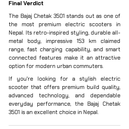
Final Verdict
The Bajaj Chetak 3501 stands out as one of
the most premium electric scooters in
Nepal. Its retro-inspired styling, durable all-
metal body, impressive 153 km claimed
range, fast charging capability, and smart
connected features make it an attractive
option for modern urban commuters.
If you're looking for a stylish electric
scooter that offers premium build quality,
advanced technology, and dependable
everyday performance, the Bajaj Chetak
3501 is an excellent choice in Nepal.