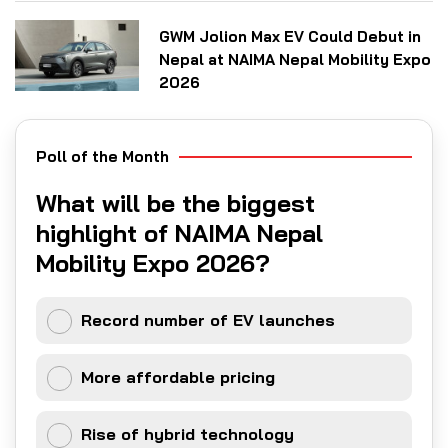
GWM Jolion Max EV Could Debut in
Nepal at NAIMA Nepal Mobility Expo
2026
Poll of the Month
What will be the biggest
highlight of NAIMA Nepal
Mobility Expo 2026?
Record number of EV launches
More affordable pricing
Rise of hybrid technology