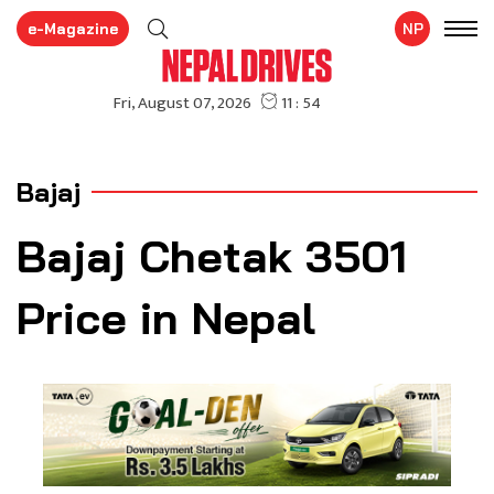
e-Magazine
NP
Bajaj
Bajaj Chetak 3501
Price in Nepal