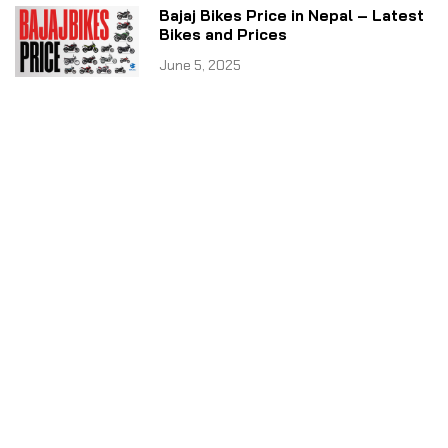
Bajaj Bikes Price in Nepal – Latest
Bikes and Prices
June 5, 2025