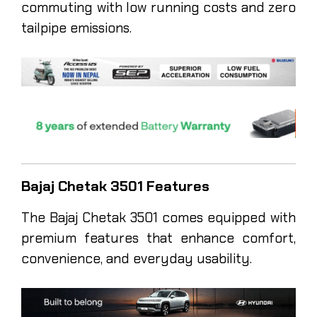
commuting with low running costs and zero
tailpipe emissions.
Bajaj Chetak 3501 Features
The Bajaj Chetak 3501 comes equipped with
premium features that enhance comfort,
convenience, and everyday usability.