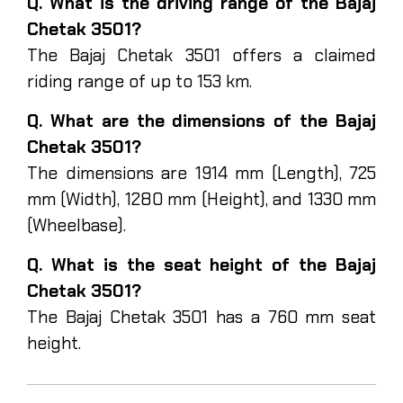
Q. What is the driving range of the Bajaj
Chetak 3501?
The Bajaj Chetak 3501 offers a claimed
riding range of up to 153 km.
Q. What are the dimensions of the Bajaj
Chetak 3501?
The dimensions are 1914 mm (Length), 725
mm (Width), 1280 mm (Height), and 1330 mm
(Wheelbase).
Q. What is the seat height of the Bajaj
Chetak 3501?
The Bajaj Chetak 3501 has a 760 mm seat
height.