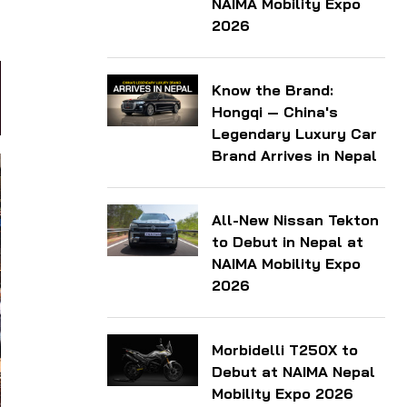
NAIMA Mobility Expo
2026
Know the Brand:
Hongqi — China's
Legendary Luxury Car
Brand Arrives in Nepal
All-New Nissan Tekton
to Debut in Nepal at
NAIMA Mobility Expo
2026
Morbidelli T250X to
Debut at NAIMA Nepal
Mobility Expo 2026