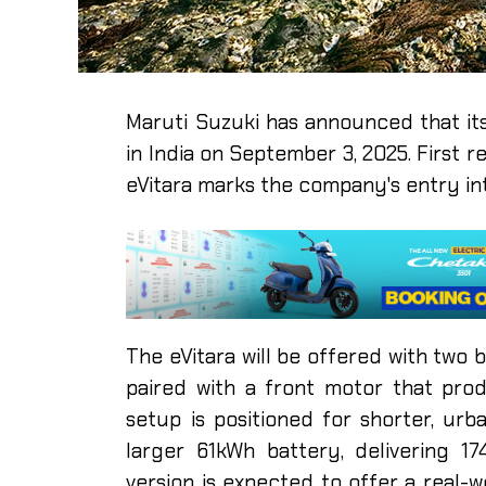
Maruti Suzuki has announced that its f
in India on September 3, 2025. First r
eVitara marks the company's entry int
The eVitara will be offered with two 
paired with a front motor that pr
setup is positioned for shorter, urb
larger 61kWh battery, delivering 1
version is expected to offer a real-w