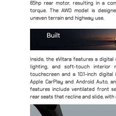
65hp rear motor, resulting in a c
torque. The AWD model is designed
uneven terrain and highway use.
Inside, the eVitara features a digita
lighting, and soft-touch interior 
touchscreen and a 10.1-inch digital 
Apple CarPlay and Android Auto, a
features include ventilated front se
rear seats that recline and slide, with 