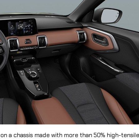
lt on a chassis made with more than 50% high-tensil