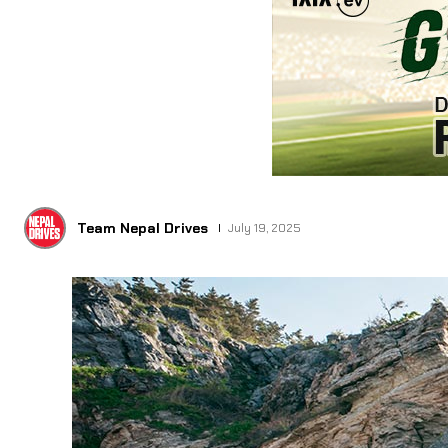
Team Nepal Drives
July 19, 2025