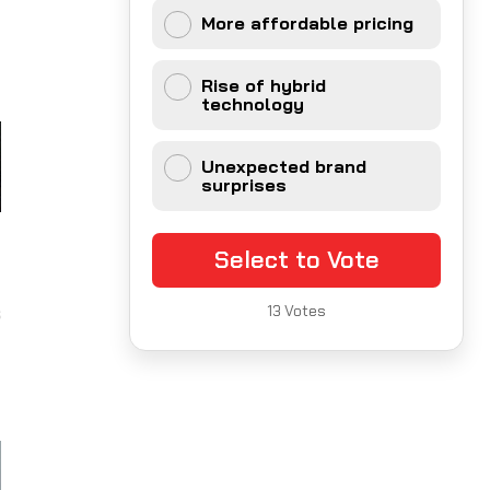
f
More affordable pricing
g
Rise of hybrid
technology
Unexpected brand
surprises
t
Select to Vote
t
s
13
Votes
l
d