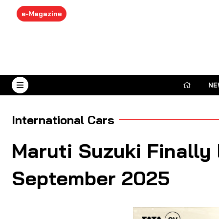
e-Magazine
NE
August 7, 2026
International Cars
Maruti Suzuki Finally
September 2025