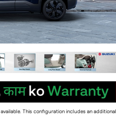
 available. This configuration includes an additiona