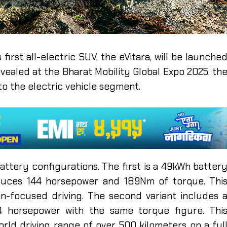
irst all-electric SUV, the eVitara, will be launche
evealed at the Bharat Mobility Global Expo 2025, th
o the electric vehicle segment.
battery configurations. The first is a 49kWh batter
oduces 144 horsepower and 189Nm of torque. Thi
an-focused driving. The second variant includes 
74 horsepower with the same torque figure. Thi
orld driving range of over 500 kilometers on a ful