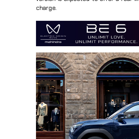
charge.