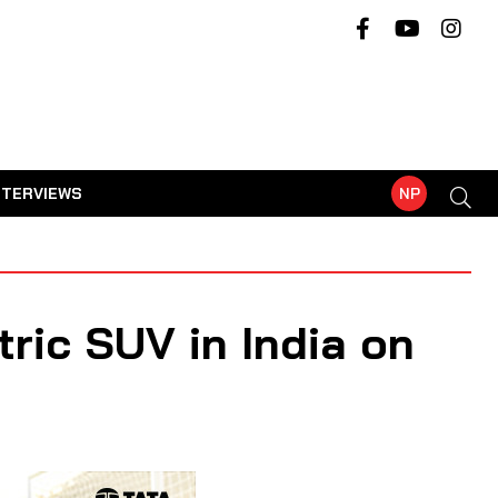
NTERVIEWS
NP
tric SUV in India on