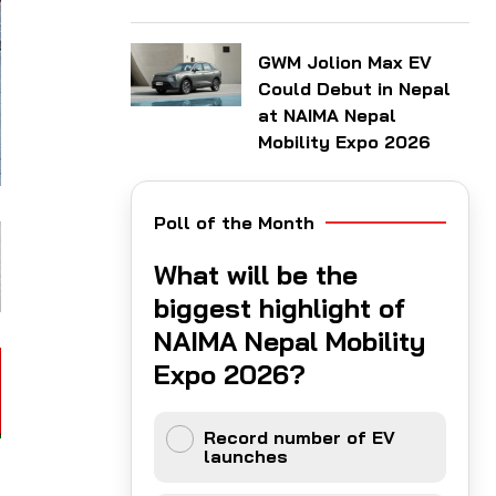
GWM Jolion Max EV
Could Debut in Nepal
at NAIMA Nepal
Mobility Expo 2026
Poll of the Month
What will be the
biggest highlight of
NAIMA Nepal Mobility
Expo 2026?
Record number of EV
launches
l