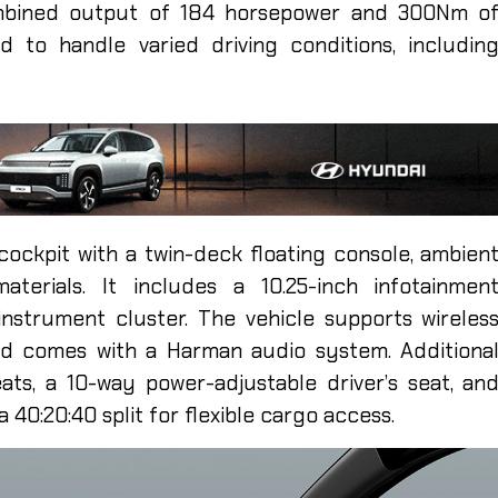
ombined output of 184 horsepower and 300Nm o
 to handle varied driving conditions, includin
l cockpit with a twin-deck floating console, ambien
materials. It includes a 10.25-inch infotainmen
instrument cluster. The vehicle supports wireles
nd comes with a Harman audio system. Additiona
ats, a 10-way power-adjustable driver’s seat, an
a 40:20:40 split for flexible cargo access.