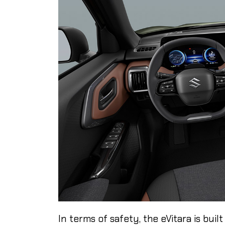
In terms of safety, the eVitara is bui