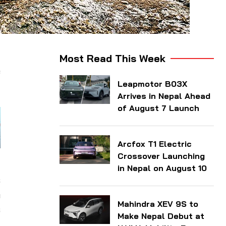
d
Most Read This Week
e
Leapmotor B03X
Arrives in Nepal Ahead
of August 7 Launch
Arcfox T1 Electric
Crossover Launching
y
in Nepal on August 10
s
a
Mahindra XEV 9S to
s
Make Nepal Debut at
l