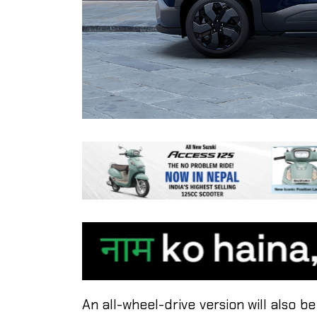
An all-wheel-drive version will also be