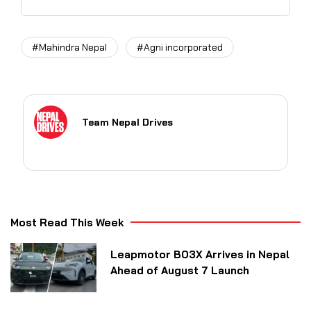
#Mahindra Nepal
#Agni incorporated
Team Nepal Drives
Most Read This Week
Leapmotor B03X Arrives in Nepal
Ahead of August 7 Launch