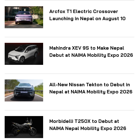
Arcfox T1 Electric Crossover
Launching in Nepal on August 10
Mahindra XEV 9S to Make Nepal
Debut at NAIMA Mobility Expo 2026
All-New Nissan Tekton to Debut in
Nepal at NAIMA Mobility Expo 2026
Morbidelli T250X to Debut at
NAIMA Nepal Mobility Expo 2026