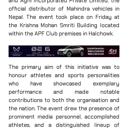
and Agni Incorporated Private Limited, the
official distributor of Mahindra vehicles in
Nepal. The event took place on Friday at
the Krishna Mohan Smriti Building located
within the APF Club premises in Halchowk.
The primary aim of this initiative was to
honour athletes and sports personalities
who have showcased exemplary
performance and made notable
contributions to both the organisation and
the nation. The event drew the presence of
prominent media personnel, accomplished
athletes, and a distinguished lineup of