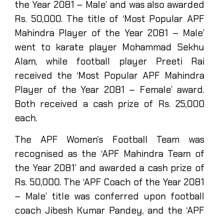
the Year 2081 – Male’ and was also awarded
Rs. 50,000. The title of ‘Most Popular APF
Mahindra Player of the Year 2081 – Male’
went to karate player Mohammad Sekhu
Alam, while football player Preeti Rai
received the ‘Most Popular APF Mahindra
Player of the Year 2081 – Female’ award.
Both received a cash prize of Rs. 25,000
each.
The APF Women’s Football Team was
recognised as the ‘APF Mahindra Team of
the Year 2081’ and awarded a cash prize of
Rs. 50,000. The ‘APF Coach of the Year 2081
– Male’ title was conferred upon football
coach Jibesh Kumar Pandey, and the ‘APF