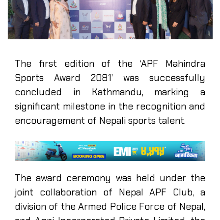
The first edition of the ‘APF Mahindra
Sports Award 2081’ was successfully
concluded in Kathmandu, marking a
significant milestone in the recognition and
encouragement of Nepali sports talent.
The award ceremony was held under the
joint collaboration of Nepal APF Club, a
division of the Armed Police Force of Nepal,