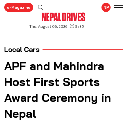
e-Magazine
NP
Local Cars
APF and Mahindra
Host First Sports
Award Ceremony in
Nepal