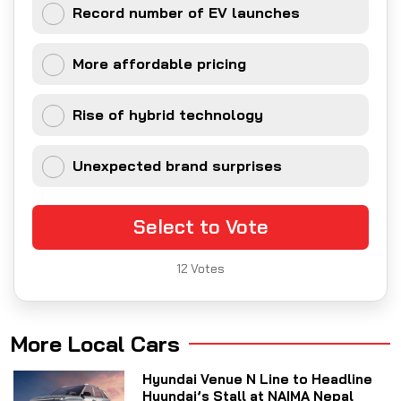
Record number of EV launches
More affordable pricing
Rise of hybrid technology
Unexpected brand surprises
Select to Vote
12
Votes
More Local Cars
Hyundai Venue N Line to Headline
Hyundai’s Stall at NAIMA Nepal