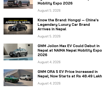
Mobility Expo 2026
August 5, 2026
Know the Brand: Hongqi — China's
Legendary Luxury Car Brand
Arrives in Nepal
August 5, 2026
GWM Jolion Max EV Could Debut in
Nepal at NAIMA Nepal Mobility Expo
2026
August 4, 2026
GWM ORA 5 EV Price Increased in
Nepal; Now Starts at Rs 48.49 Lakh
August 4, 2026