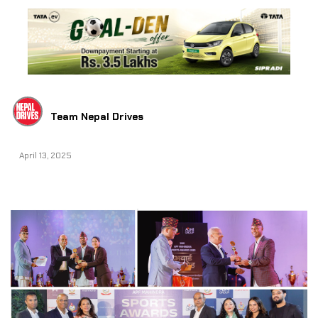
Team Nepal Drives
April 13, 2025