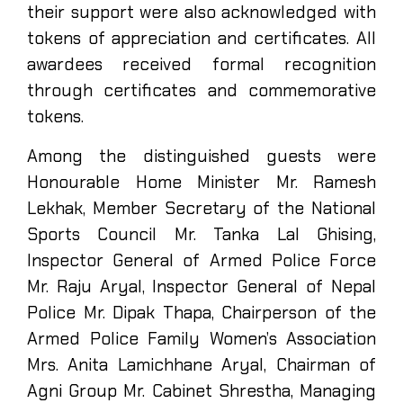
their support were also acknowledged with
tokens of appreciation and certificates. All
awardees received formal recognition
through certificates and commemorative
tokens.
Among the distinguished guests were
Honourable Home Minister Mr. Ramesh
Lekhak, Member Secretary of the National
Sports Council Mr. Tanka Lal Ghising,
Inspector General of Armed Police Force
Mr. Raju Aryal, Inspector General of Nepal
Police Mr. Dipak Thapa, Chairperson of the
Armed Police Family Women’s Association
Mrs. Anita Lamichhane Aryal, Chairman of
Agni Group Mr. Cabinet Shrestha, Managing