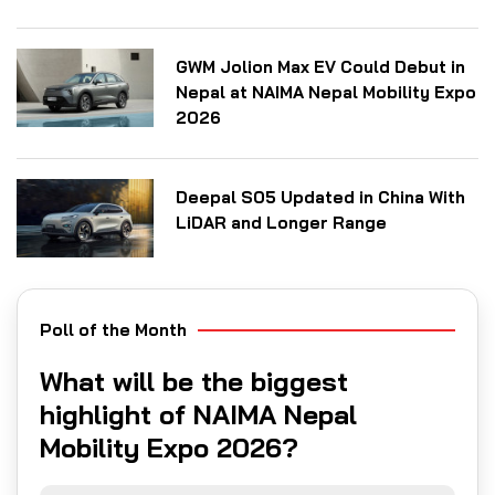
GWM Jolion Max EV Could Debut in
Nepal at NAIMA Nepal Mobility Expo
2026
Deepal S05 Updated in China With
LiDAR and Longer Range
Poll of the Month
What will be the biggest
highlight of NAIMA Nepal
Mobility Expo 2026?