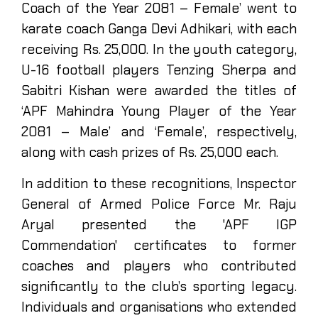
Coach of the Year 2081 – Female’ went to
karate coach Ganga Devi Adhikari, with each
receiving Rs. 25,000. In the youth category,
U-16 football players Tenzing Sherpa and
Sabitri Kishan were awarded the titles of
‘APF Mahindra Young Player of the Year
2081 – Male’ and ‘Female’, respectively,
along with cash prizes of Rs. 25,000 each.
In addition to these recognitions, Inspector
General of Armed Police Force Mr. Raju
Aryal presented the 'APF IGP
Commendation' certificates to former
coaches and players who contributed
significantly to the club’s sporting legacy.
Individuals and organisations who extended