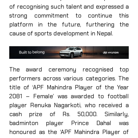
of recognising such talent and expressed a
strong commitment to continue this
platform in the future, furthering the
cause of sports development in Nepal.
The award ceremony recognised top
performers across various categories. The
title of ‘APF Mahindra Player of the Year
2081 – Female’ was awarded to football
player Renuka Nagarkoti, who received a
cash prize of Rs. 50,000. Similarly,
badminton player Prince Dahal was
honoured as the ‘APF Mahindra Player of