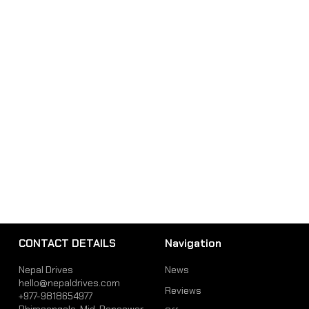
CONTACT DETAILS
Navigation
Nepal Drives
News
hello@nepaldrives.com
Reviews
+977-9818654977