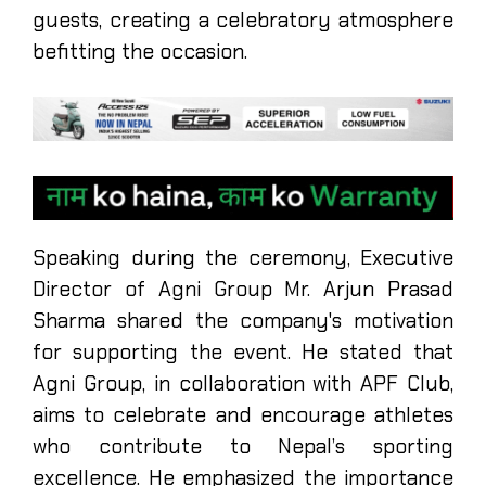
guests, creating a celebratory atmosphere
befitting the occasion.
Speaking during the ceremony, Executive
Director of Agni Group Mr. Arjun Prasad
Sharma shared the company's motivation
for supporting the event. He stated that
Agni Group, in collaboration with APF Club,
aims to celebrate and encourage athletes
who contribute to Nepal’s sporting
excellence. He emphasized the importance