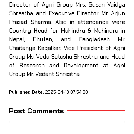
Director of Agni Group Mrs. Susan Vaidya
Shrestha, and Executive Director Mr. Arjun
Prasad Sharma. Also in attendance were
Country Head for Mahindra & Mahindra in
Nepal, Bhutan, and Bangladesh Mr.
Chaitanya Kagalkar, Vice President of Agni
Group Ms. Veda Satasha Shrestha, and Head
of Research and Development at Agni
Group Mr. Vedant Shrestha.
Published Date:
2025-04-13 07:54:00
Post Comments