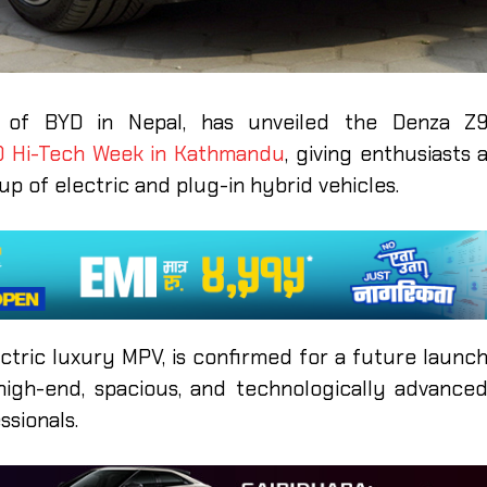
tor of BYD in Nepal, has unveiled the Denza Z
D Hi-Tech Week in Kathmandu
, giving enthusiasts 
up of electric and plug-in hybrid vehicles.
ctric luxury MPV, is confirmed for a future launc
high-end, spacious, and technologically advance
ssionals.