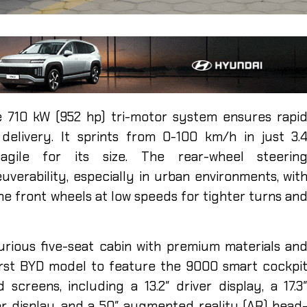
he 710 kW (952 hp) tri-motor system ensures rapi
delivery. It sprints from 0-100 km/h in just 3.
agile for its size. The rear-wheel steerin
erability, especially in urban environments, wit
he front wheels at low speeds for tighter turns an
urious five-seat cabin with premium materials an
first BYD model to feature the 9000 smart cockpi
screens, including a 13.2″ driver display, a 17.3
er display, and a 50″ augmented reality (AR) head