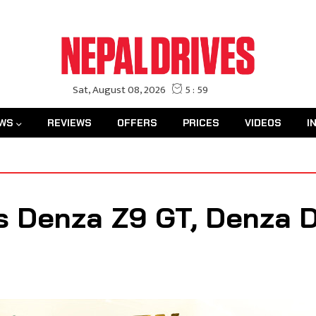
WS
REVIEWS
OFFERS
PRICES
VIDEOS
I
 Denza Z9 GT, Denza D