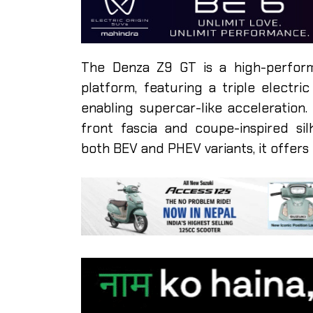
The Denza Z9 GT is a high-perfor
platform, featuring a triple electri
enabling supercar-like acceleration.
front fascia and coupe-inspired sil
both BEV and PHEV variants, it offers f