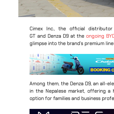
Cimex Inc., the official distribu
GT and Denza D9 at the
ongoing BY
glimpse into the brand’s premium line
Among them, the Denza D9, an all-ele
in the Nepalese market, offering a 
option for families and business profe