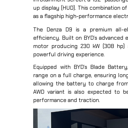
up display (HUD). This combination of
as a flagship high-performance electr
The Denza D9 is a premium all-el
efficiency. Built on BYD’s advanced e
motor producing 230 kW (308 hp) 
powerful driving experience.
Equipped with BYD’s Blade Batter
range on a full charge, ensuring long
allowing the battery to charge fro
AWD variant is also expected to b
performance and traction.