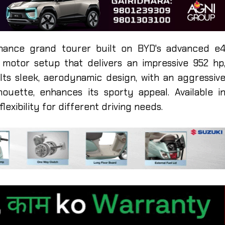
mance grand tourer built on BYD's advanced e
c motor setup that delivers an impressive 952 hp
 Its sleek, aerodynamic design, with an aggressiv
houette, enhances its sporty appeal. Available i
lexibility for different driving needs.