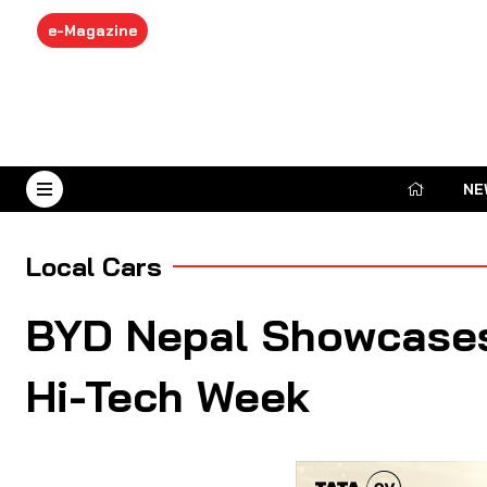
e-Magazine
NE
August 8, 2026
Local Cars
BYD Nepal Showcases
Hi-Tech Week