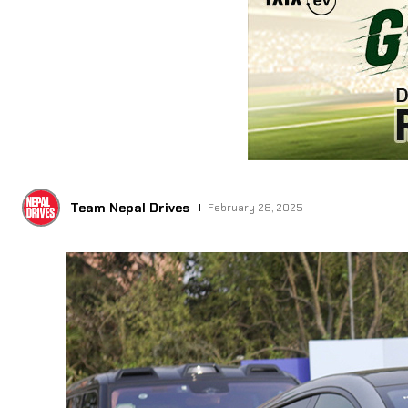
Team Nepal Drives
February 28, 2025