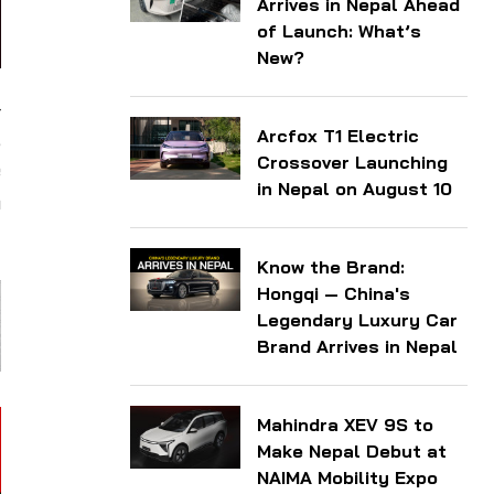
Arrives in Nepal Ahead
of Launch: What’s
New?
4
Arcfox T1 Electric
,
Crossover Launching
e
in Nepal on August 10
n
Know the Brand:
Hongqi — China's
Legendary Luxury Car
Brand Arrives in Nepal
Mahindra XEV 9S to
Make Nepal Debut at
NAIMA Mobility Expo