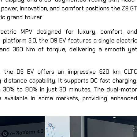
 power, innovation, and comfort positions the Z9 G
ic grand tourer.
y
ectric MPV designed for luxury, comfort, an
-platform 3.0, the D9 EV features a single electri
and 360 Nm of torque, delivering a smooth ye
y, the D9 EV offers an impressive 620 km CLT
-distance capability. It supports DC fast charging
m 30% to 80% in just 30 minutes. The dual-moto
e available in some markets, providing enhance