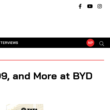
NTERVIEWS
NP
9, and More at BYD