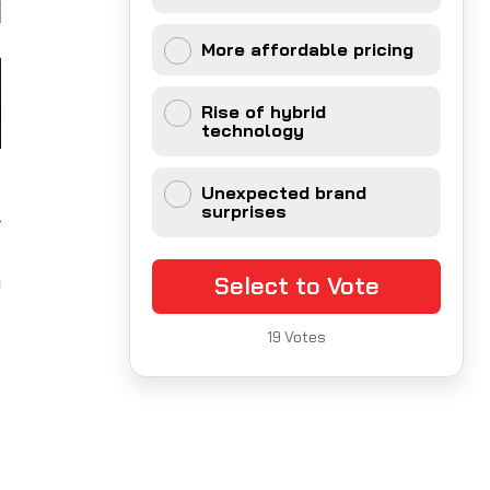
More affordable pricing
Rise of hybrid
technology
d
Unexpected brand
surprises
4
g
h
Select to Vote
d
19
Votes
d
t
″
-