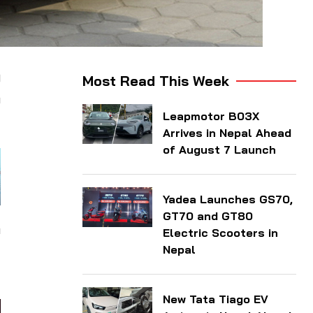
9
Most Read This Week
a
Leapmotor B03X
Arrives in Nepal Ahead
of August 7 Launch
Yadea Launches GS70,
GT70 and GT80
h
Electric Scooters in
d
Nepal
New Tata Tiago EV