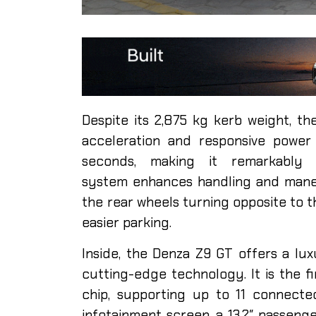
Despite its 2,875 kg kerb weight, t
acceleration and responsive power 
seconds, making it remarkably 
system enhances handling and maneuv
the rear wheels turning opposite to t
easier parking.
Inside, the Denza Z9 GT offers a lux
cutting-edge technology. It is the 
chip, supporting up to 11 connected 
infotainment screen, a 13.2″ passeng