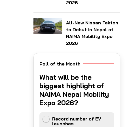
2026
All-New Nissan Tekton
to Debut in Nepal at
NAIMA Mobility Expo
2026
Poll of the Month
What will be the
biggest highlight of
NAIMA Nepal Mobility
Expo 2026?
Record number of EV
launches